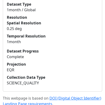
Dataset Type
1month / Global
Resolution
Spatial Resolution
0.25 deg
Temporal Resolution
1month
Dataset Progress
Complete
Projection
EQR
Collection Data Type
SCIENCE_QUALITY
This webpage is based on
DOI (Digital Object Identifier)
Landing Page requirements
.