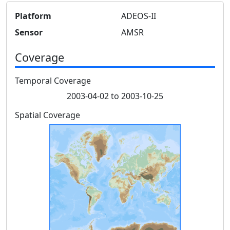
Platform
ADEOS-II
Sensor
AMSR
Coverage
Temporal Coverage
2003-04-02 to 2003-10-25
Spatial Coverage