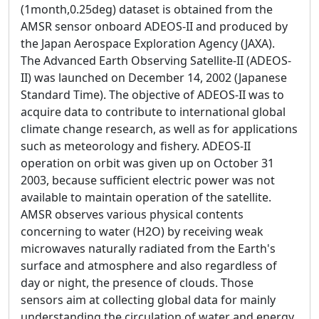
(1month,0.25deg) dataset is obtained from the
AMSR sensor onboard ADEOS-II and produced by
the Japan Aerospace Exploration Agency (JAXA).
The Advanced Earth Observing Satellite-II (ADEOS-
II) was launched on December 14, 2002 (Japanese
Standard Time). The objective of ADEOS-II was to
acquire data to contribute to international global
climate change research, as well as for applications
such as meteorology and fishery. ADEOS-II
operation on orbit was given up on October 31
2003, because sufficient electric power was not
available to maintain operation of the satellite.
AMSR observes various physical contents
concerning to water (H2O) by receiving weak
microwaves naturally radiated from the Earth's
surface and atmosphere and also regardless of
day or night, the presence of clouds. Those
sensors aim at collecting global data for mainly
understanding the circulation of water and energy.