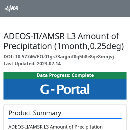
ADEOS-II/AMSR L3 Amount of
Precipitation (1month,0.25deg)
DOI: 10.57746/EO.01gs73aqjmf0q5b8e8qe8mnjvj
Last Updated: 2023-02-14
Data Progress: Complete
Product Summary
ADEOS-II/AMSR L3 Amount of Precipitation