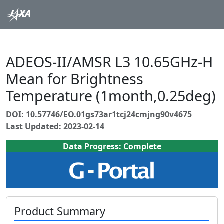
ADEOS-II/AMSR L3 10.65GHz-H
Mean for Brightness
Temperature (1month,0.25deg)
DOI: 10.57746/EO.01gs73ar1tcj24cmjng90v4675
Last Updated: 2023-02-14
Data Progress: Complete
Product Summary