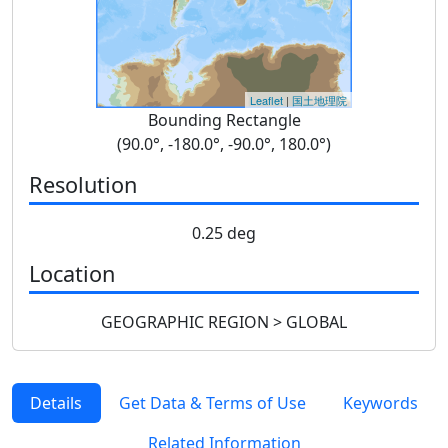
Leaflet
|
国土地理院
Bounding Rectangle
(90.0°, -180.0°, -90.0°, 180.0°)
Resolution
0.25 deg
Location
GEOGRAPHIC REGION > GLOBAL
Details
Get Data & Terms of Use
Keywords
Related Information