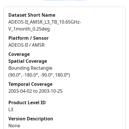
Dataset Short Name
ADEOS-II_AMSR_L3_TB_10.65GHz-
V_1month_0.25deg
Platform / Sensor
ADEOS-II / AMSR
Coverage
Spatial Coverage
Bounding Rectangle
(90.0°, -180.0°, -90.0°, 180.0°)
Temporal Coverage
2003-04-02 to 2003-10-25
Product Level ID
L3
Version Description
None