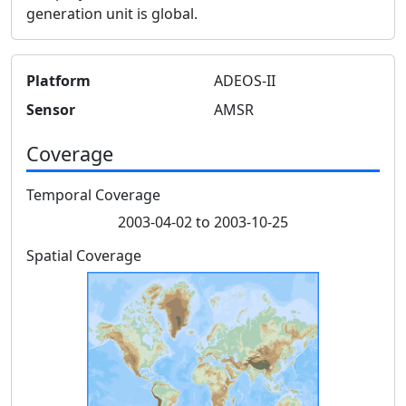
generation unit is global.
Platform
ADEOS-II
Sensor
AMSR
Coverage
Temporal Coverage
2003-04-02 to 2003-10-25
Spatial Coverage