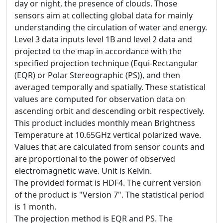
day or night, the presence of clouds. Those
sensors aim at collecting global data for mainly
understanding the circulation of water and energy.
Level 3 data inputs level 1B and level 2 data and
projected to the map in accordance with the
specified projection technique (Equi-Rectangular
(EQR) or Polar Stereographic (PS)), and then
averaged temporally and spatially. These statistical
values are computed for observation data on
ascending orbit and descending orbit respectively.
This product includes monthly mean Brightness
Temperature at 10.65GHz vertical polarized wave.
Values that are calculated from sensor counts and
are proportional to the power of observed
electromagnetic wave. Unit is Kelvin.
The provided format is HDF4. The current version
of the product is "Version 7". The statistical period
is 1 month.
The projection method is EQR and PS. The