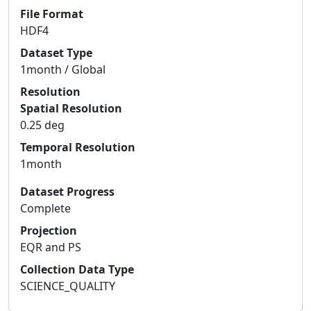
File Format
HDF4
Dataset Type
1month / Global
Resolution
Spatial Resolution
0.25 deg
Temporal Resolution
1month
Dataset Progress
Complete
Projection
EQR and PS
Collection Data Type
SCIENCE_QUALITY