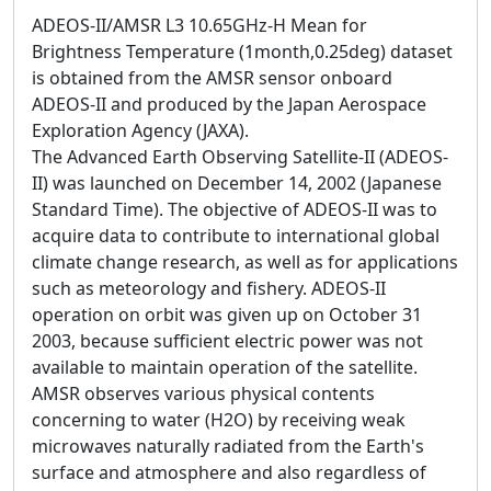
ADEOS-II/AMSR L3 10.65GHz-H Mean for
Brightness Temperature (1month,0.25deg) dataset
is obtained from the AMSR sensor onboard
ADEOS-II and produced by the Japan Aerospace
Exploration Agency (JAXA).
The Advanced Earth Observing Satellite-II (ADEOS-
II) was launched on December 14, 2002 (Japanese
Standard Time). The objective of ADEOS-II was to
acquire data to contribute to international global
climate change research, as well as for applications
such as meteorology and fishery. ADEOS-II
operation on orbit was given up on October 31
2003, because sufficient electric power was not
available to maintain operation of the satellite.
AMSR observes various physical contents
concerning to water (H2O) by receiving weak
microwaves naturally radiated from the Earth's
surface and atmosphere and also regardless of