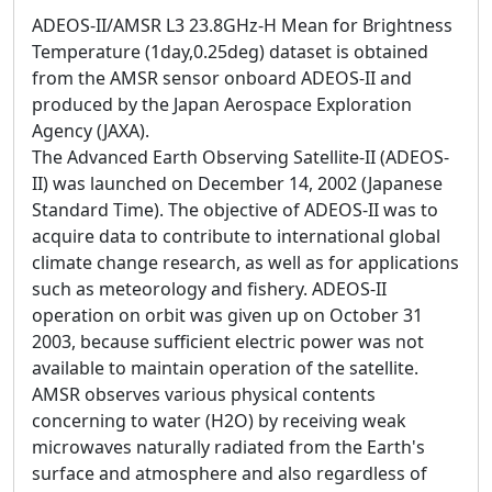
ADEOS-II/AMSR L3 23.8GHz-H Mean for Brightness
Temperature (1day,0.25deg) dataset is obtained
from the AMSR sensor onboard ADEOS-II and
produced by the Japan Aerospace Exploration
Agency (JAXA).
The Advanced Earth Observing Satellite-II (ADEOS-
II) was launched on December 14, 2002 (Japanese
Standard Time). The objective of ADEOS-II was to
acquire data to contribute to international global
climate change research, as well as for applications
such as meteorology and fishery. ADEOS-II
operation on orbit was given up on October 31
2003, because sufficient electric power was not
available to maintain operation of the satellite.
AMSR observes various physical contents
concerning to water (H2O) by receiving weak
microwaves naturally radiated from the Earth's
surface and atmosphere and also regardless of