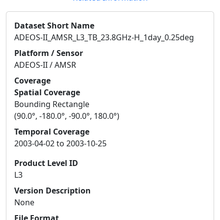
Dataset Short Name
ADEOS-II_AMSR_L3_TB_23.8GHz-H_1day_0.25deg
Platform / Sensor
ADEOS-II / AMSR
Coverage
Spatial Coverage
Bounding Rectangle
(90.0°, -180.0°, -90.0°, 180.0°)
Temporal Coverage
2003-04-02 to 2003-10-25
Product Level ID
L3
Version Description
None
File Format