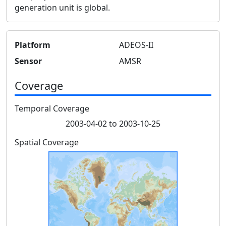
generation unit is global.
Platform
ADEOS-II
Sensor
AMSR
Coverage
Temporal Coverage
2003-04-02 to 2003-10-25
Spatial Coverage