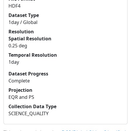
HDF4
Dataset Type
1day / Global
Resolution
Spatial Resolution
0.25 deg
Temporal Resolution
1day
Dataset Progress
Complete
Projection
EQR and PS
Collection Data Type
SCIENCE_QUALITY