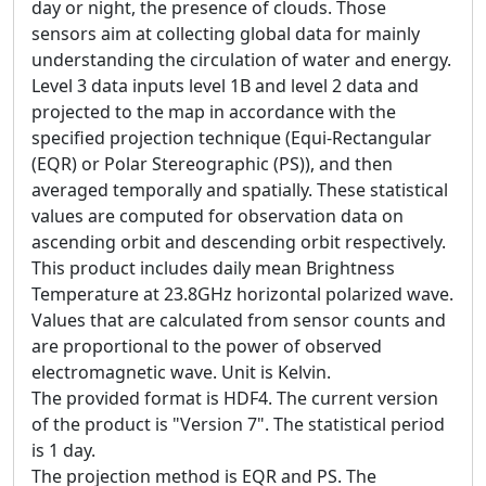
day or night, the presence of clouds. Those
sensors aim at collecting global data for mainly
understanding the circulation of water and energy.
Level 3 data inputs level 1B and level 2 data and
projected to the map in accordance with the
specified projection technique (Equi-Rectangular
(EQR) or Polar Stereographic (PS)), and then
averaged temporally and spatially. These statistical
values are computed for observation data on
ascending orbit and descending orbit respectively.
This product includes daily mean Brightness
Temperature at 23.8GHz horizontal polarized wave.
Values that are calculated from sensor counts and
are proportional to the power of observed
electromagnetic wave. Unit is Kelvin.
The provided format is HDF4. The current version
of the product is "Version 7". The statistical period
is 1 day.
The projection method is EQR and PS. The