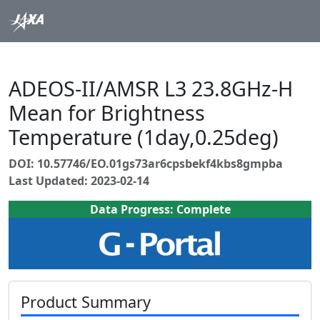
ADEOS-II/AMSR L3 23.8GHz-H
Mean for Brightness
Temperature (1day,0.25deg)
DOI: 10.57746/EO.01gs73ar6cpsbekf4kbs8gmpba
Last Updated: 2023-02-14
Data Progress: Complete
Product Summary