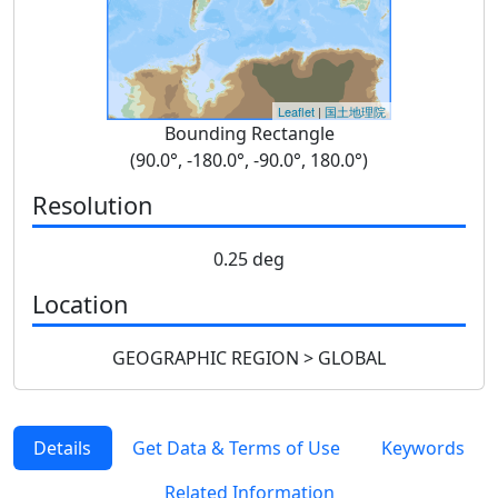
Leaflet
|
国土地理院
Bounding Rectangle
(90.0°, -180.0°, -90.0°, 180.0°)
Resolution
0.25 deg
Location
GEOGRAPHIC REGION > GLOBAL
Details
Get Data & Terms of Use
Keywords
Related Information