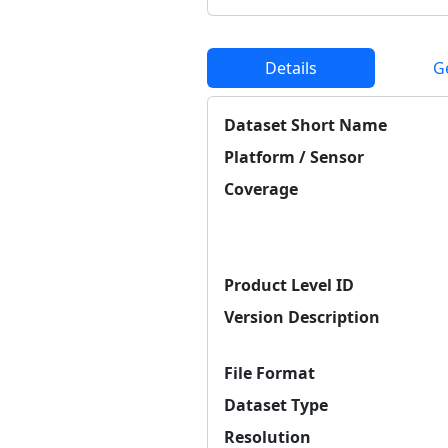
Details
G
Dataset Short Name
Platform / Sensor
Coverage
Product Level ID
Version Description
File Format
Dataset Type
Resolution