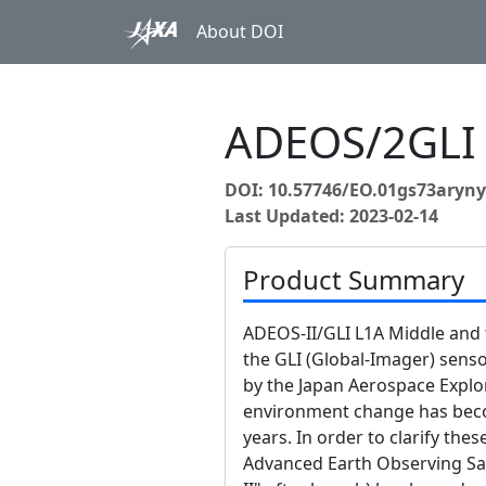
About DOI
ADEOS/2GLI
DOI: 10.57746/EO.01gs73aryn
Last Updated: 2023-02-14
Product Summary
ADEOS-II/GLI L1A Middle and 
the GLI (Global-Imager) sen
by the Japan Aerospace Explor
environment change has beco
years. In order to clarify th
Advanced Earth Observing Sat