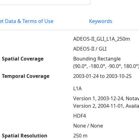
et Data & Terms of Use
Keywords
ADEOS-II_GLI_L1A_250m
ADEOS-II / GLI
Spatial Coverage
Bounding Rectangle
(90.0°, -180.0°, -90.0°, 180.0°
Temporal Coverage
2003-01-24 to 2003-10-25
L1A
Version 1, 2003-12-24, Notav
Version 2, 2004-11-01, Avail
HDF4
None / None
Spatial Resolution
250 m