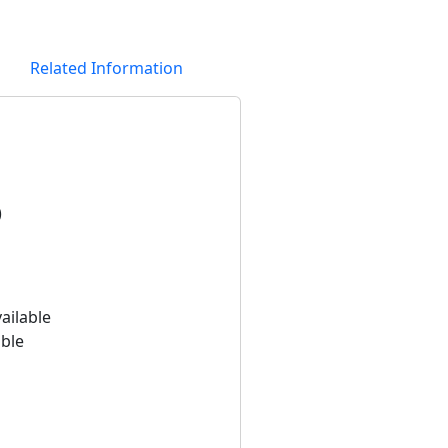
Related Information
)
ailable
able