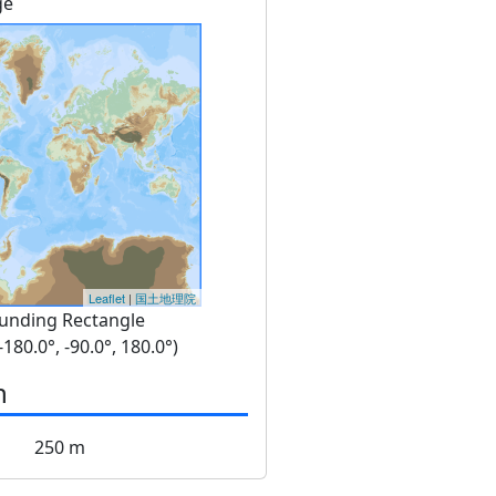
ge
Leaflet
|
国土地理院
unding Rectangle
 -180.0°, -90.0°, 180.0°)
n
250 m