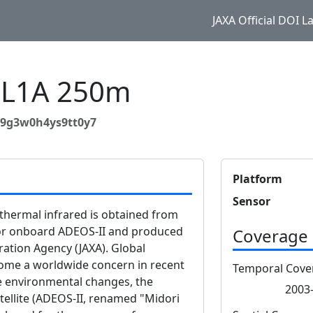
JAXA Official DOI 
 L1A 250m
y9g3w0h4ys9tt0y7
Platform
Sensor
thermal infrared is obtained from
sor onboard ADEOS-II and produced
Coverage
ation Agency (JAXA). Global
me a worldwide concern in recent
Temporal Cove
ese environmental changes, the
2003-
ellite (ADEOS-II, renamed "Midori