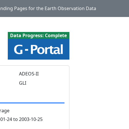
Landing Pages for the Earth Observation Data
Data Progress: Complete
ADEOS-II
GLI
rage
01-24 to 2003-10-25