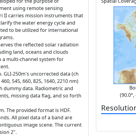
veloped for the purpose of
Spatial Covera
nment using remote sensing
 II carries mission instruments that
clarify the water energy cycle and
ted to be utilized for international
grams.
erves the reflected solar radiation
luding land, oceans and clouds
h a multi-channel system for
tent.
m. GLI-250m's uncorrected data (ch
 460, 545, 660, 825, 1640, 2210 nm)
Bo
ith dummy data. Radiometric and
(90.0°,
nts, missing data flag, and so forth
Resolutio
 m. The provided format is HDF.
ds. All pixel data of a band are
contiguous image scene. The current
sion 2".