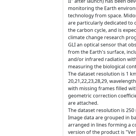
II" after launch) has been de
monitoring the Earth enviro
technology from space. Midori
are particularly dedicated to 
the carbon cycle, and is expec
climate change research pro
GLI an optical sensor that obs
from the Earth's surface, inc
and/or infrared radiation wit
measuring the biological con
The dataset resolution is 1 k
20,21,22,23,28,29, wavelength
with missing frames filled w
geometric correction coefficie
are attached.
The dataset resolution is 250
Image data are grouped in ban
arranged in lines forming a 
version of the product is "Ver