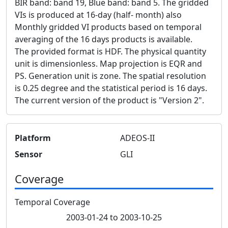
BIR band: band 19, Blue band: band 5. The gridded
VIs is produced at 16-day (half- month) also
Monthly gridded VI products based on temporal
averaging of the 16 days products is available.
The provided format is HDF. The physical quantity
unit is dimensionless. Map projection is EQR and
PS. Generation unit is zone. The spatial resolution
is 0.25 degree and the statistical period is 16 days.
The current version of the product is "Version 2".
Platform
ADEOS-II
Sensor
GLI
Coverage
Temporal Coverage
2003-01-24 to 2003-10-25