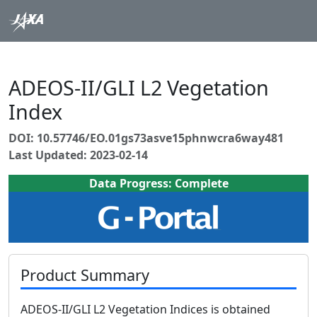
ADEOS-II/GLI L2 Vegetation
Index
DOI: 10.57746/EO.01gs73asve15phnwcra6way481
Last Updated: 2023-02-14
Data Progress: Complete
Product Summary
ADEOS-II/GLI L2 Vegetation Indices is obtained