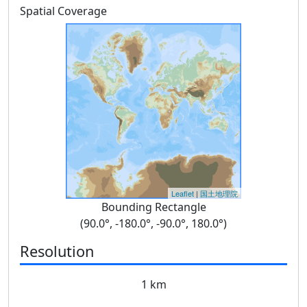
Spatial Coverage
Leaflet
|
国土地理院
Bounding Rectangle
(90.0°, -180.0°, -90.0°, 180.0°)
Resolution
1 km