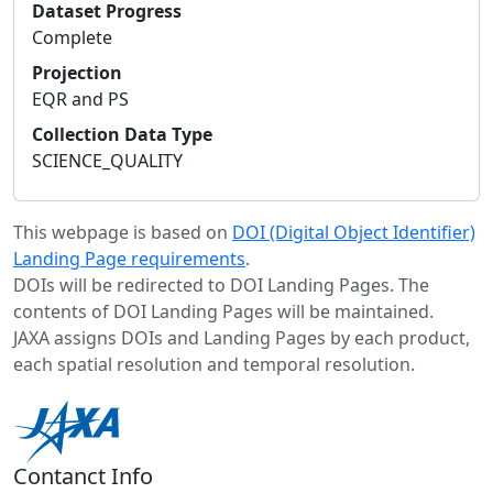
Dataset Progress
Complete
Projection
EQR and PS
Collection Data Type
SCIENCE_QUALITY
This webpage is based on
DOI (Digital Object Identifier)
Landing Page requirements
.
DOIs will be redirected to DOI Landing Pages. The
contents of DOI Landing Pages will be maintained.
JAXA assigns DOIs and Landing Pages by each product,
each spatial resolution and temporal resolution.
Contanct Info