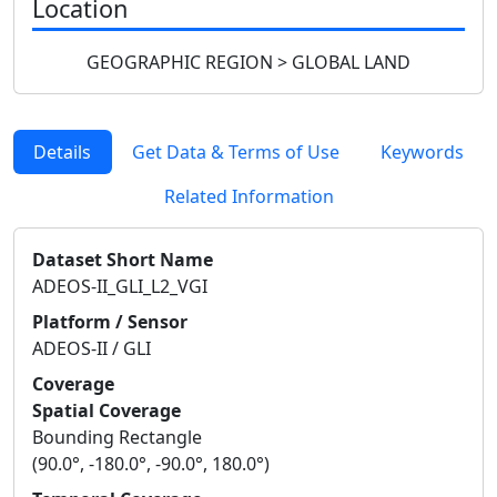
Location
GEOGRAPHIC REGION > GLOBAL LAND
Details
Get Data & Terms of Use
Keywords
Related Information
Dataset Short Name
ADEOS-II_GLI_L2_VGI
Platform / Sensor
ADEOS-II / GLI
Coverage
Spatial Coverage
Bounding Rectangle
(90.0°, -180.0°, -90.0°, 180.0°)