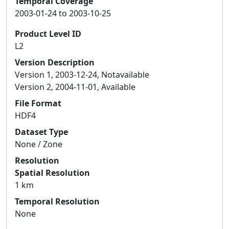
Temporal Coverage
2003-01-24 to 2003-10-25
Product Level ID
L2
Version Description
Version 1, 2003-12-24, Notavailable
Version 2, 2004-11-01, Available
File Format
HDF4
Dataset Type
None / Zone
Resolution
Spatial Resolution
1 km
Temporal Resolution
None