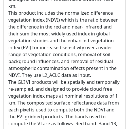
km.
This product includes the normalized difference
vegetation index (NDVI) which is the ratio between
the difference in the red and near- infrared and
their sum the most widely used index in global
vegetation studies and the enhanced vegetation
index (EVI) for increased sensitivity over a wider
range of vegetation conditions, removal of soil
background influences, and removal of residual
atmospheric contamination effects present in the
NDVI. They use L2_ACLC data as input.
The GLI VI products will be spatially and temporally
re-sampled, and designed to provide cloud free
vegetation index maps at nominal resolutions of 1
km. The composited surface reflectance data from
each pixel is used to compute both the NDVI and
the EVI gridded products. The bands used to
compute the VI are as follows: Red band: Band 13,