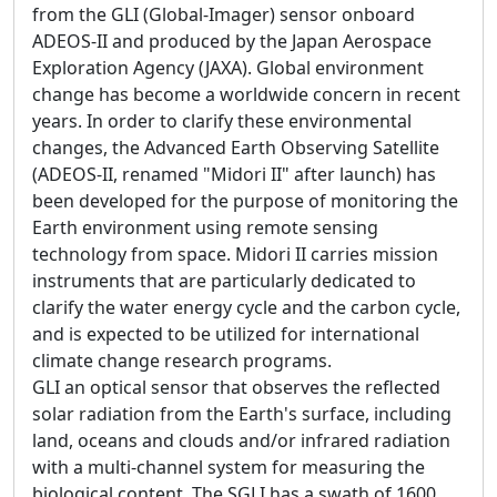
from the GLI (Global-Imager) sensor onboard
ADEOS-II and produced by the Japan Aerospace
Exploration Agency (JAXA). Global environment
change has become a worldwide concern in recent
years. In order to clarify these environmental
changes, the Advanced Earth Observing Satellite
(ADEOS-II, renamed "Midori II" after launch) has
been developed for the purpose of monitoring the
Earth environment using remote sensing
technology from space. Midori II carries mission
instruments that are particularly dedicated to
clarify the water energy cycle and the carbon cycle,
and is expected to be utilized for international
climate change research programs.
GLI an optical sensor that observes the reflected
solar radiation from the Earth's surface, including
land, oceans and clouds and/or infrared radiation
with a multi-channel system for measuring the
biological content. The SGLI has a swath of 1600