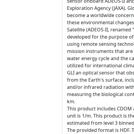
sensor onboard ADEOS-II and
Exploration Agency (JAXA). G
become a worldwide concern in
these environmental changes
Satellite (ADEOS-II, renamed "
developed for the purpose o
using remote sensing technol
mission instruments that are p
water energy cycle and the ca
utilized for international cl
GLI an optical sensor that obs
from the Earth's surface, inc
and/or infrared radiation wit
measuring the biological con
km.
This product includes CDOM 
unit is 1/m. This product is t
estimated from level 3 binne
The provided format is HDF. T