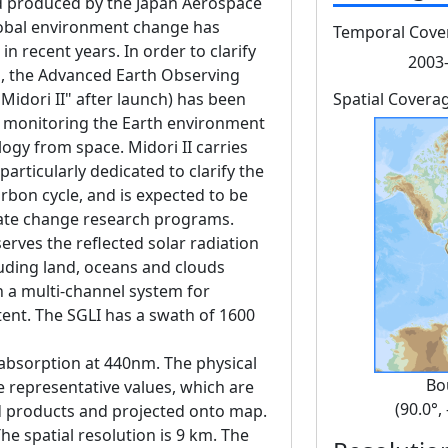
 produced by the Japan Aerospace
lobal environment change has
Temporal Cove
 recent years. In order to clarify
2003-
, the Advanced Earth Observing
Midori II" after launch) has been
Spatial Covera
f monitoring the Earth environment
ogy from space. Midori II carries
articularly dedicated to clarify the
rbon cycle, and is expected to be
imate change research programs.
erves the reflected solar radiation
luding land, oceans and clouds
h a multi-channel system for
tent. The SGLI has a swath of 1600
absorption at 440nm. The physical
Bo
he representative values, which are
(90.0°,
d products and projected onto map.
he spatial resolution is 9 km. The