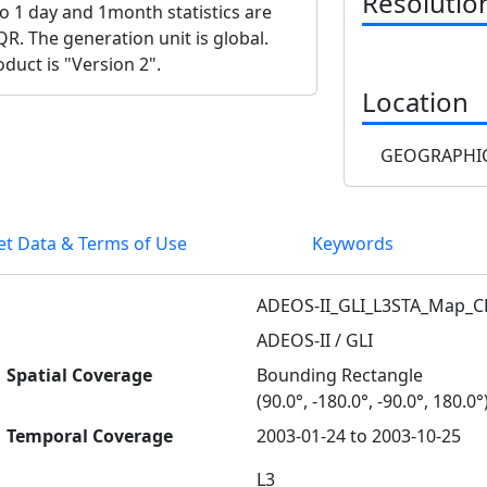
Resolutio
lso 1 day and 1month statistics are
QR. The generation unit is global.
duct is "Version 2".
Location
GEOGRAPHIC
et Data & Terms of Use
Keywords
ADEOS-II_GLI_L3STA_Map_
ADEOS-II / GLI
Spatial Coverage
Bounding Rectangle
(90.0°, -180.0°, -90.0°, 180.0°
Temporal Coverage
2003-01-24 to 2003-10-25
L3