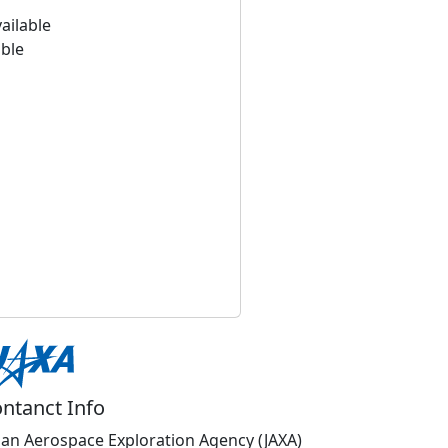
ailable
able
ntanct Info
pan Aerospace Exploration Agency (JAXA)