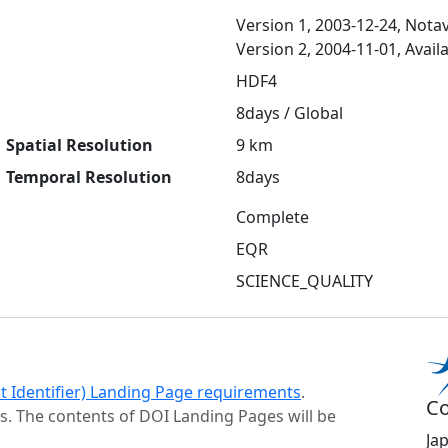
Version 1, 2003-12-24, Notav
Version 2, 2004-11-01, Avail
HDF4
8days / Global
Spatial Resolution
9 km
Temporal Resolution
8days
Complete
EQR
SCIENCE_QUALITY
ct Identifier) Landing Page requirements
.
Co
s. The contents of DOI Landing Pages will be
Ja