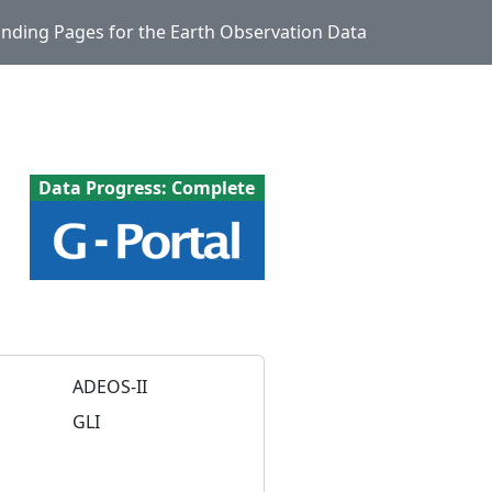
Landing Pages for the Earth Observation Data
Data Progress: Complete
ADEOS-II
GLI