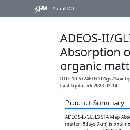
About DOI
ADEOS-II/GL
Absorption o
organic matt
DOI: 10.57746/EO.01gs73avct
Last Updated: 2023-02-14
Product Summary
ADEOS-II/GLI L3 STA Map Abso
matter (8days,9km) is obtain