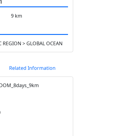
n
9 km
 REGION > GLOBAL OCEAN
Related Information
CDOM_8days_9km
)