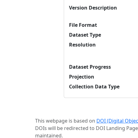
Version Description
File Format
Dataset Type
Resolution
Dataset Progress
Projection
Collection Data Type
This webpage is based on
DOI (Digital Obje
DOIs will be redirected to DOI Landing Page
maintained.