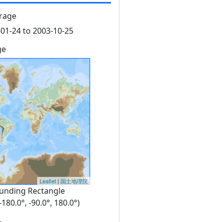
rage
01-24 to 2003-10-25
ge
Leaflet
|
国土地理院
unding Rectangle
 -180.0°, -90.0°, 180.0°)