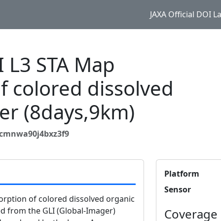
JAXA Official DOI 
I L3 STA Map
f colored dissolved
er (8days,9km)
qcmnwa90j4bxz3f9
Platform
Sensor
rption of colored dissolved organic
ed from the GLI (Global-Imager)
Coverage