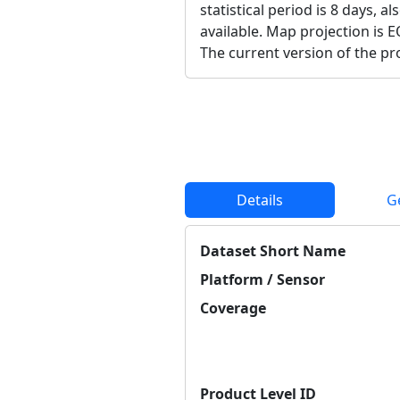
statistical period is 8 days, a
available. Map projection is E
The current version of the pro
Details
G
Dataset Short Name
Platform / Sensor
Coverage
Product Level ID