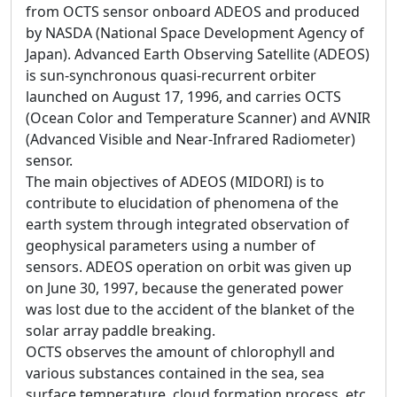
from OCTS sensor onboard ADEOS and produced
by NASDA (National Space Development Agency of
Japan). Advanced Earth Observing Satellite (ADEOS)
is sun-synchronous quasi-recurrent orbiter
launched on August 17, 1996, and carries OCTS
(Ocean Color and Temperature Scanner) and AVNIR
(Advanced Visible and Near-Infrared Radiometer)
sensor.
The main objectives of ADEOS (MIDORI) is to
contribute to elucidation of phenomena of the
earth system through integrated observation of
geophysical parameters using a number of
sensors. ADEOS operation on orbit was given up
on June 30, 1997, because the generated power
was lost due to the accident of the blanket of the
solar array paddle breaking.
OCTS observes the amount of chlorophyll and
various substances contained in the sea, sea
surface temperature, cloud formation process, etc