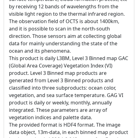
by receiving 12 bands of wavelengths from the
visible light region to the thermal infrared region.
The observation field of OCTS is about 1400km,
and it is possible to scan in the north-south
direction. Those sensors aim at collecting global
data for mainly understanding the state of the
ocean and its phenomena.
This product is daily L3BM, Level 3 Binned map GAC
(Global Area Coverage) Vegetation Index (VI)
product. Level 3 Binned map products are
generated from Level 3 Binned products and
classified into three subproducts: ocean color,
vegetation, and sea surface temperature. GAG VI
product is daily or weekly, monthly, annually
integrated. These parameters are array of
vegetation indices and palette data.
The provided format is HDF4 format. The image
data object, 13m-data, in each binned map product