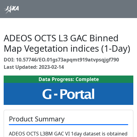
ADEOS OCTS L3 GAC Binned
Map Vegetation indices (1-Day)
DOI: 10.57746/EO.01gs73apqmt919atvpsqjgf790
Last Updated: 2023-02-14
Data Progress: Complete
Product Summary
ADEOS OCTS L3BM GAC VI 1day dataset is obtained