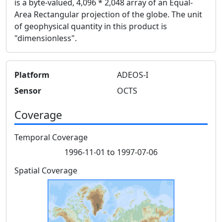
is a byte-valued, 4,096 * 2,048 array of an Equal-
Area Rectangular projection of the globe. The unit
of geophysical quantity in this product is
"dimensionless".
Platform
ADEOS-I
Sensor
OCTS
Coverage
Temporal Coverage
1996-11-01 to 1997-07-06
Spatial Coverage