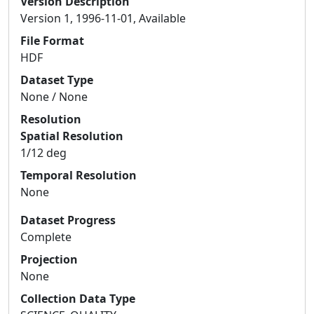
Version Description
Version 1, 1996-11-01, Available
File Format
HDF
Dataset Type
None / None
Resolution
Spatial Resolution
1/12 deg
Temporal Resolution
None
Dataset Progress
Complete
Projection
None
Collection Data Type