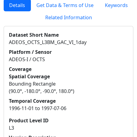
Details
Get Data & Terms of Use
Keywords
Related Information
Dataset Short Name
ADEOS_OCTS_L3BM_GAC_VI_1day
Platform / Sensor
ADEOS-I / OCTS
Coverage
Spatial Coverage
Bounding Rectangle
(90.0°, -180.0°, -90.0°, 180.0°)
Temporal Coverage
1996-11-01 to 1997-07-06
Product Level ID
L3