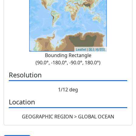
Leaflet
|
国土地理院
Bounding Rectangle
(90.0°, -180.0°, -90.0°, 180.0°)
Resolution
1/12 deg
Location
GEOGRAPHIC REGION > GLOBAL OCEAN