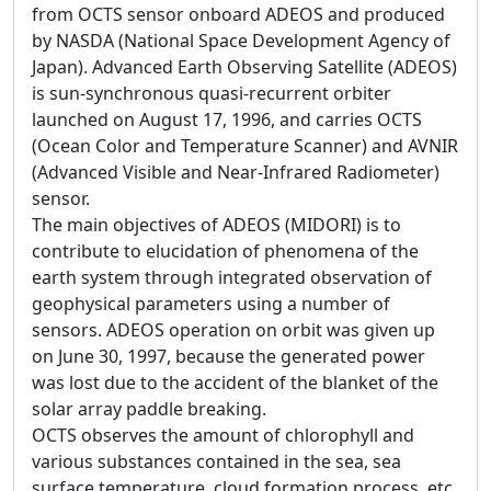
from OCTS sensor onboard ADEOS and produced
by NASDA (National Space Development Agency of
Japan). Advanced Earth Observing Satellite (ADEOS)
is sun-synchronous quasi-recurrent orbiter
launched on August 17, 1996, and carries OCTS
(Ocean Color and Temperature Scanner) and AVNIR
(Advanced Visible and Near-Infrared Radiometer)
sensor.
The main objectives of ADEOS (MIDORI) is to
contribute to elucidation of phenomena of the
earth system through integrated observation of
geophysical parameters using a number of
sensors. ADEOS operation on orbit was given up
on June 30, 1997, because the generated power
was lost due to the accident of the blanket of the
solar array paddle breaking.
OCTS observes the amount of chlorophyll and
various substances contained in the sea, sea
surface temperature, cloud formation process, etc