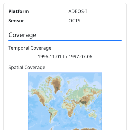
Platform
ADEOS-I
Sensor
OCTS
Coverage
Temporal Coverage
1996-11-01 to 1997-07-06
Spatial Coverage