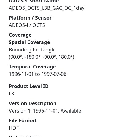
Dataset Short Name
ADEOS_OCTS_L3B_GAC_OC_1day
Platform / Sensor
ADEOS-I / OCTS
Coverage
Spatial Coverage
Bounding Rectangle
(90.0°, -180.0°, -90.0°, 180.0°)
Temporal Coverage
1996-11-01 to 1997-07-06
Product Level ID
L3
Version Description
Version 1, 1996-11-01, Available
File Format
HDF