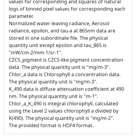
values for corresponding and squares of natural
logs of binned pixel values for corresponding each
parameter.
Normalized water-leaving radiance, Aerosol
radiance, epsilon, and tau-a at 865nm data are
stored in one subordinate file. The physical
quantity unit except epsilon and tau_865 is
"mW/cm-2/mm-1/sr-1".
CZCS_pigment is CZCS-like pigment concentration
data. The physical quantity unit is "mg/m-3".
Chlor_a data is Chlorophyll a concentration data.
The physical quantity unit is "mg/m-3".
K_490 data is diffuse attenuation coefficient at 490
nm. The physical quantity unit is "m-1".
Chlor_a_K_490 is integral chlorophyll, calculated
using the Level 2 values chlorophyll a divided by
K(490). The physical quantity unit is "mg/m-2".
The provided format is HDF4 format.