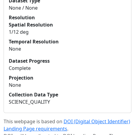
Dataset Type
None / None
Resolution
Spatial Resolution
1/12 deg
Temporal Resolution
None
Dataset Progress
Complete
Projection
None
Collection Data Type
SCIENCE_QUALITY
This webpage is based on
DOI (Digital Object Identifier)
Landing Page requirements
.