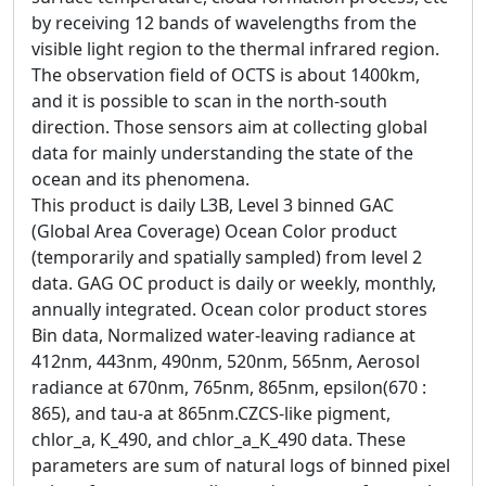
by receiving 12 bands of wavelengths from the
visible light region to the thermal infrared region.
The observation field of OCTS is about 1400km,
and it is possible to scan in the north-south
direction. Those sensors aim at collecting global
data for mainly understanding the state of the
ocean and its phenomena.
This product is daily L3B, Level 3 binned GAC
(Global Area Coverage) Ocean Color product
(temporarily and spatially sampled) from level 2
data. GAG OC product is daily or weekly, monthly,
annually integrated. Ocean color product stores
Bin data, Normalized water-leaving radiance at
412nm, 443nm, 490nm, 520nm, 565nm, Aerosol
radiance at 670nm, 765nm, 865nm, epsilon(670 :
865), and tau-a at 865nm.CZCS-like pigment,
chlor_a, K_490, and chlor_a_K_490 data. These
parameters are sum of natural logs of binned pixel