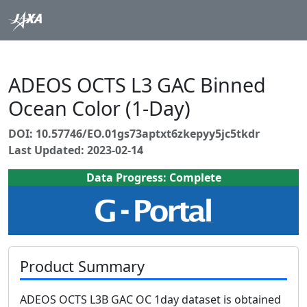
ADEOS OCTS L3 GAC Binned
Ocean Color (1-Day)
DOI: 10.57746/EO.01gs73aptxt6zkepyy5jc5tkdr
Last Updated: 2023-02-14
Data Progress: Complete
Product Summary
ADEOS OCTS L3B GAC OC 1day dataset is obtained