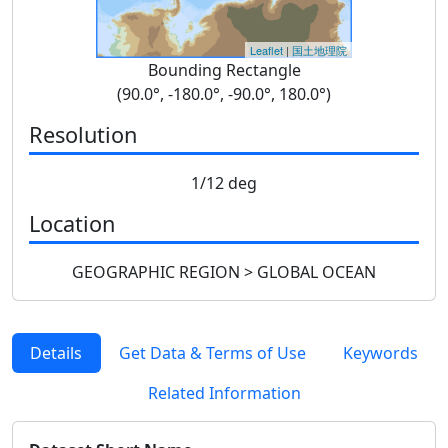
Leaflet
|
国土地理院
Bounding Rectangle
(90.0°, -180.0°, -90.0°, 180.0°)
Resolution
1/12 deg
Location
GEOGRAPHIC REGION > GLOBAL OCEAN
Details
Get Data & Terms of Use
Keywords
Related Information