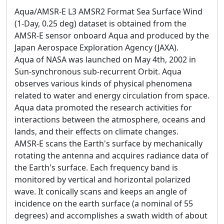
Aqua/AMSR-E L3 AMSR2 Format Sea Surface Wind
(1-Day, 0.25 deg) dataset is obtained from the
AMSR-E sensor onboard Aqua and produced by the
Japan Aerospace Exploration Agency (JAXA).
Aqua of NASA was launched on May 4th, 2002 in
Sun-synchronous sub-recurrent Orbit. Aqua
observes various kinds of physical phenomena
related to water and energy circulation from space.
Aqua data promoted the research activities for
interactions between the atmosphere, oceans and
lands, and their effects on climate changes.
AMSR-E scans the Earth's surface by mechanically
rotating the antenna and acquires radiance data of
the Earth's surface. Each frequency band is
monitored by vertical and horizontal polarized
wave. It conically scans and keeps an angle of
incidence on the earth surface (a nominal of 55
degrees) and accomplishes a swath width of about