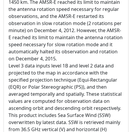
1450 km. The AMSR-E reached its limit to maintain
the antenna rotation speed necessary for regular
observations, and the AMSR-E restarted its
observation in slow rotation mode (2 rotations per
minute) on December 4, 2012. However, the AMSR-
E reached its limit to maintain the antenna rotation
speed necessary for slow rotation mode and it
automatically halted its observation and rotation
on December 4, 2015.
Level 3 data inputs level 1B and level 2 data and
projected to the map in accordance with the
specified projection technique (Equi-Rectangular
(EQR) or Polar Stereographic (PS)), and then
averaged temporally and spatially. These statistical
values are computed for observation data on
ascending orbit and descending orbit respectively.
This product includes Sea Surface Wind (SSW)
overwritten by latest data. SSW is retrieved mainly
from 36.5 GHz vertical (V) and horizontal (H)