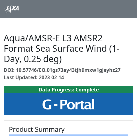
Aqua/AMSR-E L3 AMSR2
Format Sea Surface Wind (1-
Day, 0.25 deg)
DOI: 10.57746/EO.01gs73ay43tjh9mxw1gjeyhz27
Last Updated: 2023-02-14
Data Progress: Complete
Product Summary