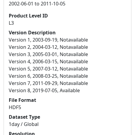
2002-06-01 to 2011-10-05
Product Level ID
L3
Version Description
Version 1, 2003-09-19, Notavailable
Version 2, 2004-03-12, Notavailable
Version 3, 2005-03-01, Notavailable
Version 4, 2006-03-15, Notavailable
Version 5, 2007-03-12, Notavailable
Version 6, 2008-03-25, Notavailable
Version 7, 2011-09-29, Notavailable
Version 8, 2019-07-05, Available
File Format
HDF5
Dataset Type
1day / Global
Resolution