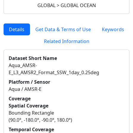
GLOBAL > GLOBAL OCEAN
Details
Get Data & Terms of Use
Keywords
Related Information
Dataset Short Name
Aqua_AMSR-
E_L3_AMSR2_Format_SSW_1day_0.25deg
Platform / Sensor
Aqua / AMSR-E
Coverage
Spatial Coverage
Bounding Rectangle
(90.0°, -180.0°, -90.0°, 180.0°)
Temporal Coverage