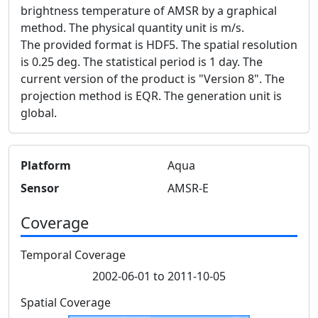
brightness temperature of AMSR by a graphical
method. The physical quantity unit is m/s.
The provided format is HDF5. The spatial resolution
is 0.25 deg. The statistical period is 1 day. The
current version of the product is "Version 8". The
projection method is EQR. The generation unit is
global.
Platform
Aqua
Sensor
AMSR-E
Coverage
Temporal Coverage
2002-06-01 to 2011-10-05
Spatial Coverage