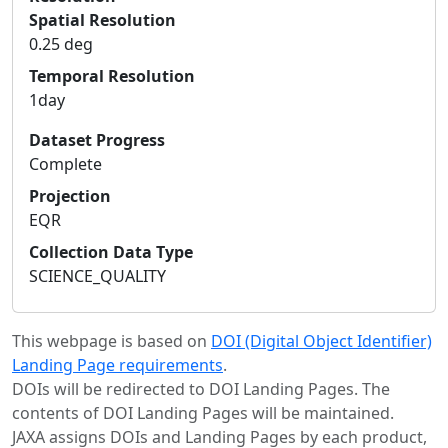
Spatial Resolution
0.25 deg
Temporal Resolution
1day
Dataset Progress
Complete
Projection
EQR
Collection Data Type
SCIENCE_QUALITY
This webpage is based on
DOI (Digital Object Identifier)
Landing Page requirements
.
DOIs will be redirected to DOI Landing Pages. The
contents of DOI Landing Pages will be maintained.
JAXA assigns DOIs and Landing Pages by each product,