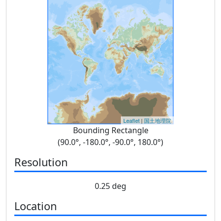
Leaflet
|
国土地理院
Bounding Rectangle
(90.0°, -180.0°, -90.0°, 180.0°)
Resolution
0.25 deg
Location