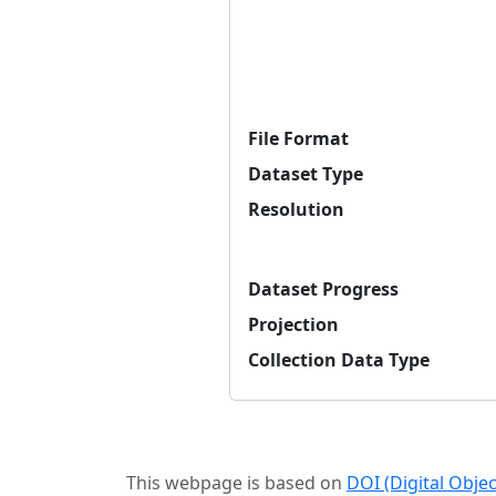
File Format
Dataset Type
Resolution
Dataset Progress
Projection
Collection Data Type
This webpage is based on
DOI (Digital Obje