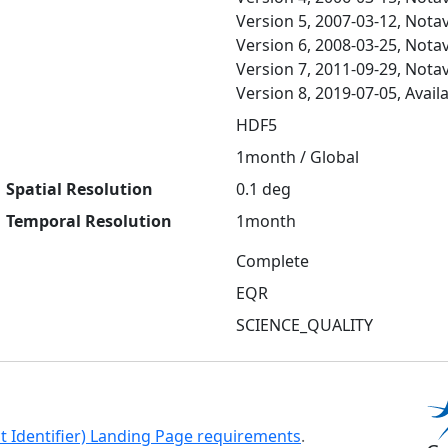
Version 5, 2007-03-12, Notav
Version 6, 2008-03-25, Notav
Version 7, 2011-09-29, Notav
Version 8, 2019-07-05, Avail
HDF5
1month / Global
Spatial Resolution
0.1 deg
Temporal Resolution
1month
Complete
EQR
SCIENCE_QUALITY
ct Identifier) Landing Page requirements
.