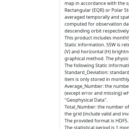
map in accordance with the sp
Rectangular (EQR) or Polar St
averaged temporally and spatia
computed for observation da
descending orbit respectively
This product includes month
Static information. SSW is re
(V) and horizontal (H) brigh
graphical method. The physica
The following Static informati
Standard_Deviation: standard 
item is only stored in monthl
Average_Number: the number o
(except error and missing) w
"Geophysical Data".
Total_Number: the number of 
the grid (include valid and inva
The provided format is HDF5. T
The statistical period is 1 mo