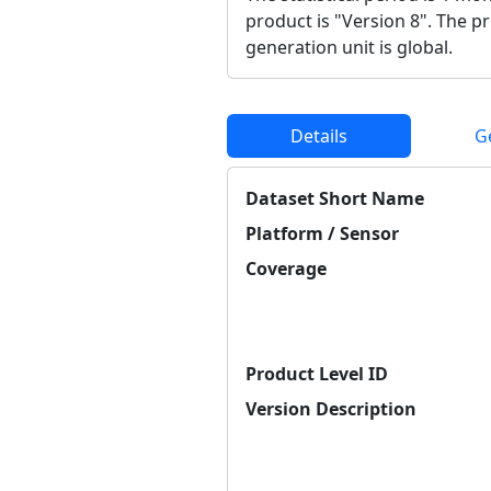
product is "Version 8". The p
generation unit is global.
Details
G
Dataset Short Name
Platform / Sensor
Coverage
Product Level ID
Version Description