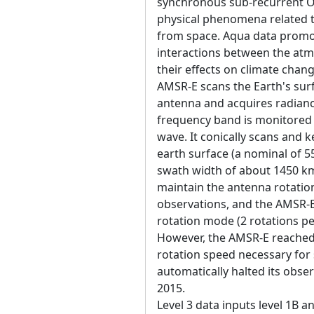
synchronous sub-recurrent Or
physical phenomena related t
from space. Aqua data promot
interactions between the atm
their effects on climate chang
AMSR-E scans the Earth's surf
antenna and acquires radiance
frequency band is monitored b
wave. It conically scans and 
earth surface (a nominal of 
swath width of about 1450 km
maintain the antenna rotatio
observations, and the AMSR-E 
rotation mode (2 rotations p
However, the AMSR-E reached 
rotation speed necessary for
automatically halted its obse
2015.
Level 3 data inputs level 1B a