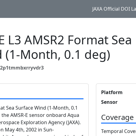
JAXA Official DOI 
 L3 AMSR2 Format Sea
 (1-Month, 0.1 deg)
zp2p1tmmbxrryvdr3
Platform
Sensor
 Sea Surface Wind (1-Month, 0.1
om the AMSR-E sensor onboard Aqua
Coverage
rospace Exploration Agency (JAXA).
n May 4th, 2002 in Sun-
Temporal Cove