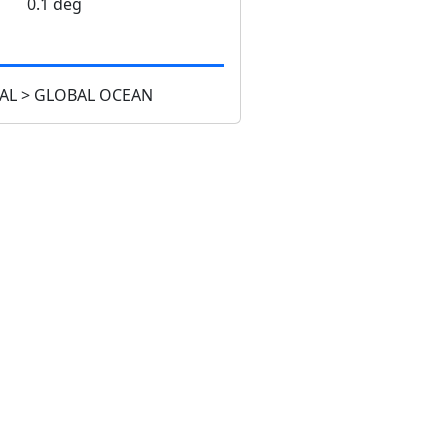
0.1 deg
AL > GLOBAL OCEAN