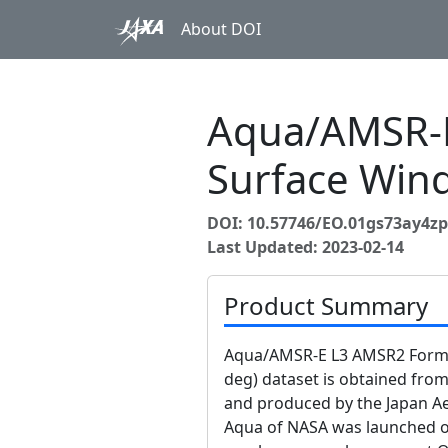
About DOI
Aqua/AMSR-E
Surface Wind
DOI: 10.57746/EO.01gs73ay4
Last Updated: 2023-02-14
Product Summary
Aqua/AMSR-E L3 AMSR2 Format
deg) dataset is obtained fr
and produced by the Japan Ae
Aqua of NASA was launched o