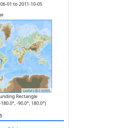
06-01 to 2011-10-05
ge
Leaflet
|
国土地理院
unding Rectangle
 -180.0°, -90.0°, 180.0°)
n