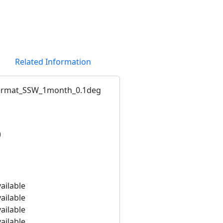
Related Information
ormat_SSW_1month_0.1deg
)
ailable
ailable
ailable
ailable