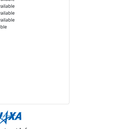
ailable
ailable
ailable
able