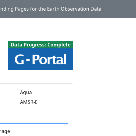
Landing Pages for the Earth Observation Data
Data Progress: Complete
Aqua
AMSR-E
rage