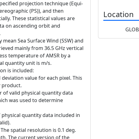
ecified projection technique (Equi-
ereographic (PS)), and then
Location
lly. These statistical values are
ta on ascending orbit and
GLOB
.
ly mean Sea Surface Wind (SSW) and
trieved mainly from 36.5 GHz vertical
tness temperature of AMSR by a
l quantity unit is m/s.
on is included:
deviation value for each pixel. This
y product.
f valid physical quantity data
hich was used to determine
physical quantity data included in
lid).
he spatial resolution is 0.1 deg.
nth. The current version of the