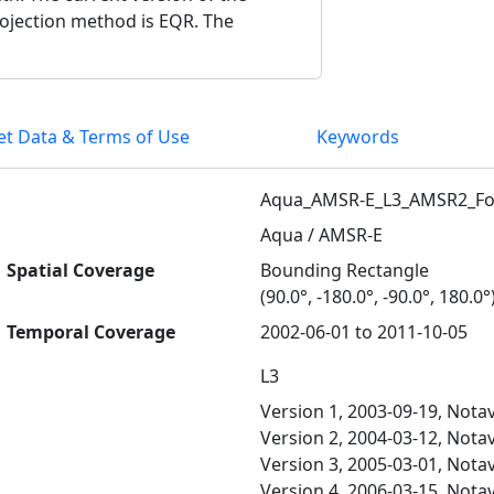
rojection method is EQR. The
et Data & Terms of Use
Keywords
Aqua_AMSR-E_L3_AMSR2_F
Aqua / AMSR-E
Spatial Coverage
Bounding Rectangle
(90.0°, -180.0°, -90.0°, 180.0°
Temporal Coverage
2002-06-01 to 2011-10-05
L3
Version 1, 2003-09-19, Notav
Version 2, 2004-03-12, Notav
Version 3, 2005-03-01, Notav
Version 4, 2006-03-15, Notav