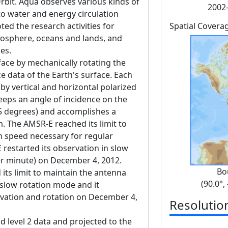
bit. Aqua observes various kinds of
2002-
o water and energy circulation
ed the research activities for
Spatial Covera
osphere, oceans and lands, and
es.
ace by mechanically rotating the
 data of the Earth's surface. Each
y vertical and horizontal polarized
keeps an angle of incidence on the
55 degrees) and accomplishes a
. The AMSR-E reached its limit to
n speed necessary for regular
restarted its observation in slow
er minute) on December 4, 2012.
Bo
its limit to maintain the antenna
(90.0°,
 slow rotation mode and it
rvation and rotation on December 4,
Resolutio
nd level 2 data and projected to the