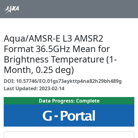
Aqua/AMSR-E L3 AMSR2
Format 36.5GHz Mean for
Brightness Temperature (1-
Month, 0.25 deg)
DOI: 10.57746/EO.01gs73aykttp4na82h29bh489g
Last Updated: 2023-02-14
Data Progress: Complete