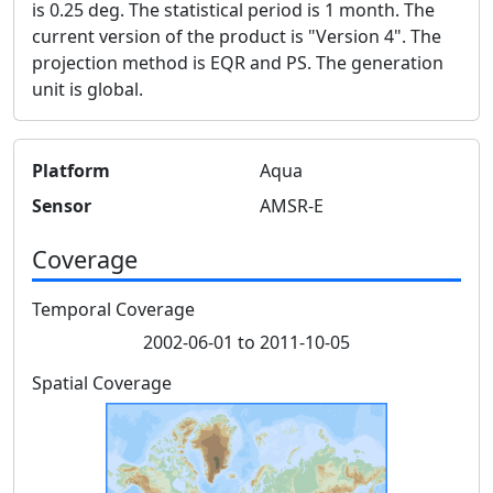
is 0.25 deg. The statistical period is 1 month. The
current version of the product is "Version 4". The
projection method is EQR and PS. The generation
unit is global.
Platform
Aqua
Sensor
AMSR-E
Coverage
Temporal Coverage
2002-06-01 to 2011-10-05
Spatial Coverage