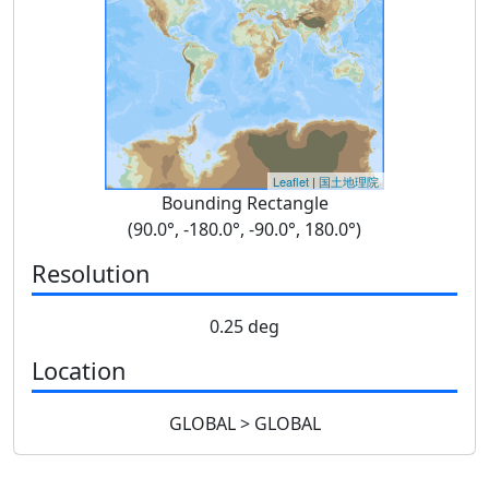
Leaflet
|
国土地理院
Bounding Rectangle
(90.0°, -180.0°, -90.0°, 180.0°)
Resolution
0.25 deg
Location
GLOBAL > GLOBAL