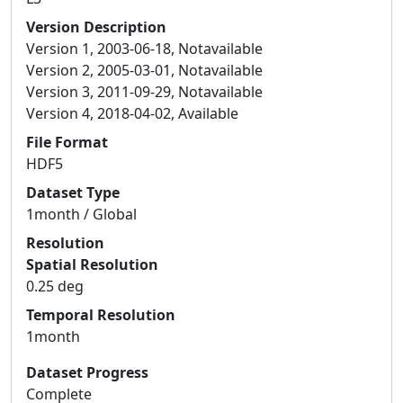
Version Description
Version 1, 2003-06-18, Notavailable
Version 2, 2005-03-01, Notavailable
Version 3, 2011-09-29, Notavailable
Version 4, 2018-04-02, Available
File Format
HDF5
Dataset Type
1month / Global
Resolution
Spatial Resolution
0.25 deg
Temporal Resolution
1month
Dataset Progress
Complete