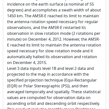
incidence on the earth surface (a nominal of 55
degrees) and accomplishes a swath width of about
1450 km. The AMSR-E reached its limit to maintain
the antenna rotation speed necessary for regular
observations, and the AMSR-E restarted its
observation in slow rotation mode (2 rotations per
minute) on December 4, 2012. However, the AMSR-
E reached its limit to maintain the antenna rotation
speed necessary for slow rotation mode and it
automatically halted its observation and rotation
on December 4, 2015.
Level 3 data inputs level 1B and level 2 data and
projected to the map in accordance with the
specified projection technique (Equi-Rectangular
(EQR) or Polar Stereographic (PS)), and then
averaged temporally and spatially. These statistical
values are computed for observation data on
ascending orbit and descending orbit respectively.