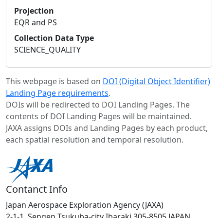
Projection
EQR and PS
Collection Data Type
SCIENCE_QUALITY
This webpage is based on
DOI (Digital Object Identifier)
Landing Page requirements
.
DOIs will be redirected to DOI Landing Pages. The
contents of DOI Landing Pages will be maintained.
JAXA assigns DOIs and Landing Pages by each product,
each spatial resolution and temporal resolution.
Contanct Info
Japan Aerospace Exploration Agency (JAXA)
2-1-1, Sengen Tsukuba-city Ibaraki 305-8505 JAPAN