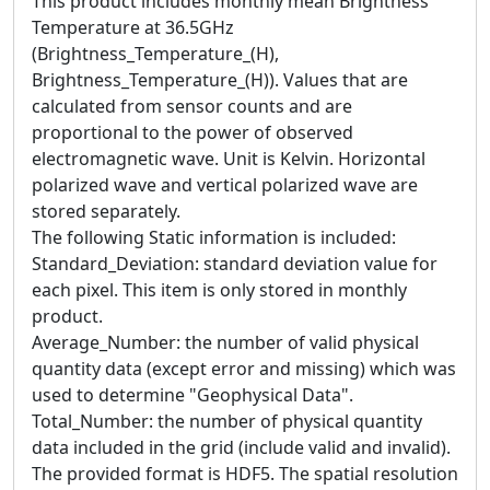
This product includes monthly mean Brightness
Temperature at 36.5GHz
(Brightness_Temperature_(H),
Brightness_Temperature_(H)). Values that are
calculated from sensor counts and are
proportional to the power of observed
electromagnetic wave. Unit is Kelvin. Horizontal
polarized wave and vertical polarized wave are
stored separately.
The following Static information is included:
Standard_Deviation: standard deviation value for
each pixel. This item is only stored in monthly
product.
Average_Number: the number of valid physical
quantity data (except error and missing) which was
used to determine "Geophysical Data".
Total_Number: the number of physical quantity
data included in the grid (include valid and invalid).
The provided format is HDF5. The spatial resolution