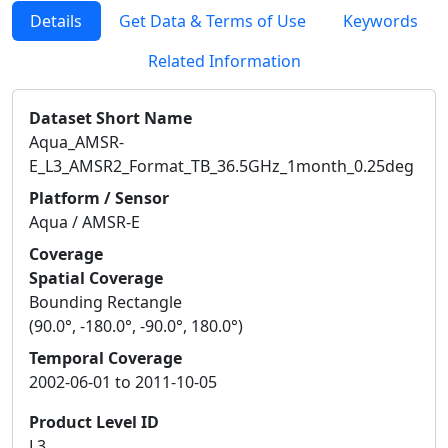
Details
Get Data & Terms of Use
Keywords
Related Information
Dataset Short Name
Aqua_AMSR-
E_L3_AMSR2_Format_TB_36.5GHz_1month_0.25deg
Platform / Sensor
Aqua / AMSR-E
Coverage
Spatial Coverage
Bounding Rectangle
(90.0°, -180.0°, -90.0°, 180.0°)
Temporal Coverage
2002-06-01 to 2011-10-05
Product Level ID
L3