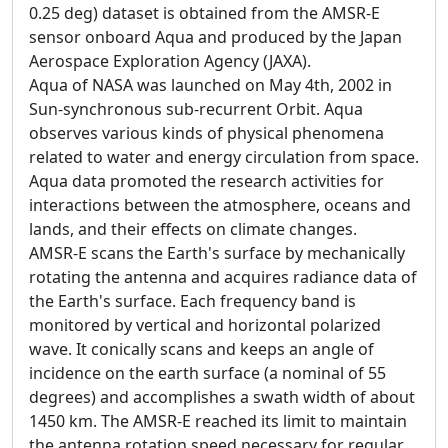
0.25 deg) dataset is obtained from the AMSR-E
sensor onboard Aqua and produced by the Japan
Aerospace Exploration Agency (JAXA).
Aqua of NASA was launched on May 4th, 2002 in
Sun-synchronous sub-recurrent Orbit. Aqua
observes various kinds of physical phenomena
related to water and energy circulation from space.
Aqua data promoted the research activities for
interactions between the atmosphere, oceans and
lands, and their effects on climate changes.
AMSR-E scans the Earth's surface by mechanically
rotating the antenna and acquires radiance data of
the Earth's surface. Each frequency band is
monitored by vertical and horizontal polarized
wave. It conically scans and keeps an angle of
incidence on the earth surface (a nominal of 55
degrees) and accomplishes a swath width of about
1450 km. The AMSR-E reached its limit to maintain
the antenna rotation speed necessary for regular