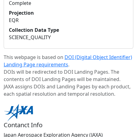
Complete
Projection
EQR
Collection Data Type
SCIENCE_QUALITY
This webpage is based on
DOI (Digital Object Identifier)
Landing Page requirements
.
DOIs will be redirected to DOI Landing Pages. The
contents of DOI Landing Pages will be maintained.
JAXA assigns DOIs and Landing Pages by each product,
each spatial resolution and temporal resolution.
Contanct Info
Japan Aerospace Exploration Agency (JAXA)