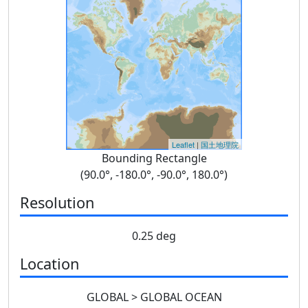
Leaflet
|
国土地理院
Bounding Rectangle
(90.0°, -180.0°, -90.0°, 180.0°)
Resolution
0.25 deg
Location
GLOBAL > GLOBAL OCEAN