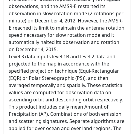
observations, and the AMSR-E restarted its
observation in slow rotation mode (2 rotations per
minute) on December 4, 2012. However, the AMSR-
E reached its limit to maintain the antenna rotation
speed necessary for slow rotation mode and it
automatically halted its observation and rotation
on December 4, 2015.
Level 3 data inputs level 1B and level 2 data and
projected to the map in accordance with the
specified projection technique (Equi-Rectangular
(EQR) or Polar Stereographic (PS)), and then
averaged temporally and spatially. These statistical
values are computed for observation data on
ascending orbit and descending orbit respectively.
This product includes daily mean Amount of
Precipitation (AP). Combinations of both emission
and scattering signatures. Separate algorithms are
applied for over ocean and over land regions. The