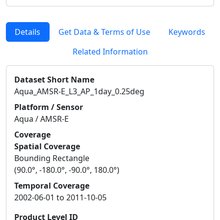
Details
Get Data & Terms of Use
Keywords
Related Information
Dataset Short Name
Aqua_AMSR-E_L3_AP_1day_0.25deg
Platform / Sensor
Aqua / AMSR-E
Coverage
Spatial Coverage
Bounding Rectangle
(90.0°, -180.0°, -90.0°, 180.0°)
Temporal Coverage
2002-06-01 to 2011-10-05
Product Level ID