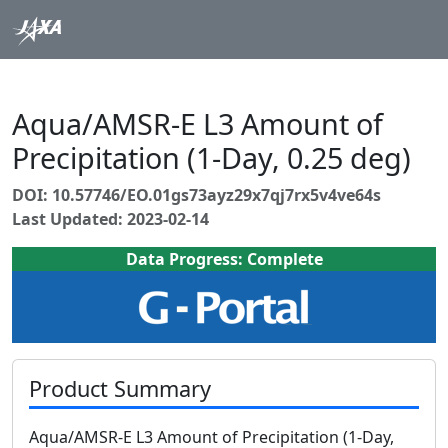
Aqua/AMSR-E L3 Amount of
Precipitation (1-Day, 0.25 deg)
DOI: 10.57746/EO.01gs73ayz29x7qj7rx5v4ve64s
Last Updated: 2023-02-14
Data Progress: Complete
Product Summary
Aqua/AMSR-E L3 Amount of Precipitation (1-Day,