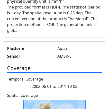
physical quantity unit is mm/hr.
The provided format is HDF4. The statistical period
is 1 day. The spatial resolution is 0.25 deg. The
current version of the product is "Version 4". The
projection method is EQR. The generation unit is
global.
Platform
Aqua
Sensor
AMSR-E
Coverage
Temporal Coverage
2002-06-01 to 2011-10-05
Spatial Coverage