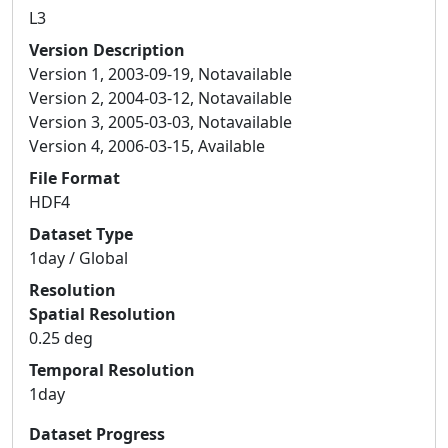
L3
Version Description
Version 1, 2003-09-19, Notavailable
Version 2, 2004-03-12, Notavailable
Version 3, 2005-03-03, Notavailable
Version 4, 2006-03-15, Available
File Format
HDF4
Dataset Type
1day / Global
Resolution
Spatial Resolution
0.25 deg
Temporal Resolution
1day
Dataset Progress