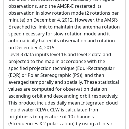
observations, and the AMSR-E restarted its
observation in slow rotation mode (2 rotations per
minute) on December 4, 2012. However, the AMSR-
E reached its limit to maintain the antenna rotation
speed necessary for slow rotation mode and it
automatically halted its observation and rotation
on December 4, 2015.
Level 3 data inputs level 1B and level 2 data and
projected to the map in accordance with the
specified projection technique (Equi-Rectangular
(EQR) or Polar Stereographic (PS)), and then
averaged temporally and spatially. These statistical
values are computed for observation data on
ascending orbit and descending orbit respectively.
This product includes daily mean Integrated cloud
liquid water (CLW). CLW is calculated from
brightness temperature of 10 channels
(5frequencies X 2 polarization) by using a Linear