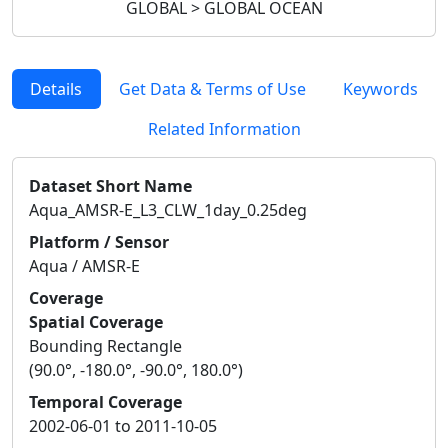
GLOBAL > GLOBAL OCEAN
Details
Get Data & Terms of Use
Keywords
Related Information
Dataset Short Name
Aqua_AMSR-E_L3_CLW_1day_0.25deg
Platform / Sensor
Aqua / AMSR-E
Coverage
Spatial Coverage
Bounding Rectangle
(90.0°, -180.0°, -90.0°, 180.0°)
Temporal Coverage
2002-06-01 to 2011-10-05