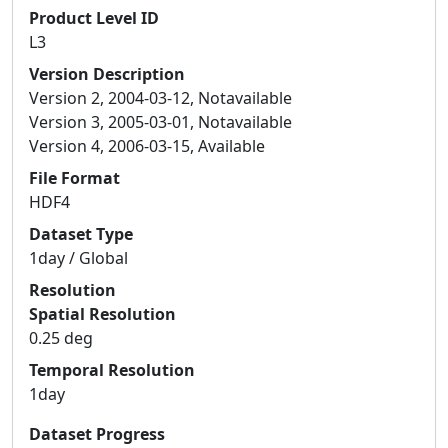
Product Level ID
L3
Version Description
Version 2, 2004-03-12, Notavailable
Version 3, 2005-03-01, Notavailable
Version 4, 2006-03-15, Available
File Format
HDF4
Dataset Type
1day / Global
Resolution
Spatial Resolution
0.25 deg
Temporal Resolution
1day
Dataset Progress