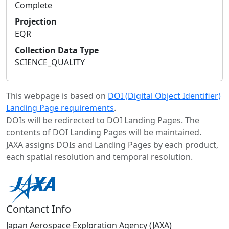
Complete
Projection
EQR
Collection Data Type
SCIENCE_QUALITY
This webpage is based on
DOI (Digital Object Identifier)
Landing Page requirements
.
DOIs will be redirected to DOI Landing Pages. The
contents of DOI Landing Pages will be maintained.
JAXA assigns DOIs and Landing Pages by each product,
each spatial resolution and temporal resolution.
Contanct Info
Japan Aerospace Exploration Agency (JAXA)