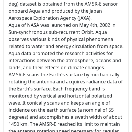
deg) dataset is obtained from the AMSR-E sensor
onboard Aqua and produced by the Japan
Aerospace Exploration Agency (JAXA).
Aqua of NASA was launched on May 4th, 2002 in
Sun-synchronous sub-recurrent Orbit. Aqua
observes various kinds of physical phenomena
related to water and energy circulation from space.
Aqua data promoted the research activities for
interactions between the atmosphere, oceans and
lands, and their effects on climate changes.
AMSR-E scans the Earth's surface by mechanically
rotating the antenna and acquires radiance data of
the Earth's surface. Each frequency band is
monitored by vertical and horizontal polarized
wave. It conically scans and keeps an angle of
incidence on the earth surface (a nominal of 55
degrees) and accomplishes a swath width of about
1450 km. The AMSR-E reached its limit to maintain
the antenna rotation speed necessary for regular