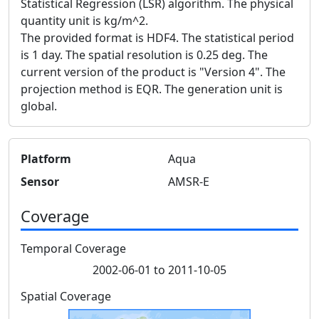
Statistical Regression (LSR) algorithm. The physical
quantity unit is kg/m^2.
The provided format is HDF4. The statistical period
is 1 day. The spatial resolution is 0.25 deg. The
current version of the product is "Version 4". The
projection method is EQR. The generation unit is
global.
Platform
Aqua
Sensor
AMSR-E
Coverage
Temporal Coverage
2002-06-01 to 2011-10-05
Spatial Coverage