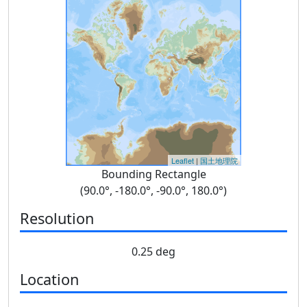
Leaflet
|
国土地理院
Bounding Rectangle
(90.0°, -180.0°, -90.0°, 180.0°)
Resolution
0.25 deg
Location