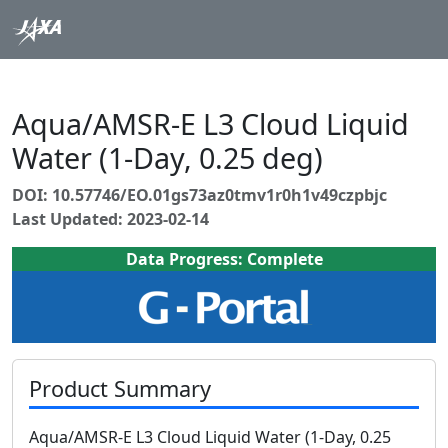
Aqua/AMSR-E L3 Cloud Liquid
Water (1-Day, 0.25 deg)
DOI: 10.57746/EO.01gs73az0tmv1r0h1v49czpbjc
Last Updated: 2023-02-14
Data Progress: Complete
Product Summary
Aqua/AMSR-E L3 Cloud Liquid Water (1-Day, 0.25