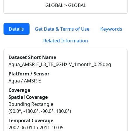
GLOBAL > GLOBAL
Details
Get Data & Terms of Use
Keywords
Related Information
Dataset Short Name
Aqua_AMSR-E_L3_TB_6GHz-V_1month_0.25deg
Platform / Sensor
Aqua / AMSR-E
Coverage
Spatial Coverage
Bounding Rectangle
(90.0°, -180.0°, -90.0°, 180.0°)
Temporal Coverage
2002-06-01 to 2011-10-05