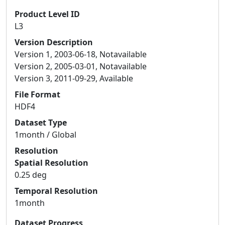
Product Level ID
L3
Version Description
Version 1, 2003-06-18, Notavailable
Version 2, 2005-03-01, Notavailable
Version 3, 2011-09-29, Available
File Format
HDF4
Dataset Type
1month / Global
Resolution
Spatial Resolution
0.25 deg
Temporal Resolution
1month
Dataset Progress