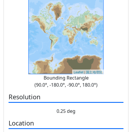
Leaflet
|
国土地理院
Bounding Rectangle
(90.0°, -180.0°, -90.0°, 180.0°)
Resolution
0.25 deg
Location