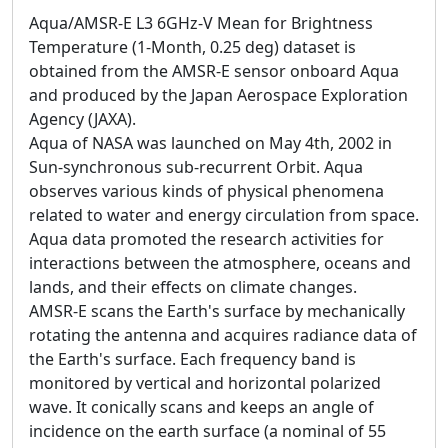
Aqua/AMSR-E L3 6GHz-V Mean for Brightness
Temperature (1-Month, 0.25 deg) dataset is
obtained from the AMSR-E sensor onboard Aqua
and produced by the Japan Aerospace Exploration
Agency (JAXA).
Aqua of NASA was launched on May 4th, 2002 in
Sun-synchronous sub-recurrent Orbit. Aqua
observes various kinds of physical phenomena
related to water and energy circulation from space.
Aqua data promoted the research activities for
interactions between the atmosphere, oceans and
lands, and their effects on climate changes.
AMSR-E scans the Earth's surface by mechanically
rotating the antenna and acquires radiance data of
the Earth's surface. Each frequency band is
monitored by vertical and horizontal polarized
wave. It conically scans and keeps an angle of
incidence on the earth surface (a nominal of 55