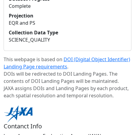
Complete
Projection
EQR and PS
Collection Data Type
SCIENCE_QUALITY
This webpage is based on
DOI (Digital Object Identifier)
Landing Page requirements
.
DOIs will be redirected to DOI Landing Pages. The
contents of DOI Landing Pages will be maintained.
JAXA assigns DOIs and Landing Pages by each product,
each spatial resolution and temporal resolution.
Contanct Info