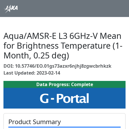
Aqua/AMSR-E L3 6GHz-V Mean
for Brightness Temperature (1-
Month, 0.25 deg)
DOI: 10.57746/EO.01gs73azxr6njhj8zgwcbrhkzk
Last Updated: 2023-02-14
Data Progress: Complete
Product Summary