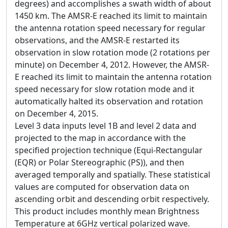
degrees) and accomplishes a swath width of about
1450 km. The AMSR-E reached its limit to maintain
the antenna rotation speed necessary for regular
observations, and the AMSR-E restarted its
observation in slow rotation mode (2 rotations per
minute) on December 4, 2012. However, the AMSR-
E reached its limit to maintain the antenna rotation
speed necessary for slow rotation mode and it
automatically halted its observation and rotation
on December 4, 2015.
Level 3 data inputs level 1B and level 2 data and
projected to the map in accordance with the
specified projection technique (Equi-Rectangular
(EQR) or Polar Stereographic (PS)), and then
averaged temporally and spatially. These statistical
values are computed for observation data on
ascending orbit and descending orbit respectively.
This product includes monthly mean Brightness
Temperature at 6GHz vertical polarized wave.