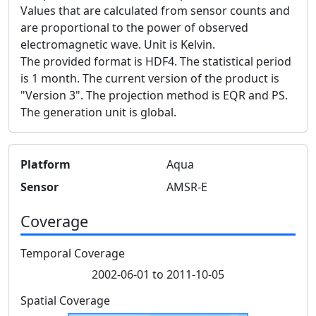
Values that are calculated from sensor counts and
are proportional to the power of observed
electromagnetic wave. Unit is Kelvin.
The provided format is HDF4. The statistical period
is 1 month. The current version of the product is
"Version 3". The projection method is EQR and PS.
The generation unit is global.
Platform
Aqua
Sensor
AMSR-E
Coverage
Temporal Coverage
2002-06-01 to 2011-10-05
Spatial Coverage