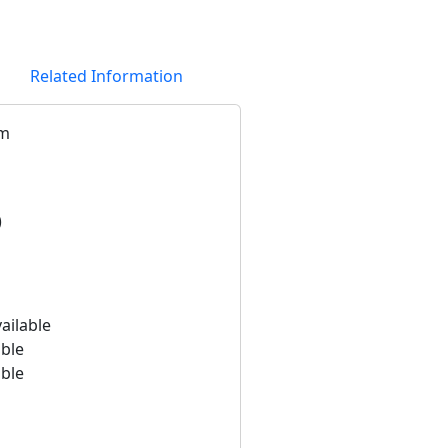
Related Information
km
)
ailable
able
able