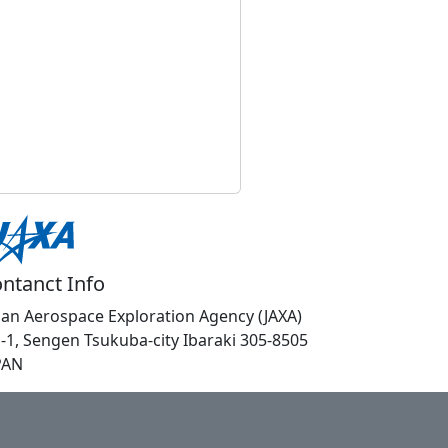
ntanct Info
pan Aerospace Exploration Agency (JAXA)
1-1, Sengen Tsukuba-city Ibaraki 305-8505
PAN