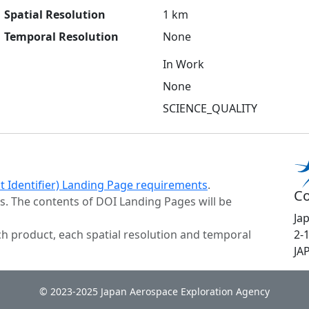
Spatial Resolution
1 km
Temporal Resolution
None
In Work
None
SCIENCE_QUALITY
ct Identifier) Landing Page requirements
.
Co
s. The contents of DOI Landing Pages will be
Ja
h product, each spatial resolution and temporal
2-
JA
© 2023-2025 Japan Aerospace Exploration Agency