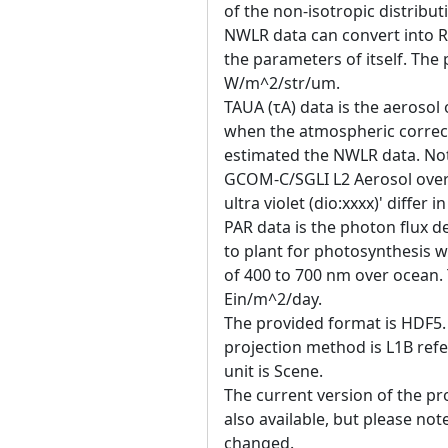
of the non-isotropic distributi
NWLR data can convert into R
the parameters of itself. The p
W/m^2/str/um.
TAUA (τA) data is the aerosol
when the atmospheric correct
estimated the NWLR data. Not
GCOM-C/SGLI L2 Aerosol over
ultra violet (dio:xxxx)' differ i
PAR data is the photon flux de
to plant for photosynthesis w
of 400 to 700 nm over ocean. T
Ein/m^2/day.
The provided format is HDF5. 
projection method is L1B ref
unit is Scene.
The current version of the pro
also available, but please no
changed.