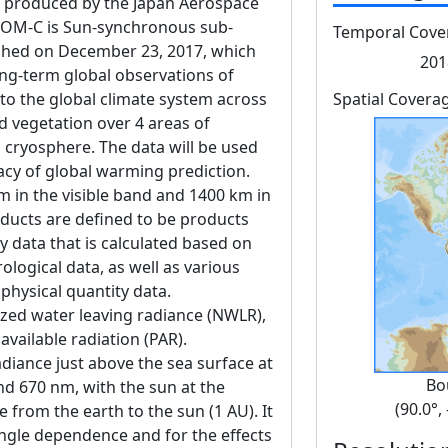
produced by the Japan Aerospace
GCOM-C is Sun-synchronous sub-
Temporal Cove
unched on December 23, 2017, which
201
ng-term global observations of
 to the global climate system across
Spatial Covera
d vegetation over 4 areas of
 cryosphere. The data will be used
acy of global warming prediction.
m in the visible band and 1400 km in
oducts are defined to be products
 data that is calculated based on
logical data, as well as various
 physical quantity data.
ized water leaving radiance (NWLR),
available radiation (PAR).
diance just above the sea surface at
Bo
and 670 nm, with the sun at the
(90.0°,
e from the earth to the sun (1 AU). It
angle dependence and for the effects