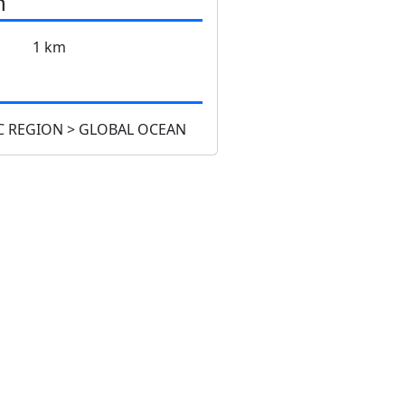
n
1 km
 REGION > GLOBAL OCEAN