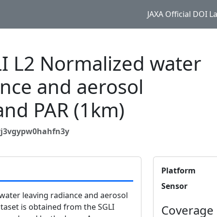
JAXA Official DOI 
 L2 Normalized water
ance and aerosol
and PAR (1km)
9yj3vgypw0hahfn3y
Platform
Sensor
ater leaving radiance and aerosol
aset is obtained from the SGLI
Coverage