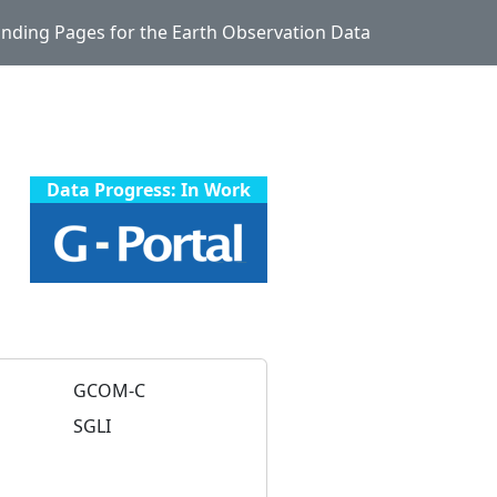
Landing Pages for the Earth Observation Data
Data Progress: In Work
GCOM-C
SGLI