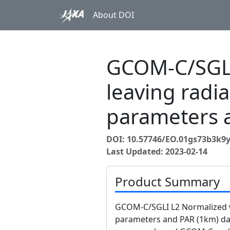
About DOI
GCOM-C/SGLI
leaving radi
parameters 
DOI: 10.57746/EO.01gs73b3k
Last Updated: 2023-02-14
Product Summary
GCOM-C/SGLI L2 Normalized w
parameters and PAR (1km) dat