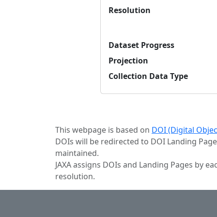
Resolution
Dataset Progress
Projection
Collection Data Type
This webpage is based on
DOI (Digital Obje
DOIs will be redirected to DOI Landing Page
maintained.
JAXA assigns DOIs and Landing Pages by eac
resolution.