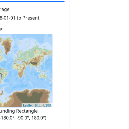
rage
8-01-01 to Present
ge
Leaflet
|
国土地理院
unding Rectangle
 -180.0°, -90.0°, 180.0°)