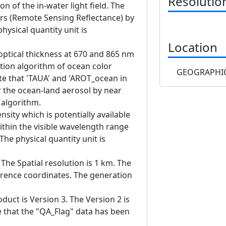
Resolutio
on of the in-water light field. The
rs (Remote Sensing Reflectance) by
hysical quantity unit is
Location
 optical thickness at 670 and 865 nm
ion algorithm of ocean color
GEOGRAPHIC
e that 'TAUA' and 'AROT_ocean in
 the ocean-land aerosol by near
n algorithm.
nsity which is potentially available
ithin the visible wavelength range
he physical quantity unit is
The Spatial resolution is 1 km. The
erence coordinates. The generation
duct is Version 3. The Version 2 is
te that the "QA_Flag" data has been