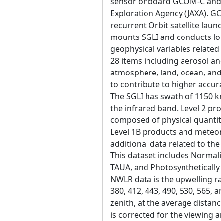
sensor onboard GCOM-C and 
Exploration Agency (JAXA). 
recurrent Orbit satellite la
mounts SGLI and conducts lo
geophysical variables related
28 items including aerosol an
atmosphere, land, ocean, and
to contribute to higher accur
The SGLI has swath of 1150 k
the infrared band. Level 2 pr
composed of physical quantity
Level 1B products and meteoro
additional data related to the
This dataset includes Normal
TAUA, and Photosynthetically 
NWLR data is the upwelling ra
380, 412, 443, 490, 530, 565, 
zenith, at the average distanc
is corrected for the viewing 