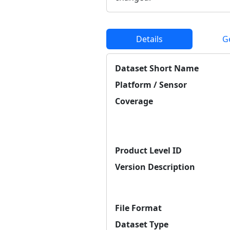
Details
G
Dataset Short Name
Platform / Sensor
Coverage
Product Level ID
Version Description
File Format
Dataset Type