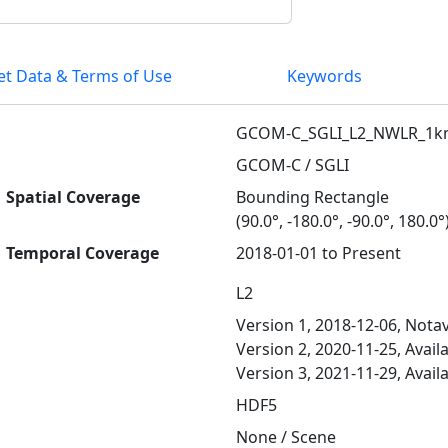
et Data & Terms of Use
Keywords
GCOM-C_SGLI_L2_NWLR_1
GCOM-C / SGLI
Spatial Coverage
Bounding Rectangle
(90.0°, -180.0°, -90.0°, 180.0°
Temporal Coverage
2018-01-01 to Present
L2
Version 1, 2018-12-06, Notav
Version 2, 2020-11-25, Avail
Version 3, 2021-11-29, Avail
HDF5
None / Scene