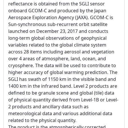
reflectance is obtained from the SGLI sensor
onboard GCOM-C and produced by the Japan
Aerospace Exploration Agency (JAXA). GCOM-C is
Sun-synchronous sub-recurrent orbit satellite
launched on December 23, 2017 and conducts
long-term global observations of geophysical
variables related to the global climate system
across 28 items including aerosol and vegetation
over 4 areas of atmosphere, land, ocean, and
cryosphere. The data will be used to contribute to
higher accuracy of global warming prediction. The
SGLI has swath of 1150 km in the visible band and
1400 km in the infrared band. Level 2 products are
defined to be granule scene and global (tile) data
of physical quantity derived from Level-1B or Level-
2 products and ancillary data such as
meteorological data and various additional data
related to the physical quantity.
The product is the atmospherically corrected