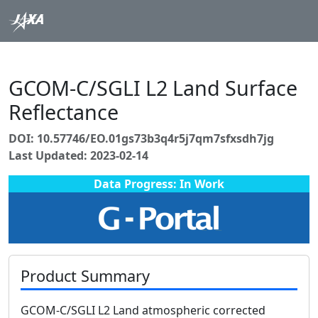
GCOM-C/SGLI L2 Land Surface
Reflectance
DOI: 10.57746/EO.01gs73b3q4r5j7qm7sfxsdh7jg
Last Updated: 2023-02-14
Data Progress: In Work
Product Summary
GCOM-C/SGLI L2 Land atmospheric corrected