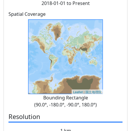
2018-01-01 to Present
Spatial Coverage
Leaflet
|
国土地理院
Bounding Rectangle
(90.0°, -180.0°, -90.0°, 180.0°)
Resolution
1 km