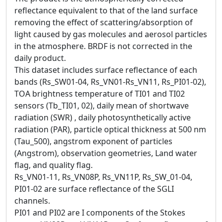
reflectance equivalent to that of the land surface
removing the effect of scattering/absorption of
light caused by gas molecules and aerosol particles
in the atmosphere. BRDF is not corrected in the
daily product.
This dataset includes surface reflectance of each
bands (Rs_SW01-04, Rs_VN01-Rs_VN11, Rs_PI01-02),
TOA brightness temperature of TI01 and TI02
sensors (Tb_TI01, 02), daily mean of shortwave
radiation (SWR) , daily photosynthetically active
radiation (PAR), particle optical thickness at 500 nm
(Tau_500), angstrom exponent of particles
(Angstrom), observation geometries, Land water
flag, and quality flag.
Rs_VN01-11, Rs_VN08P, Rs_VN11P, Rs_SW_01-04,
PI01-02 are surface reflectance of the SGLI
channels.
PI01 and PI02 are I components of the Stokes