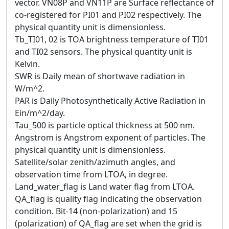
vector. VN08P and VN11P are Surface reflectance of
co-registered for PI01 and PI02 respectively. The
physical quantity unit is dimensionless.
Tb_TI01, 02 is TOA brightness temperature of TI01
and TI02 sensors. The physical quantity unit is
Kelvin.
SWR is Daily mean of shortwave radiation in
W/m^2.
PAR is Daily Photosynthetically Active Radiation in
Ein/m^2/day.
Tau_500 is particle optical thickness at 500 nm.
Angstrom is Angstrom exponent of particles. The
physical quantity unit is dimensionless.
Satellite/solar zenith/azimuth angles, and
observation time from LTOA, in degree.
Land_water_flag is Land water flag from LTOA.
QA_flag is quality flag indicating the observation
condition. Bit-14 (non-polarization) and 15
(polarization) of QA_flag are set when the grid is