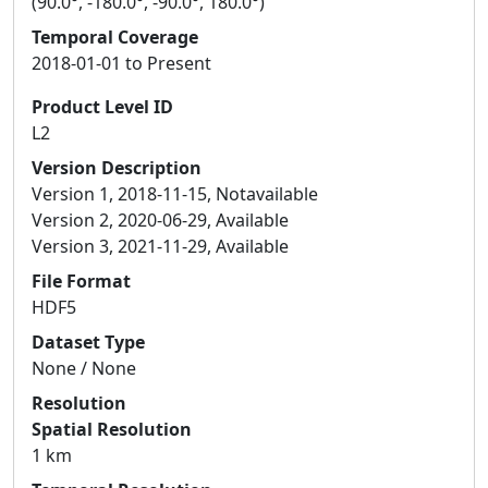
(90.0°, -180.0°, -90.0°, 180.0°)
Temporal Coverage
2018-01-01 to Present
Product Level ID
L2
Version Description
Version 1, 2018-11-15, Notavailable
Version 2, 2020-06-29, Available
Version 3, 2021-11-29, Available
File Format
HDF5
Dataset Type
None / None
Resolution
Spatial Resolution
1 km