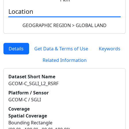
Location
GEOGRAPHIC REGION > GLOBAL LAND
Details
Get Data & Terms of Use
Keywords
Related Information
Dataset Short Name
GCOM-C_SGLI_L2_RSRF
Platform / Sensor
GCOM-C / SGLI
Coverage
Spatial Coverage
Bounding Rectangle