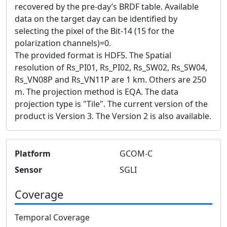
recovered by the pre-day’s BRDF table. Available
data on the target day can be identified by
selecting the pixel of the Bit-14 (15 for the
polarization channels)=0.
The provided format is HDF5. The Spatial
resolution of Rs_PI01, Rs_PI02, Rs_SW02, Rs_SW04,
Rs_VN08P and Rs_VN11P are 1 km. Others are 250
m. The projection method is EQA. The data
projection type is "Tile". The current version of the
product is Version 3. The Version 2 is also available.
Platform
GCOM-C
Sensor
SGLI
Coverage
Temporal Coverage