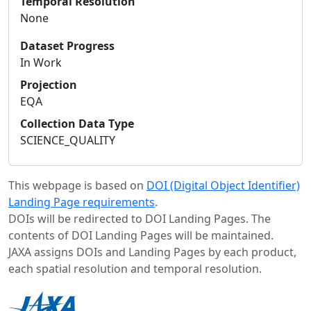
Temporal Resolution
None
Dataset Progress
In Work
Projection
EQA
Collection Data Type
SCIENCE_QUALITY
This webpage is based on
DOI (Digital Object Identifier)
Landing Page requirements
.
DOIs will be redirected to DOI Landing Pages. The
contents of DOI Landing Pages will be maintained.
JAXA assigns DOIs and Landing Pages by each product,
each spatial resolution and temporal resolution.