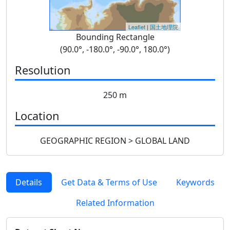
Leaflet
|
国土地理院
Bounding Rectangle
(90.0°, -180.0°, -90.0°, 180.0°)
Resolution
250 m
Location
GEOGRAPHIC REGION > GLOBAL LAND
Details
Get Data & Terms of Use
Keywords
Related Information