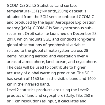
GCOM-C/SGLI L2 Statistics-Land surface
temperature (LST) (1-Month,250m) dataset is
obtained from the SGLI sensor onboard GCOM-C
and produced by the Japan Aerospace Exploration
Agency (JAXA). GCOM-C is Sun-synchronous sub-
recurrent Orbit satellite launched on December 23,
2017, which mounts SGLI and conducts long-term
global observations of geophysical variables
related to the global climate system across 28
items including aerosol and vegetation over 4
areas of atmosphere, land, ocean, and cryosphere.
The data will be used to contribute to higher
accuracy of global warming prediction. The SGLI
has swath of 1150 km in the visible band and 1400
km in the infrared band.
Level 2 statistics products are using the Level2
product of land and cryosphere (Daily, Tile, 250 m
or 1 km resolution) as input, it calculates and