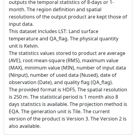
outputs the temporal statistics of 8-days or 1-
month. The region definition and spatial
resolutions of the output product are kept those of
input data.
This dataset includes LST: Land surface
temperature and QA_flag. The physical quantity
unit is Kelvin.
The statistics values stored to product are average
(AVE), root-mean-square (RMS), maximum value
(MAX), minimum value (MIN), number of input data
(Ninput), number of used data (Nused), date of
observation (Date), and quality flag (QA_flag).
The provided format is HDF5. The spatial resolution
is 250 m. The statistical period is 1 month also 8
days statistics is available. The projection method is
EQA. The generation unit is Tile. The current
version of the product is Version 3. The Version 2 is
also available.