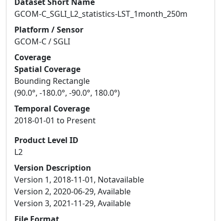
Dataset Short Name
GCOM-C_SGLI_L2_statistics-LST_1month_250m
Platform / Sensor
GCOM-C / SGLI
Coverage
Spatial Coverage
Bounding Rectangle
(90.0°, -180.0°, -90.0°, 180.0°)
Temporal Coverage
2018-01-01 to Present
Product Level ID
L2
Version Description
Version 1, 2018-11-01, Notavailable
Version 2, 2020-06-29, Available
Version 3, 2021-11-29, Available
File Format