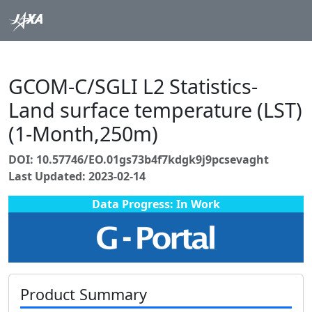
GCOM-C/SGLI L2 Statistics-
Land surface temperature (LST)
(1-Month,250m)
DOI: 10.57746/EO.01gs73b4f7kdgk9j9pcsevaght
Last Updated: 2023-02-14
Data Progress: In Work
Product Summary