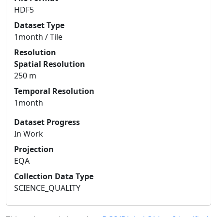
HDF5
Dataset Type
1month / Tile
Resolution
Spatial Resolution
250 m
Temporal Resolution
1month
Dataset Progress
In Work
Projection
EQA
Collection Data Type
SCIENCE_QUALITY