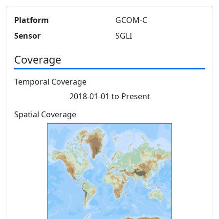
Platform
GCOM-C
Sensor
SGLI
Coverage
Temporal Coverage
2018-01-01 to Present
Spatial Coverage