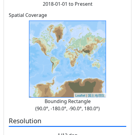
2018-01-01 to Present
Spatial Coverage
Leaflet
|
国土地理院
Bounding Rectangle
(90.0°, -180.0°, -90.0°, 180.0°)
Resolution