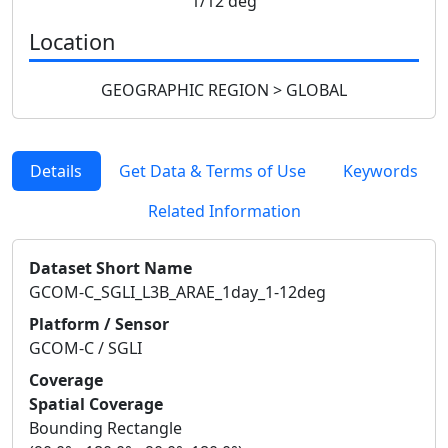
1/12 deg
Location
GEOGRAPHIC REGION > GLOBAL
Details
Get Data & Terms of Use
Keywords
Related Information
Dataset Short Name
GCOM-C_SGLI_L3B_ARAE_1day_1-12deg
Platform / Sensor
GCOM-C / SGLI
Coverage
Spatial Coverage
Bounding Rectangle