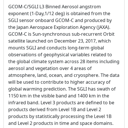
GCOM-C/SGLI L3 Binned Aerosol angstrom
exponent (1-Day,1/12 deg) is obtained from the
SGLI sensor onboard GCOM-C and produced by
the Japan Aerospace Exploration Agency (JAXA).
GCOM-C is Sun-synchronous sub-recurrent Orbit
satellite launched on December 23, 2017, which
mounts SGLI and conducts long-term global
observations of geophysical variables related to
the global climate system across 28 items including
aerosol and vegetation over 4 areas of
atmosphere, land, ocean, and cryosphere. The data
will be used to contribute to higher accuracy of
global warming prediction. The SGLI has swath of
1150 km in the visible band and 1400 km in the
infrared band. Level 3 products are defined to be
products derived from Level 1B and Level 2
products by statistically processing the Level 1B
and Level 2 products in time and space domains.