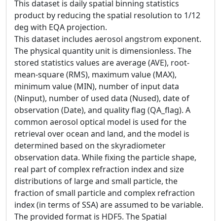
This dataset is daily spatial binning statistics
product by reducing the spatial resolution to 1/12
deg with EQA projection.
This dataset includes aerosol angstrom exponent.
The physical quantity unit is dimensionless. The
stored statistics values are average (AVE), root-
mean-square (RMS), maximum value (MAX),
minimum value (MIN), number of input data
(Ninput), number of used data (Nused), date of
observation (Date), and quality flag (QA_flag). A
common aerosol optical model is used for the
retrieval over ocean and land, and the model is
determined based on the skyradiometer
observation data. While fixing the particle shape,
real part of complex refraction index and size
distributions of large and small particle, the
fraction of small particle and complex refraction
index (in terms of SSA) are assumed to be variable.
The provided format is HDF5. The Spatial