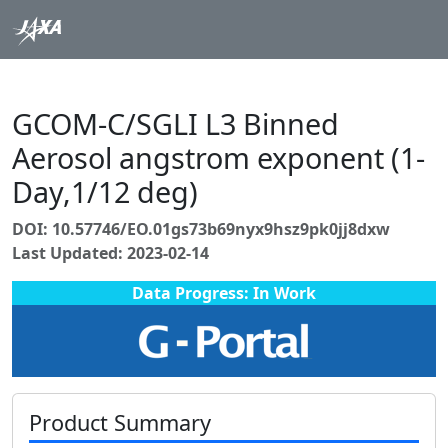
GCOM-C/SGLI L3 Binned
Aerosol angstrom exponent (1-
Day,1/12 deg)
DOI: 10.57746/EO.01gs73b69nyx9hsz9pk0jj8dxw
Last Updated: 2023-02-14
Data Progress: In Work
Product Summary