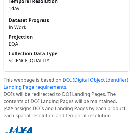
Temporal Resolution
1day
Dataset Progress
In Work
Projection
EQA
Collection Data Type
SCIENCE_QUALITY
This webpage is based on
DOI (Digital Object Identifier)
Landing Page requirements
.
DOIs will be redirected to DOI Landing Pages. The
contents of DOI Landing Pages will be maintained.
JAXA assigns DOIs and Landing Pages by each product,
each spatial resolution and temporal resolution.