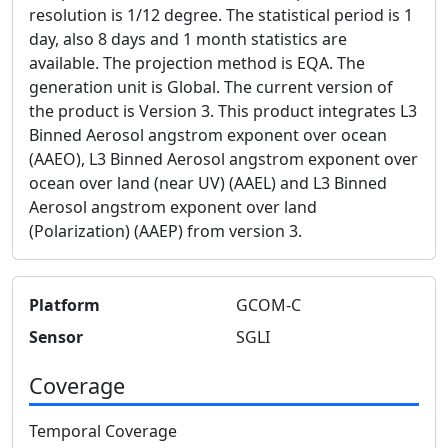
resolution is 1/12 degree. The statistical period is 1
day, also 8 days and 1 month statistics are
available. The projection method is EQA. The
generation unit is Global. The current version of
the product is Version 3. This product integrates L3
Binned Aerosol angstrom exponent over ocean
(AAEO), L3 Binned Aerosol angstrom exponent over
ocean over land (near UV) (AAEL) and L3 Binned
Aerosol angstrom exponent over land
(Polarization) (AAEP) from version 3.
Platform
GCOM-C
Sensor
SGLI
Coverage
Temporal Coverage