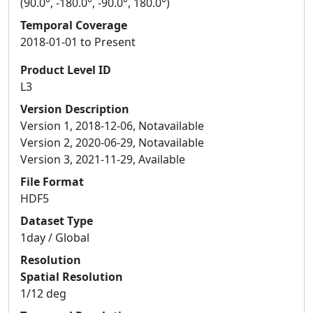
(90.0°, -180.0°, -90.0°, 180.0°)
Temporal Coverage
2018-01-01 to Present
Product Level ID
L3
Version Description
Version 1, 2018-12-06, Notavailable
Version 2, 2020-06-29, Notavailable
Version 3, 2021-11-29, Available
File Format
HDF5
Dataset Type
1day / Global
Resolution
Spatial Resolution
1/12 deg