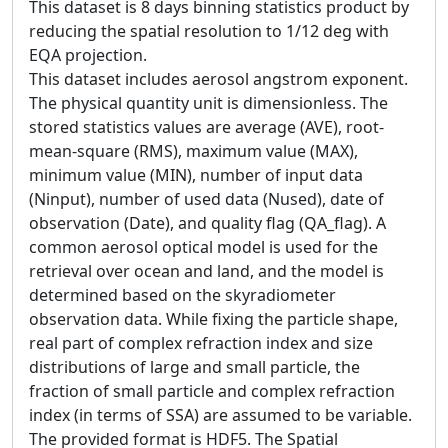
This dataset is 8 days binning statistics product by
reducing the spatial resolution to 1/12 deg with
EQA projection.
This dataset includes aerosol angstrom exponent.
The physical quantity unit is dimensionless. The
stored statistics values are average (AVE), root-
mean-square (RMS), maximum value (MAX),
minimum value (MIN), number of input data
(Ninput), number of used data (Nused), date of
observation (Date), and quality flag (QA_flag). A
common aerosol optical model is used for the
retrieval over ocean and land, and the model is
determined based on the skyradiometer
observation data. While fixing the particle shape,
real part of complex refraction index and size
distributions of large and small particle, the
fraction of small particle and complex refraction
index (in terms of SSA) are assumed to be variable.
The provided format is HDF5. The Spatial