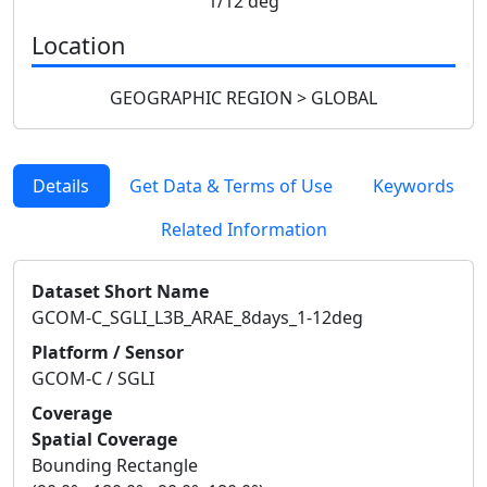
1/12 deg
Location
GEOGRAPHIC REGION > GLOBAL
Details
Get Data & Terms of Use
Keywords
Related Information
Dataset Short Name
GCOM-C_SGLI_L3B_ARAE_8days_1-12deg
Platform / Sensor
GCOM-C / SGLI
Coverage
Spatial Coverage
Bounding Rectangle