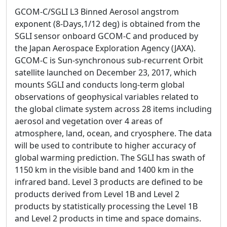
GCOM-C/SGLI L3 Binned Aerosol angstrom
exponent (8-Days,1/12 deg) is obtained from the
SGLI sensor onboard GCOM-C and produced by
the Japan Aerospace Exploration Agency (JAXA).
GCOM-C is Sun-synchronous sub-recurrent Orbit
satellite launched on December 23, 2017, which
mounts SGLI and conducts long-term global
observations of geophysical variables related to
the global climate system across 28 items including
aerosol and vegetation over 4 areas of
atmosphere, land, ocean, and cryosphere. The data
will be used to contribute to higher accuracy of
global warming prediction. The SGLI has swath of
1150 km in the visible band and 1400 km in the
infrared band. Level 3 products are defined to be
products derived from Level 1B and Level 2
products by statistically processing the Level 1B
and Level 2 products in time and space domains.