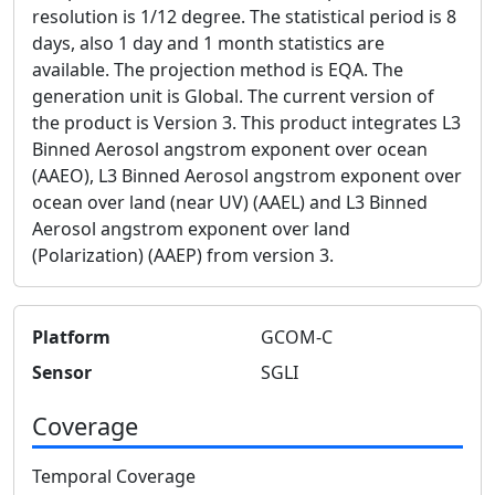
resolution is 1/12 degree. The statistical period is 8
days, also 1 day and 1 month statistics are
available. The projection method is EQA. The
generation unit is Global. The current version of
the product is Version 3. This product integrates L3
Binned Aerosol angstrom exponent over ocean
(AAEO), L3 Binned Aerosol angstrom exponent over
ocean over land (near UV) (AAEL) and L3 Binned
Aerosol angstrom exponent over land
(Polarization) (AAEP) from version 3.
Platform
GCOM-C
Sensor
SGLI
Coverage
Temporal Coverage