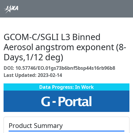
GCOM-C/SGLI L3 Binned
Aerosol angstrom exponent (8-
Days,1/12 deg)
DOI: 10.57746/EO.01gs73b6bnf5bsp44s16rb96b8
Last Updated: 2023-02-14
Data Progress: In Work
Product Summary