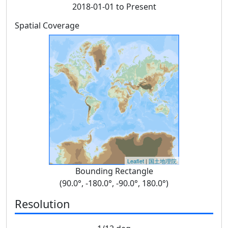
2018-01-01 to Present
Spatial Coverage
Leaflet
|
国土地理院
Bounding Rectangle
(90.0°, -180.0°, -90.0°, 180.0°)
Resolution