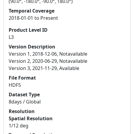
(90.0°, -180.0°, -90.0°, 180.0°)
Temporal Coverage
2018-01-01 to Present
Product Level ID
L3
Version Description
Version 1, 2018-12-06, Notavailable
Version 2, 2020-06-29, Notavailable
Version 3, 2021-11-29, Available
File Format
HDF5
Dataset Type
8days / Global
Resolution
Spatial Resolution
1/12 deg