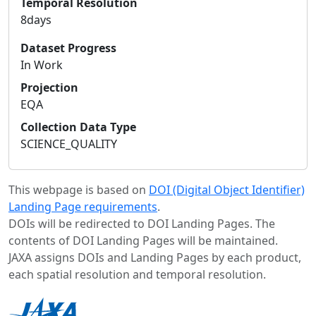
Temporal Resolution
8days
Dataset Progress
In Work
Projection
EQA
Collection Data Type
SCIENCE_QUALITY
This webpage is based on
DOI (Digital Object Identifier)
Landing Page requirements
.
DOIs will be redirected to DOI Landing Pages. The
contents of DOI Landing Pages will be maintained.
JAXA assigns DOIs and Landing Pages by each product,
each spatial resolution and temporal resolution.