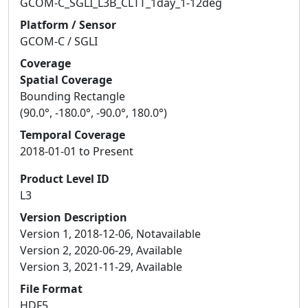
GCOM-C_SGLI_L3B_CLTT_1day_1-12deg
Platform / Sensor
GCOM-C / SGLI
Coverage
Spatial Coverage
Bounding Rectangle
(90.0°, -180.0°, -90.0°, 180.0°)
Temporal Coverage
2018-01-01 to Present
Product Level ID
L3
Version Description
Version 1, 2018-12-06, Notavailable
Version 2, 2020-06-29, Available
Version 3, 2021-11-29, Available
File Format
HDF5