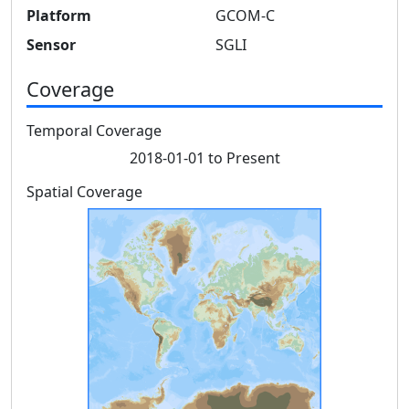
Platform
GCOM-C
Sensor
SGLI
Coverage
Temporal Coverage
2018-01-01 to Present
Spatial Coverage