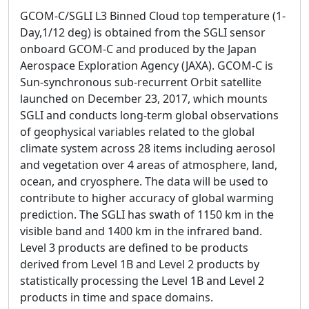
GCOM-C/SGLI L3 Binned Cloud top temperature (1-
Day,1/12 deg) is obtained from the SGLI sensor
onboard GCOM-C and produced by the Japan
Aerospace Exploration Agency (JAXA). GCOM-C is
Sun-synchronous sub-recurrent Orbit satellite
launched on December 23, 2017, which mounts
SGLI and conducts long-term global observations
of geophysical variables related to the global
climate system across 28 items including aerosol
and vegetation over 4 areas of atmosphere, land,
ocean, and cryosphere. The data will be used to
contribute to higher accuracy of global warming
prediction. The SGLI has swath of 1150 km in the
visible band and 1400 km in the infrared band.
Level 3 products are defined to be products
derived from Level 1B and Level 2 products by
statistically processing the Level 1B and Level 2
products in time and space domains.