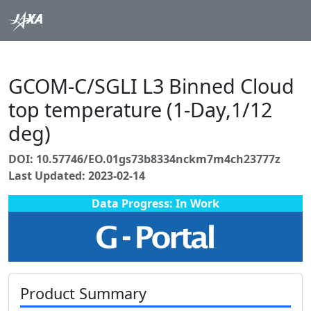
GCOM-C/SGLI L3 Binned Cloud
top temperature (1-Day,1/12
deg)
DOI: 10.57746/EO.01gs73b8334nckm7m4ch23777z
Last Updated: 2023-02-14
Data Progress: In Work
Product Summary