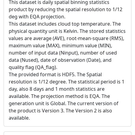
This dataset is daily spatial binning statistics
product by reducing the spatial resolution to 1/12
deg with EQA projection.
This dataset includes cloud top temperature. The
physical quantity unit is Kelvin. The stored statistics
values are average (AVE), root-mean-square (RMS),
maximum value (MAX), minimum value (MIN),
number of input data (Ninput), number of used
data (Nused), date of observation (Date), and
quality flag (QA_flag).
The provided format is HDF5. The Spatial
resolution is 1/12 degree. The statistical period is 1
day, also 8 days and 1 month statistics are
available. The projection method is EQA. The
generation unit is Global. The current version of
the product is Version 3. The Version 2 is also
available.