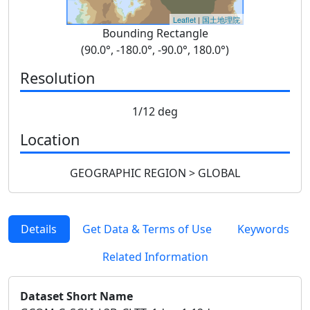
Leaflet
|
国土地理院
Bounding Rectangle
(90.0°, -180.0°, -90.0°, 180.0°)
Resolution
1/12 deg
Location
GEOGRAPHIC REGION > GLOBAL
Details
Get Data & Terms of Use
Keywords
Related Information
Dataset Short Name