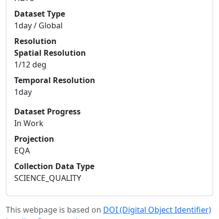
Dataset Type
1day / Global
Resolution
Spatial Resolution
1/12 deg
Temporal Resolution
1day
Dataset Progress
In Work
Projection
EQA
Collection Data Type
SCIENCE_QUALITY
This webpage is based on
DOI (Digital Object Identifier)