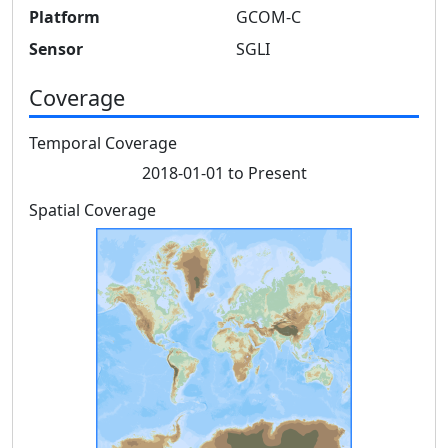
Platform
GCOM-C
Sensor
SGLI
Coverage
Temporal Coverage
2018-01-01 to Present
Spatial Coverage