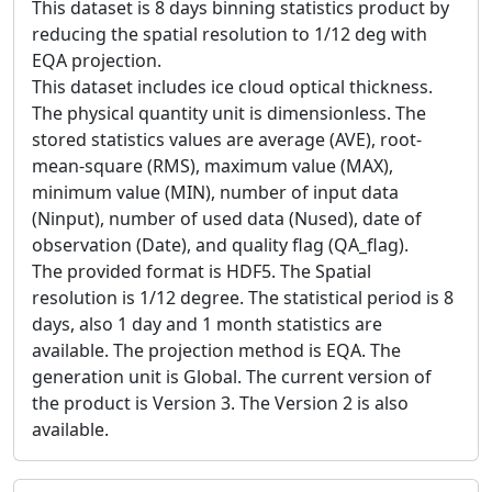
This dataset is 8 days binning statistics product by
reducing the spatial resolution to 1/12 deg with
EQA projection.
This dataset includes ice cloud optical thickness.
The physical quantity unit is dimensionless. The
stored statistics values are average (AVE), root-
mean-square (RMS), maximum value (MAX),
minimum value (MIN), number of input data
(Ninput), number of used data (Nused), date of
observation (Date), and quality flag (QA_flag).
The provided format is HDF5. The Spatial
resolution is 1/12 degree. The statistical period is 8
days, also 1 day and 1 month statistics are
available. The projection method is EQA. The
generation unit is Global. The current version of
the product is Version 3. The Version 2 is also
available.