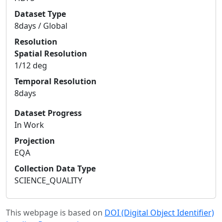
Dataset Type
8days / Global
Resolution
Spatial Resolution
1/12 deg
Temporal Resolution
8days
Dataset Progress
In Work
Projection
EQA
Collection Data Type
SCIENCE_QUALITY
This webpage is based on
DOI (Digital Object Identifier)