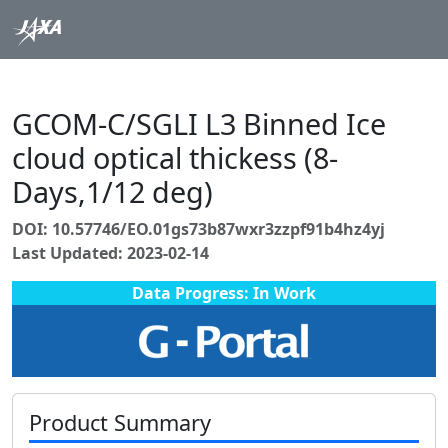
GCOM-C/SGLI L3 Binned Ice
cloud optical thickess (8-
Days,1/12 deg)
DOI: 10.57746/EO.01gs73b87wxr3zzpf91b4hz4yj
Last Updated: 2023-02-14
Data Progress: In Work
Product Summary