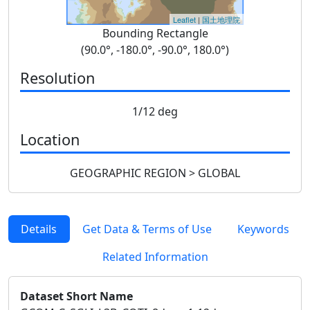
Leaflet
|
国土地理院
Bounding Rectangle
(90.0°, -180.0°, -90.0°, 180.0°)
Resolution
1/12 deg
Location
GEOGRAPHIC REGION > GLOBAL
Details
Get Data & Terms of Use
Keywords
Related Information
Dataset Short Name