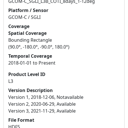
GCOM-C_SGLI_L3B_COTI_8days_1-12deg
Platform / Sensor
GCOM-C / SGLI
Coverage
Spatial Coverage
Bounding Rectangle
(90.0°, -180.0°, -90.0°, 180.0°)
Temporal Coverage
2018-01-01 to Present
Product Level ID
L3
Version Description
Version 1, 2018-12-06, Notavailable
Version 2, 2020-06-29, Available
Version 3, 2021-11-29, Available
File Format
HDF5