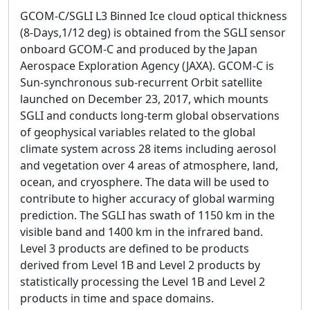
GCOM-C/SGLI L3 Binned Ice cloud optical thickness
(8-Days,1/12 deg) is obtained from the SGLI sensor
onboard GCOM-C and produced by the Japan
Aerospace Exploration Agency (JAXA). GCOM-C is
Sun-synchronous sub-recurrent Orbit satellite
launched on December 23, 2017, which mounts
SGLI and conducts long-term global observations
of geophysical variables related to the global
climate system across 28 items including aerosol
and vegetation over 4 areas of atmosphere, land,
ocean, and cryosphere. The data will be used to
contribute to higher accuracy of global warming
prediction. The SGLI has swath of 1150 km in the
visible band and 1400 km in the infrared band.
Level 3 products are defined to be products
derived from Level 1B and Level 2 products by
statistically processing the Level 1B and Level 2
products in time and space domains.