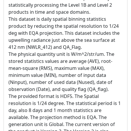
statistically processing the Level 1B and Level 2
products in time and space domains.
This dataset is daily spatial binning statistics
product by reducing the spatial resolution to 1/24
deg with EQA projection. This dataset includes the
upwelling radiance just above the sea surface at
412 nm (NWLR_412) and QA_Flag.
The physical quantity unit is W/m^2/str/um. The
stored statistics values are average (AVE), root-
mean-square (RMS), maximum value (MAX),
minimum value (MIN), number of input data
(Ninput), number of used data (Nused), date of
observation (Date), and quality flag (QA_flag).
The provided format is HDF5. The Spatial
resolution is 1/24 degree. The statistical period is 1
day, also 8 days and 1 month statistics are
available. The projection method is EQA. The
generation unit is Global. The current version of