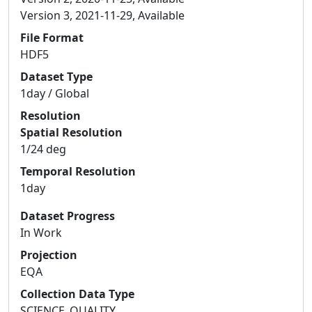
Version 3, 2021-11-29, Available
File Format
HDF5
Dataset Type
1day / Global
Resolution
Spatial Resolution
1/24 deg
Temporal Resolution
1day
Dataset Progress
In Work
Projection
EQA
Collection Data Type
SCIENCE_QUALITY