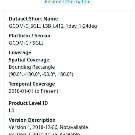
Related Information
Dataset Short Name
GCOM-C_SGLI_L3B_L412_1day_1-24deg
Platform / Sensor
GCOM-C / SGLI
Coverage
Spatial Coverage
Bounding Rectangle
(90.0°, -180.0°, -90.0°, 180.0°)
Temporal Coverage
2018-01-01 to Present
Product Level ID
L3
Version Description
Version 1, 2018-12-06, Notavailable
Version 2, 2020-11-25, Available