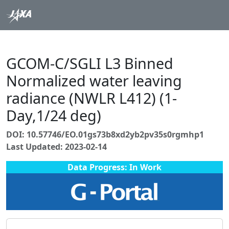
GCOM-C/SGLI L3 Binned
Normalized water leaving
radiance (NWLR L412) (1-
Day,1/24 deg)
DOI: 10.57746/EO.01gs73b8xd2yb2pv35s0rgmhp1
Last Updated: 2023-02-14
Data Progress: In Work