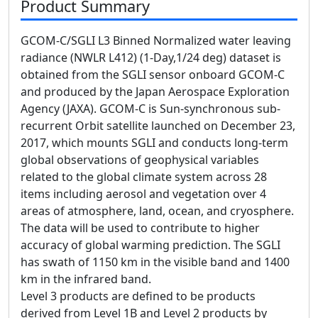
Product Summary
GCOM-C/SGLI L3 Binned Normalized water leaving
radiance (NWLR L412) (1-Day,1/24 deg) dataset is
obtained from the SGLI sensor onboard GCOM-C
and produced by the Japan Aerospace Exploration
Agency (JAXA). GCOM-C is Sun-synchronous sub-
recurrent Orbit satellite launched on December 23,
2017, which mounts SGLI and conducts long-term
global observations of geophysical variables
related to the global climate system across 28
items including aerosol and vegetation over 4
areas of atmosphere, land, ocean, and cryosphere.
The data will be used to contribute to higher
accuracy of global warming prediction. The SGLI
has swath of 1150 km in the visible band and 1400
km in the infrared band.
Level 3 products are defined to be products
derived from Level 1B and Level 2 products by