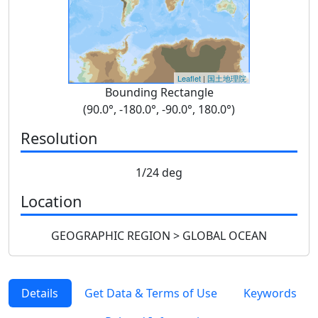
Leaflet
|
国土地理院
Bounding Rectangle
(90.0°, -180.0°, -90.0°, 180.0°)
Resolution
1/24 deg
Location
GEOGRAPHIC REGION > GLOBAL OCEAN
Details
Get Data & Terms of Use
Keywords