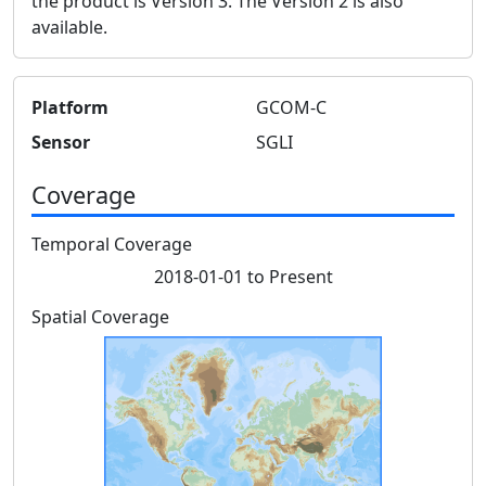
the product is Version 3. The Version 2 is also
available.
Platform
GCOM-C
Sensor
SGLI
Coverage
Temporal Coverage
2018-01-01 to Present
Spatial Coverage