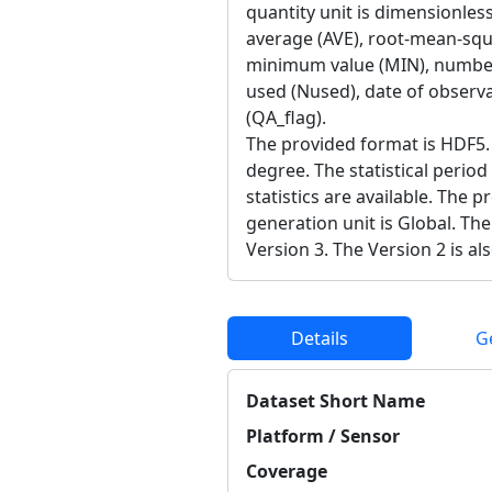
quantity unit is dimensionless
average (AVE), root-mean-sq
minimum value (MIN), number
used (Nused), date of observat
(QA_flag).
The provided format is HDF5. 
degree. The statistical period
statistics are available. The 
generation unit is Global. The
Version 3. The Version 2 is als
Details
G
Dataset Short Name
Platform / Sensor
Coverage