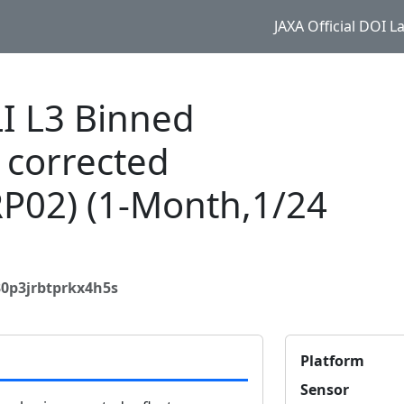
JAXA Official DOI 
 L3 Binned
 corrected
RP02) (1-Month,1/24
30p3jrbtprkx4h5s
Platform
Sensor