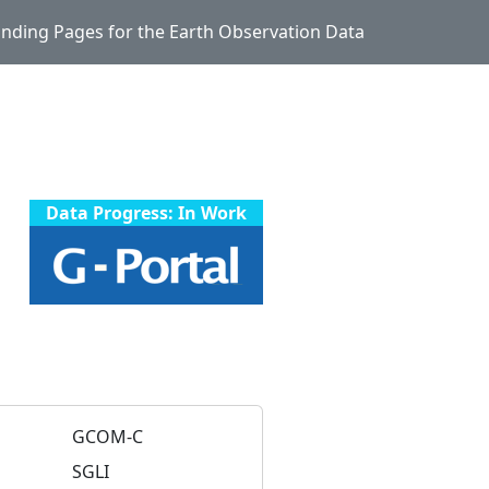
Landing Pages for the Earth Observation Data
Data Progress: In Work
GCOM-C
SGLI