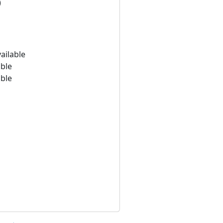
)
ailable
able
able