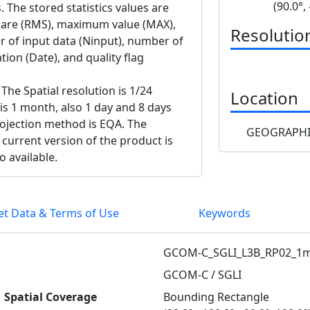
(90.0°,
. The stored statistics values are
uare (RMS), maximum value (MAX),
Resolutio
 of input data (Ninput), number of
ion (Date), and quality flag
The Spatial resolution is 1/24
Location
 is 1 month, also 1 day and 8 days
projection method is EQA. The
GEOGRAPHI
 current version of the product is
o available.
et Data & Terms of Use
Keywords
GCOM-C_SGLI_L3B_RP02_1m
GCOM-C / SGLI
Spatial Coverage
Bounding Rectangle