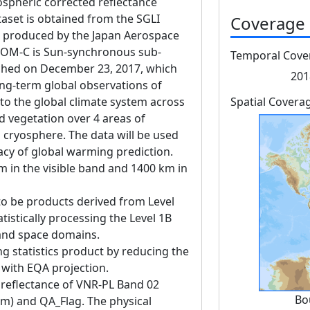
pheric corrected reflectance
aset is obtained from the SGLI
Coverage
produced by the Japan Aerospace
GCOM-C is Sun-synchronous sub-
Temporal Cove
unched on December 23, 2017, which
201
ng-term global observations of
 to the global climate system across
Spatial Covera
d vegetation over 4 areas of
 cryosphere. The data will be used
acy of global warming prediction.
m in the visible band and 1400 km in
to be products derived from Level
tistically processing the Level 1B
 and space domains.
ng statistics product by reducing the
g with EQA projection.
 reflectance of VNR-PL Band 02
Bo
nm) and QA_Flag. The physical