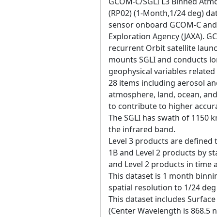
GCOM-C/SGLI L3 Binned Atmos
(RP02) (1-Month,1/24 deg) dat
sensor onboard GCOM-C and 
Exploration Agency (JAXA). 
recurrent Orbit satellite la
mounts SGLI and conducts lo
geophysical variables related
28 items including aerosol an
atmosphere, land, ocean, and
to contribute to higher accur
The SGLI has swath of 1150 k
the infrared band.
Level 3 products are defined 
1B and Level 2 products by sta
and Level 2 products in time
This dataset is 1 month binni
spatial resolution to 1/24 de
This dataset includes Surface
(Center Wavelength is 868.5 