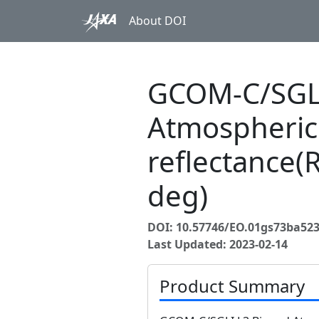
About DOI
GCOM-C/SGLI
Atmospheric
reflectance(
deg)
DOI: 10.57746/EO.01gs73ba52
Last Updated: 2023-02-14
Product Summary