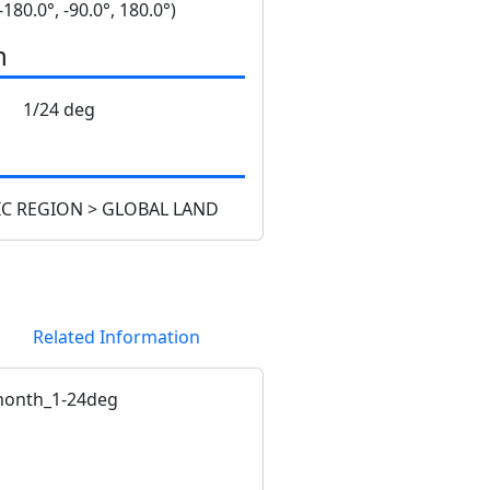
 -180.0°, -90.0°, 180.0°)
n
1/24 deg
C REGION > GLOBAL LAND
Related Information
onth_1-24deg