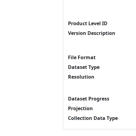
Product Level ID
Version Description
File Format
Dataset Type
Resolution
Dataset Progress
Projection
Collection Data Type