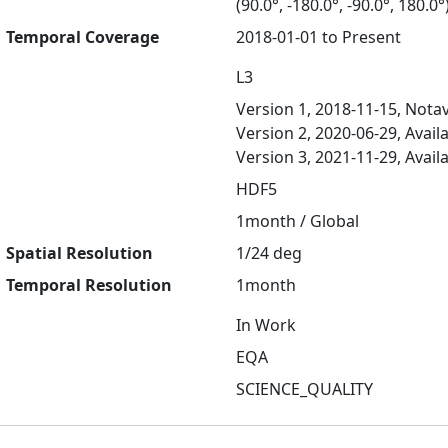
(90.0°, -180.0°, -90.0°, 180.0°
Temporal Coverage
2018-01-01 to Present
L3
Version 1, 2018-11-15, Notav
Version 2, 2020-06-29, Avail
Version 3, 2021-11-29, Avail
HDF5
1month / Global
Spatial Resolution
1/24 deg
Temporal Resolution
1month
In Work
EQA
SCIENCE_QUALITY