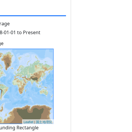
rage
8-01-01 to Present
ge
Leaflet
|
国土地理院
unding Rectangle