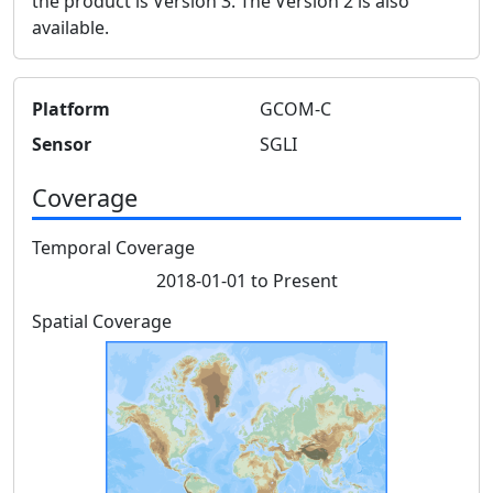
the product is Version 3. The Version 2 is also
available.
Platform
GCOM-C
Sensor
SGLI
Coverage
Temporal Coverage
2018-01-01 to Present
Spatial Coverage