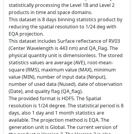
statistically processing the Level 1B and Level 2
products in time and space domains.
This dataset is 8 days binning statistics product by
reducing the spatial resolution to 1/24 deg with
EQA projection.
This dataset includes Surface reflectance of RV03
(Center Wavelength is 443 nm) and QA_Flag. The
physical quantity unit is dimensionless. The stored
statistics values are average (AVE), root-mean-
square (RMS), maximum value (MAX), minimum
value (MIN), number of input data (Ninput),
number of used data (Nused), date of observation
(Date), and quality flag (QA_flag).
The provided format is HDF5. The Spatial
resolution is 1/24 degree. The statistical period is 8
days, also 1 day and 1 month statistics are
available. The projection method is EQA. The
generation unit is Global. The current version of