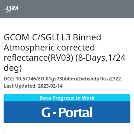
GCOM-C/SGLI L3 Binned
Atmospheric corrected
reflectance(RV03) (8-Days,1/24
deg)
DOI: 10.57746/EO.01gs73bb0mx2wbsbdp1kta2722
Last Updated: 2023-02-14
Data Progress: In Work