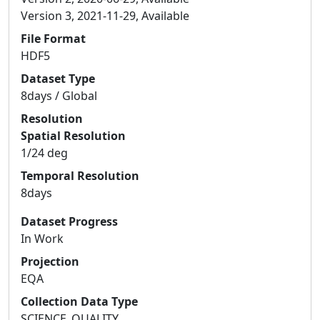
Version 3, 2021-11-29, Available
File Format
HDF5
Dataset Type
8days / Global
Resolution
Spatial Resolution
1/24 deg
Temporal Resolution
8days
Dataset Progress
In Work
Projection
EQA
Collection Data Type
SCIENCE_QUALITY