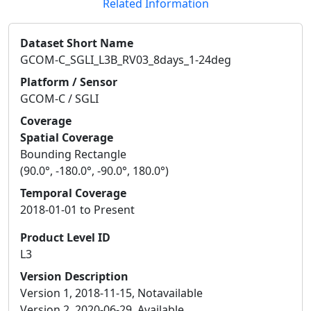
Related Information
Dataset Short Name
GCOM-C_SGLI_L3B_RV03_8days_1-24deg
Platform / Sensor
GCOM-C / SGLI
Coverage
Spatial Coverage
Bounding Rectangle
(90.0°, -180.0°, -90.0°, 180.0°)
Temporal Coverage
2018-01-01 to Present
Product Level ID
L3
Version Description
Version 1, 2018-11-15, Notavailable
Version 2, 2020-06-29, Available