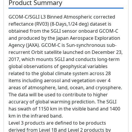
Product Summary
GCOM-C/SGLI L3 Binned Atmospheric corrected
reflectance (RV03) (8-Days,1/24 deg) dataset is
obtained from the SGLI sensor onboard GCOM-C
and produced by the Japan Aerospace Exploration
Agency (JAXA). GCOM-C is Sun-synchronous sub-
recurrent Orbit satellite launched on December 23,
2017, which mounts SGLI and conducts long-term
global observations of geophysical variables
related to the global climate system across 28
items including aerosol and vegetation over 4
areas of atmosphere, land, ocean, and cryosphere.
The data will be used to contribute to higher
accuracy of global warming prediction. The SGLI
has swath of 1150 km in the visible band and 1400
km in the infrared band.
Level 3 products are defined to be products
derived from Level 1B and Level 2 products by