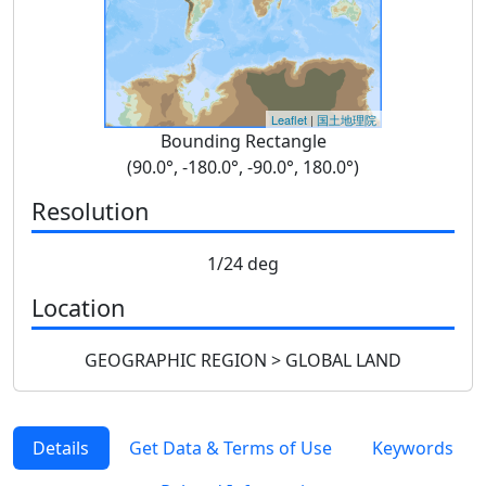
Leaflet
|
国土地理院
Bounding Rectangle
(90.0°, -180.0°, -90.0°, 180.0°)
Resolution
1/24 deg
Location
GEOGRAPHIC REGION > GLOBAL LAND
Details
Get Data & Terms of Use
Keywords