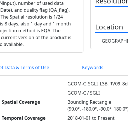
Resolutio
(Ninput), number of used data
Date), and quality flag (QA_flag).
The Spatial resolution is 1/24
 is 8 days, also 1 day and 1 month
Location
projection method is EQA. The
 current version of the product is
GEOGRAPHI
o available.
et Data & Terms of Use
Keywords
GCOM-C_SGLI_L3B_RV09_8d
GCOM-C / SGLI
Spatial Coverage
Bounding Rectangle
(90.0°, -180.0°, -90.0°, 180.0°
Temporal Coverage
2018-01-01 to Present