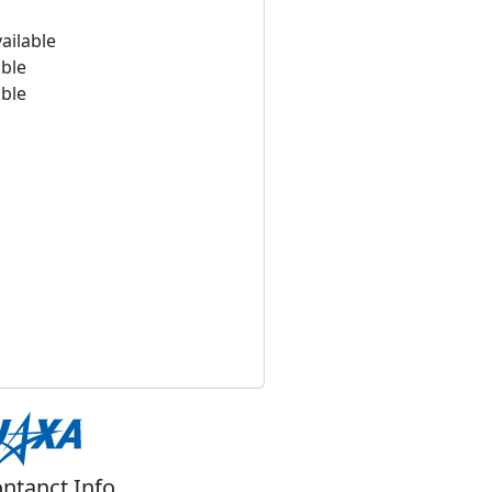
ailable
able
able
ntanct Info