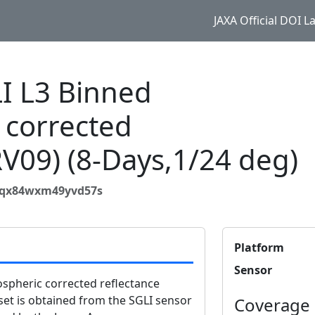
JAXA Official DOI 
 L3 Binned
 corrected
RV09) (8-Days,1/24 deg)
3aqx84wxm49yvd57s
Platform
Sensor
pheric corrected reflectance
set is obtained from the SGLI sensor
Coverage