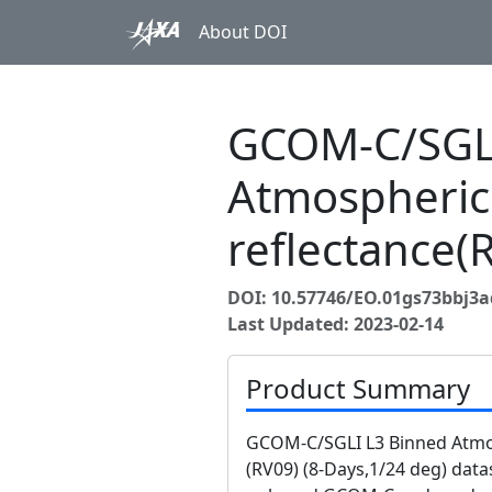
About DOI
GCOM-C/SGLI
Atmospheric
reflectance(
DOI: 10.57746/EO.01gs73bbj
Last Updated: 2023-02-14
Product Summary
GCOM-C/SGLI L3 Binned Atmos
(RV09) (8-Days,1/24 deg) data