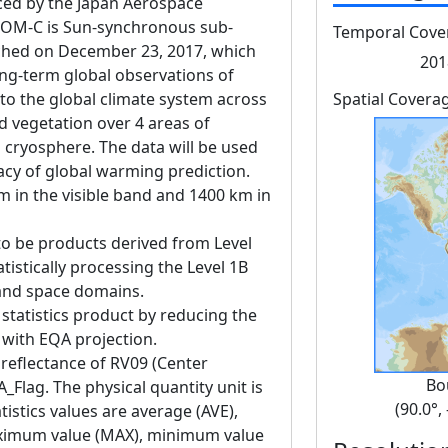
d by the Japan Aerospace
GCOM-C is Sun-synchronous sub-
Temporal Cove
unched on December 23, 2017, which
201
ng-term global observations of
 to the global climate system across
Spatial Covera
d vegetation over 4 areas of
 cryosphere. The data will be used
acy of global warming prediction.
m in the visible band and 1400 km in
to be products derived from Level
tistically processing the Level 1B
 and space domains.
 statistics product by reducing the
g with EQA projection.
 reflectance of RV09 (Center
Bo
Flag. The physical quantity unit is
(90.0°,
istics values are average (AVE),
ximum value (MAX), minimum value