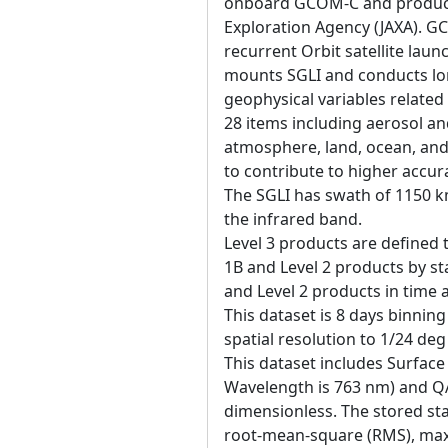
onboard GCOM-C and produce
Exploration Agency (JAXA). 
recurrent Orbit satellite la
mounts SGLI and conducts lo
geophysical variables related
28 items including aerosol an
atmosphere, land, ocean, and
to contribute to higher accur
The SGLI has swath of 1150 k
the infrared band.
Level 3 products are defined 
1B and Level 2 products by sta
and Level 2 products in time
This dataset is 8 days binning
spatial resolution to 1/24 de
This dataset includes Surface
Wavelength is 763 nm) and QA_
dimensionless. The stored stat
root-mean-square (RMS), ma