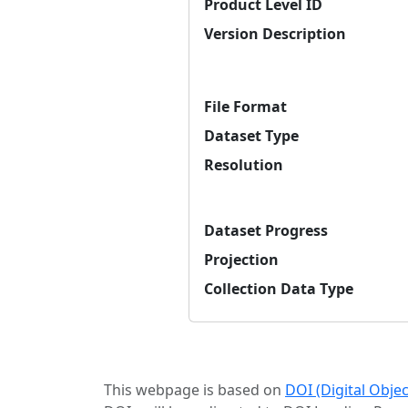
Product Level ID
Version Description
File Format
Dataset Type
Resolution
Dataset Progress
Projection
Collection Data Type
This webpage is based on
DOI (Digital Obje