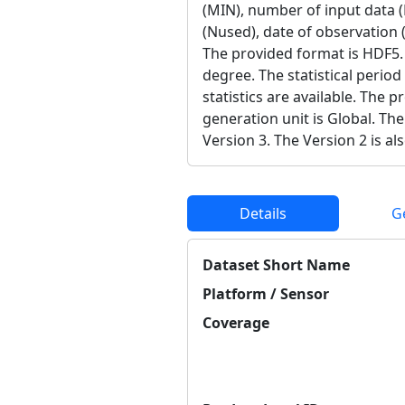
(MIN), number of input data 
(Nused), date of observation (
The provided format is HDF5. 
degree. The statistical period
statistics are available. The 
generation unit is Global. The
Version 3. The Version 2 is als
Details
G
Dataset Short Name
Platform / Sensor
Coverage