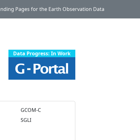
Landing Pages for the Earth Observation Data
Data Progress: In Work
GCOM-C
SGLI