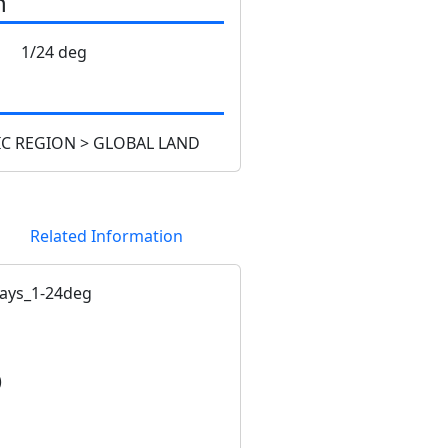
n
1/24 deg
C REGION > GLOBAL LAND
Related Information
ays_1-24deg
)