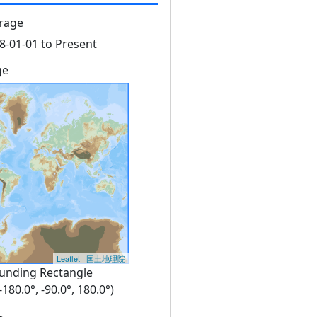
rage
8-01-01 to Present
ge
Leaflet
|
国土地理院
unding Rectangle
 -180.0°, -90.0°, 180.0°)