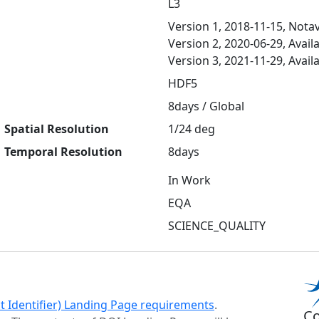
L3
Version 1, 2018-11-15, Notav
Version 2, 2020-06-29, Avail
Version 3, 2021-11-29, Avail
HDF5
8days / Global
Spatial Resolution
1/24 deg
Temporal Resolution
8days
In Work
EQA
SCIENCE_QUALITY
ct Identifier) Landing Page requirements
.
Co