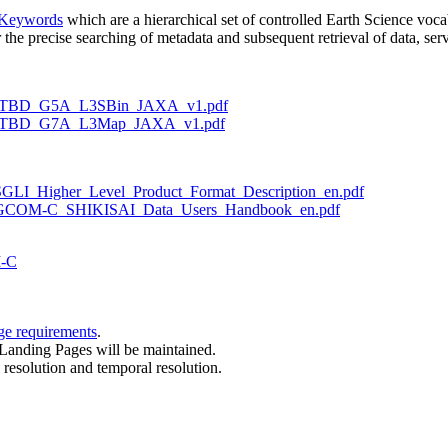
 Keywords
which are a hierarchical set of controlled Earth Science vocab
he precise searching of metadata and subsequent retrieval of data, serv
r1/ATBD_G5A_L3SBin_JAXA_v1.pdf
er1/ATBD_G7A_L3Map_JAXA_v1.pdf
C/SGLI_Higher_Level_Product_Format_Description_en.pdf
OM-C/GCOM-C_SHIKISAI_Data_Users_Handbook_en.pdf
M-C
ge requirements
.
Landing Pages will be maintained.
esolution and temporal resolution.