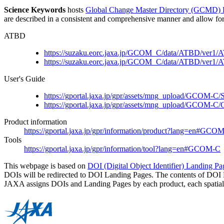
Science Keywords
hosts
Global Change Master Directory (GCMD)
are described in a consistent and comprehensive manner and allow for t
ATBD
https://suzaku.eorc.jaxa.jp/GCOM_C/data/ATBD/ve
https://suzaku.eorc.jaxa.jp/GCOM_C/data/ATBD/v
User's Guide
https://gportal.jaxa.jp/gpr/assets/mng_upload/GCOM-
https://gportal.jaxa.jp/gpr/assets/mng_upload/GC
Product information
https://gportal.jaxa.jp/gpr/information/product?lang=en#GCO
Tools
https://gportal.jaxa.jp/gpr/information/tool?lang=en#GCOM-C
This webpage is based on
DOI (Digital Object Identifier) Landing Pa
DOIs will be redirected to DOI Landing Pages. The contents of DOI 
JAXA assigns DOIs and Landing Pages by each product, each spatial r