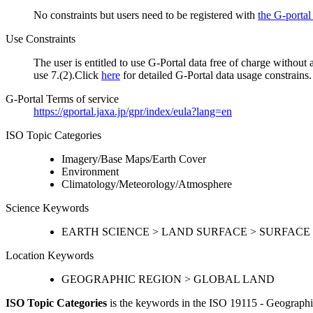
No constraints but users need to be registered with
the G-portal
Use Constraints
The user is entitled to use G-Portal data free of charge without
use 7.(2).Click
here
for detailed G-Portal data usage constrains.
G-Portal Terms of service
https://gportal.jaxa.jp/gpr/index/eula?lang=en
ISO Topic Categories
Imagery/Base Maps/Earth Cover
Environment
Climatology/Meteorology/Atmosphere
Science Keywords
EARTH SCIENCE > LAND SURFACE > SURFACE
Location Keywords
GEOGRAPHIC REGION > GLOBAL LAND
ISO Topic Categories
is the keywords in the ISO 19115 - Geographi