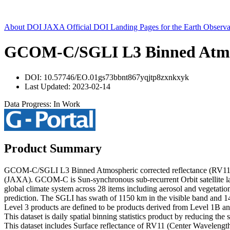
About DOI
JAXA Official DOI Landing Pages for the Earth Observa
GCOM-C/SGLI L3 Binned Atmosph
DOI: 10.57746/EO.01gs73bbnt867yqjtp8zxnkxyk
Last Updated: 2023-02-14
Data Progress: In Work
Product Summary
GCOM-C/SGLI L3 Binned Atmospheric corrected reflectance (RV11) 
(JAXA). GCOM-C is Sun-synchronous sub-recurrent Orbit satellite la
global climate system across 28 items including aerosol and vegetatio
prediction. The SGLI has swath of 1150 km in the visible band and 1
Level 3 products are defined to be products derived from Level 1B an
This dataset is daily spatial binning statistics product by reducing the
This dataset includes Surface reflectance of RV11 (Center Wavelength