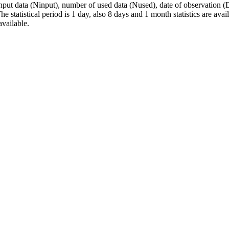
data (Ninput), number of used data (Nused), date of observation (Da
e statistical period is 1 day, also 8 days and 1 month statistics are av
available.