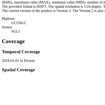
(RMS), maximum value (MAX), minimum value (MIN), number of input 
The provided format is HDF5. The spatial resolution is 1/24 degree. Th
The current version of the product is Version 3. The Version 2 is also 
Platform
GCOM-C
Sensor
SGLI
Coverage
Temporal Coverage
2018-01-01 to Present
Spatial Coverage