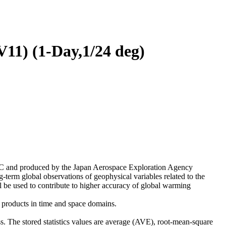
11) (1-Day,1/24 deg)
 and produced by the Japan Aerospace Exploration Agency
rm global observations of geophysical variables related to the
l be used to contribute to higher accuracy of global warming
2 products in time and space domains.
. The stored statistics values are average (AVE), root-mean-square