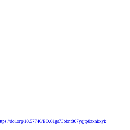
ttps://doi.org/10.57746/EO.01gs73bbnt867yqjtp8zxnkxyk