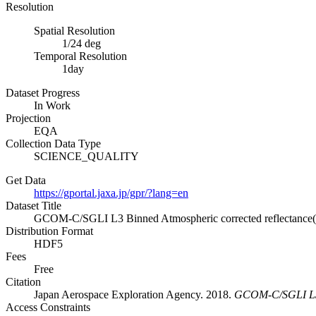
Resolution
Spatial Resolution
1/24 deg
Temporal Resolution
1day
Dataset Progress
In Work
Projection
EQA
Collection Data Type
SCIENCE_QUALITY
Get Data
https://gportal.jaxa.jp/gpr/?lang=en
Dataset Title
GCOM-C/SGLI L3 Binned Atmospheric corrected reflectance(
Distribution Format
HDF5
Fees
Free
Citation
Japan Aerospace Exploration Agency. 2018.
GCOM-C/SGLI L3 B
Access Constraints