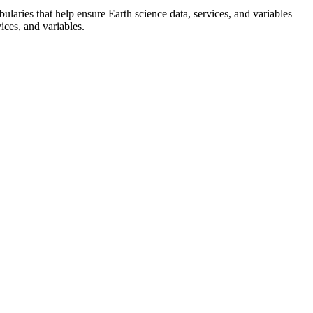
ularies that help ensure Earth science data, services, and variables
ices, and variables.