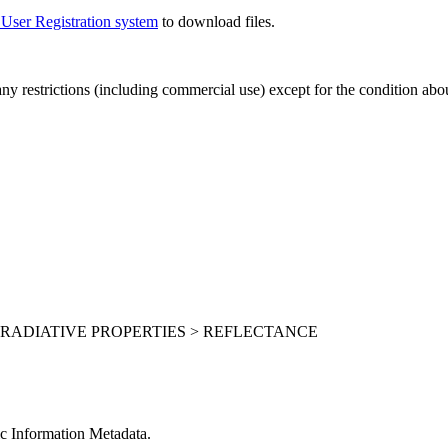
 User Registration system
to download files.
 any restrictions (including commercial use) except for the condition ab
 RADIATIVE PROPERTIES > REFLECTANCE
c Information Metadata.