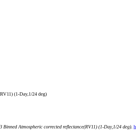
RV11) (1-Day,1/24 deg)
inned Atmospheric corrected reflectance(RV11) (1-Day,1/24 deg)
.
h