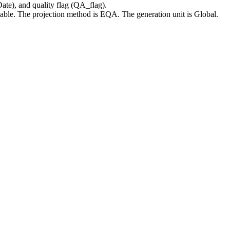
te), and quality flag (QA_flag).
ailable. The projection method is EQA. The generation unit is Global.