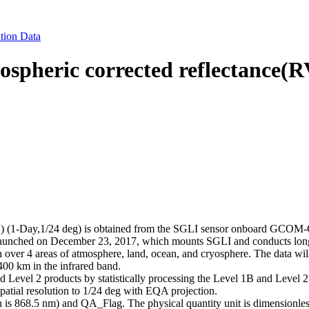
tion Data
eric corrected reflectance(RV
(1-Day,1/24 deg) is obtained from the SGLI sensor onboard GCOM-C
unched on December 23, 2017, which mounts SGLI and conducts long-te
n over 4 areas of atmosphere, land, ocean, and cryosphere. The data wil
400 km in the infrared band.
d Level 2 products by statistically processing the Level 1B and Level 
 spatial resolution to 1/24 deg with EQA projection.
 is 868.5 nm) and QA_Flag. The physical quantity unit is dimensionless