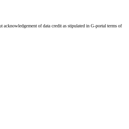
out acknowledgement of data credit as stipulated in G-portal terms of