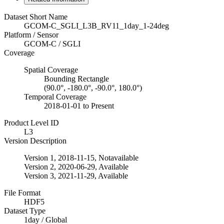
Dataset Short Name
GCOM-C_SGLI_L3B_RV11_1day_1-24deg
Platform / Sensor
GCOM-C / SGLI
Coverage
Spatial Coverage
Bounding Rectangle
(90.0°, -180.0°, -90.0°, 180.0°)
Temporal Coverage
2018-01-01 to Present
Product Level ID
L3
Version Description
Version 1, 2018-11-15, Notavailable
Version 2, 2020-06-29, Available
Version 3, 2021-11-29, Available
File Format
HDF5
Dataset Type
1day / Global