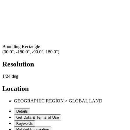
Bounding Rectangle
(90.0°, -180.0°, -90.0°, 180.0°)
Resolution
1/24 deg
Location
GEOGRAPHIC REGION > GLOBAL LAND
Details
Get Data & Terms of Use
Keywords
Related Information