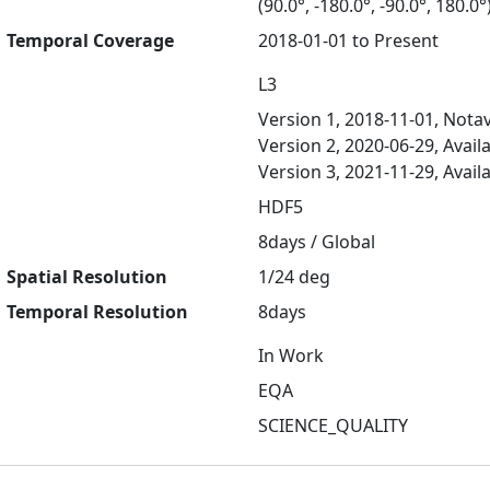
(90.0°, -180.0°, -90.0°, 180.0°
Temporal Coverage
2018-01-01 to Present
L3
Version 1, 2018-11-01, Notav
Version 2, 2020-06-29, Avail
Version 3, 2021-11-29, Avail
HDF5
8days / Global
Spatial Resolution
1/24 deg
Temporal Resolution
8days
In Work
EQA
SCIENCE_QUALITY