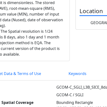
nit is dimensionless. The stored
 (AVE), root-mean-square (RMS),
Location
m value (MIN), number of input
d data (Nused), date of observation
GEOGRAP
ag).
The Spatial resolution is 1/24
 is 8 days, also 1 day and 1 month
projection method is EQA. The
 current version of the product is
o available.
et Data & Terms of Use
Keywords
GCOM-C_SGLI_L3B_SICE_8da
GCOM-C / SGLI
Spatial Coverage
Bounding Rectangle