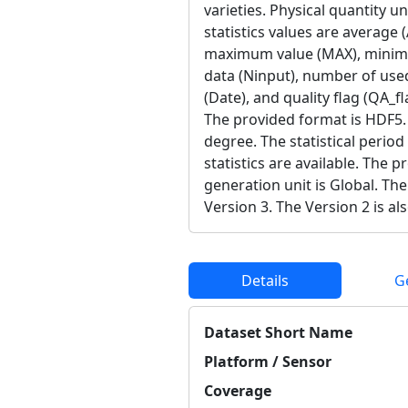
varieties. Physical quantity u
statistics values are average
maximum value (MAX), minimu
data (Ninput), number of use
(Date), and quality flag (QA_fl
The provided format is HDF5. 
degree. The statistical period
statistics are available. The 
generation unit is Global. The
Version 3. The Version 2 is als
Details
G
Dataset Short Name
Platform / Sensor
Coverage