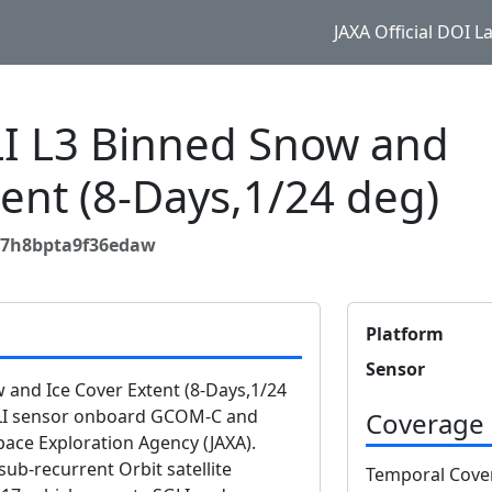
JAXA Official DOI 
 L3 Binned Snow and
tent (8-Days,1/24 deg)
g7h8bpta9f36edaw
Platform
Sensor
and Ice Cover Extent (8-Days,1/24
GLI sensor onboard GCOM-C and
Coverage
ace Exploration Agency (JAXA).
b-recurrent Orbit satellite
Temporal Cove