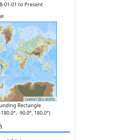
8-01-01 to Present
ge
Leaflet
|
国土地理院
unding Rectangle
 -180.0°, -90.0°, 180.0°)
n