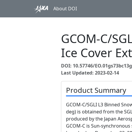
About DOI
GCOM-C/SGLI
Ice Cover Ex
DOI: 10.57746/EO.01gs73bc13
Last Updated: 2023-02-14
Product Summary
GCOM-C/SGLI L3 Binned Snow 
deg) is obtained from the S
produced by the Japan Aerosp
GCOM-C is Sun-synchronous su