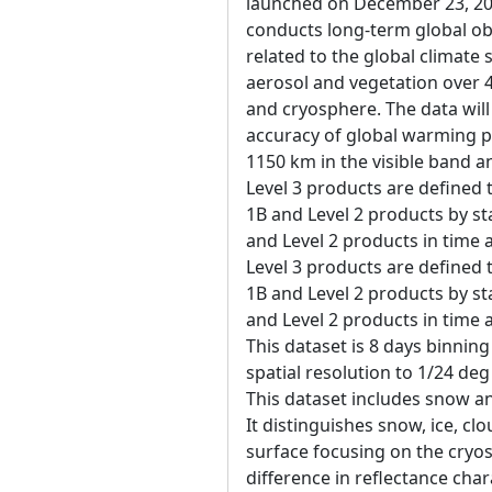
launched on December 23, 20
conducts long-term global ob
related to the global climate
aerosol and vegetation over 
and cryosphere. The data will
accuracy of global warming p
1150 km in the visible band a
Level 3 products are defined 
1B and Level 2 products by sta
and Level 2 products in time
Level 3 products are defined 
1B and Level 2 products by sta
and Level 2 products in time
This dataset is 8 days binning
spatial resolution to 1/24 de
This dataset includes snow an
It distinguishes snow, ice, c
surface focusing on the cryo
difference in reflectance cha