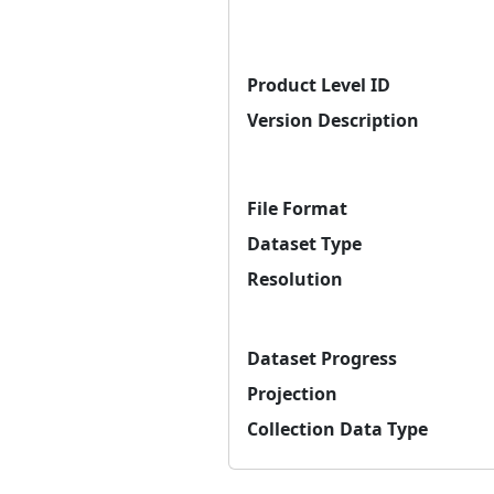
Product Level ID
Version Description
File Format
Dataset Type
Resolution
Dataset Progress
Projection
Collection Data Type