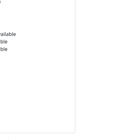
)
ailable
able
able