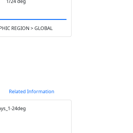
1/24 deg
HIC REGION > GLOBAL
Related Information
ys_1-24deg