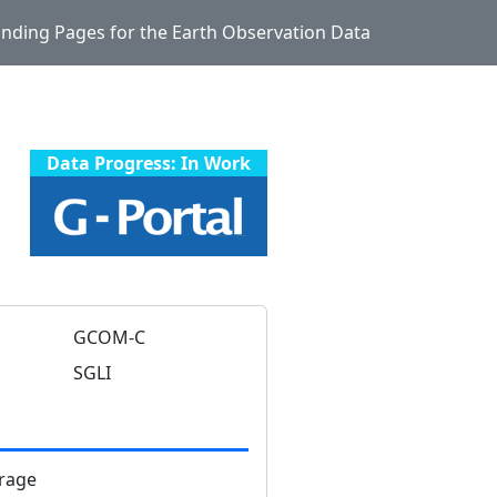
Landing Pages for the Earth Observation Data
Data Progress: In Work
GCOM-C
SGLI
rage