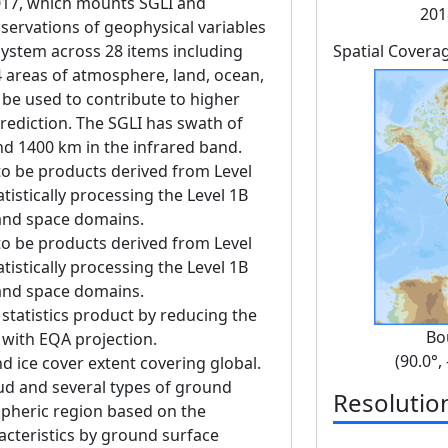
17, which mounts SGLI and
201
servations of geophysical variables
 system across 28 items including
Spatial Covera
4 areas of atmosphere, land, ocean,
 be used to contribute to higher
rediction. The SGLI has swath of
nd 1400 km in the infrared band.
to be products derived from Level
tistically processing the Level 1B
 and space domains.
to be products derived from Level
tistically processing the Level 1B
 and space domains.
 statistics product by reducing the
Bo
g with EQA projection.
(90.0°,
d ice cover extent covering global.
loud and several types of ground
Resolutio
spheric region based on the
racteristics by ground surface