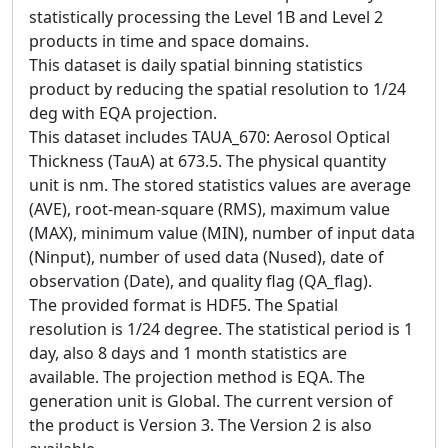
statistically processing the Level 1B and Level 2
products in time and space domains.
This dataset is daily spatial binning statistics
product by reducing the spatial resolution to 1/24
deg with EQA projection.
This dataset includes TAUA_670: Aerosol Optical
Thickness (TauA) at 673.5. The physical quantity
unit is nm. The stored statistics values are average
(AVE), root-mean-square (RMS), maximum value
(MAX), minimum value (MIN), number of input data
(Ninput), number of used data (Nused), date of
observation (Date), and quality flag (QA_flag).
The provided format is HDF5. The Spatial
resolution is 1/24 degree. The statistical period is 1
day, also 8 days and 1 month statistics are
available. The projection method is EQA. The
generation unit is Global. The current version of
the product is Version 3. The Version 2 is also