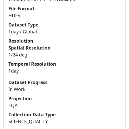
File Format
HDF5
Dataset Type
1day / Global
Resolution
Spatial Resolution
1/24 deg
Temporal Resolution
1day
Dataset Progress
In Work
Projection
EQA
Collection Data Type
SCIENCE_QUALITY