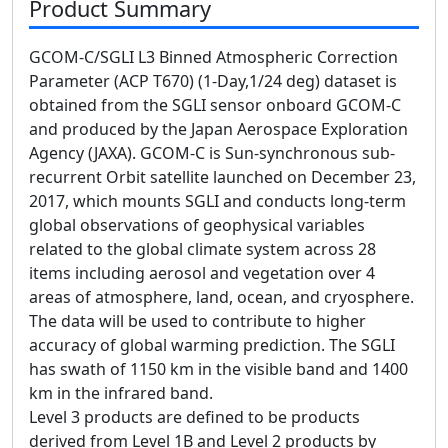
Product Summary
GCOM-C/SGLI L3 Binned Atmospheric Correction
Parameter (ACP T670) (1-Day,1/24 deg) dataset is
obtained from the SGLI sensor onboard GCOM-C
and produced by the Japan Aerospace Exploration
Agency (JAXA). GCOM-C is Sun-synchronous sub-
recurrent Orbit satellite launched on December 23,
2017, which mounts SGLI and conducts long-term
global observations of geophysical variables
related to the global climate system across 28
items including aerosol and vegetation over 4
areas of atmosphere, land, ocean, and cryosphere.
The data will be used to contribute to higher
accuracy of global warming prediction. The SGLI
has swath of 1150 km in the visible band and 1400
km in the infrared band.
Level 3 products are defined to be products
derived from Level 1B and Level 2 products by