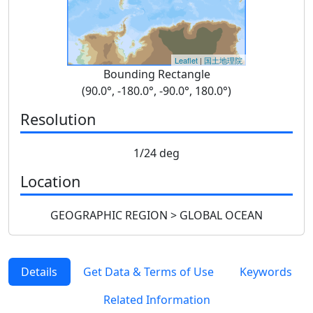
Leaflet
|
国土地理院
Bounding Rectangle
(90.0°, -180.0°, -90.0°, 180.0°)
Resolution
1/24 deg
Location
GEOGRAPHIC REGION > GLOBAL OCEAN
Details
Get Data & Terms of Use
Keywords
Related Information