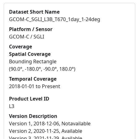
Dataset Short Name
GCOM-C_SGLI_L3B_T670_1day_1-24deg
Platform / Sensor
GCOM-C / SGLI
Coverage
Spatial Coverage
Bounding Rectangle
(90.0°, -180.0°, -90.0°, 180.0°)
Temporal Coverage
2018-01-01 to Present
Product Level ID
L3
Version Description
Version 1, 2018-12-06, Notavailable
Version 2, 2020-11-25, Available
Version 3, 2021-11-29, Available