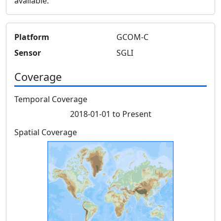
available.
Platform
GCOM-C
Sensor
SGLI
Coverage
Temporal Coverage
2018-01-01 to Present
Spatial Coverage