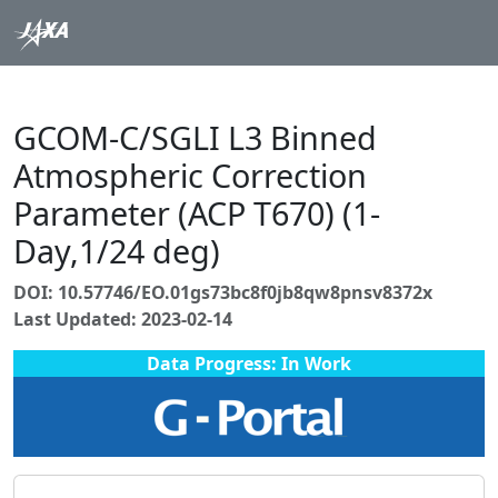
GCOM-C/SGLI L3 Binned
Atmospheric Correction
Parameter (ACP T670) (1-
Day,1/24 deg)
DOI: 10.57746/EO.01gs73bc8f0jb8qw8pnsv8372x
Last Updated: 2023-02-14
Data Progress: In Work