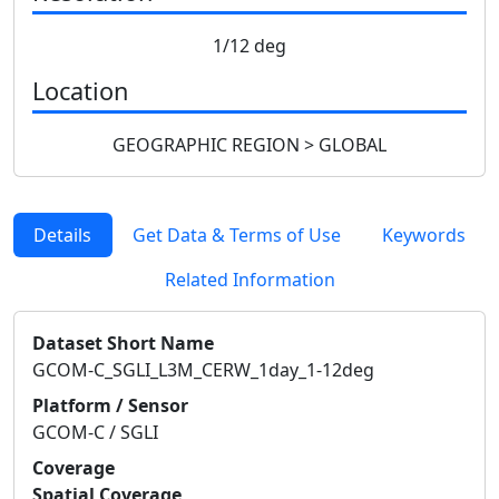
1/12 deg
Location
GEOGRAPHIC REGION > GLOBAL
Details
Get Data & Terms of Use
Keywords
Related Information
Dataset Short Name
GCOM-C_SGLI_L3M_CERW_1day_1-12deg
Platform / Sensor
GCOM-C / SGLI
Coverage
Spatial Coverage