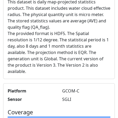
This dataset is daily map-projected statistics
product. This dataset includes water cloud effective
radius. The physical quantity unit is micro meter.
The stored statistics values are average (AVE) and
quality flag (QA_flag).
The provided format is HDF5. The Spatial
resolution is 1/12 degree. The statistical period is 1
day, also 8 days and 1 month statistics are
available. The projection method is EQR. The
generation unit is Global. The current version of
the product is Version 3. The Version 2 is also
available.
Platform
GCOM-C
Sensor
SGLI
Coverage