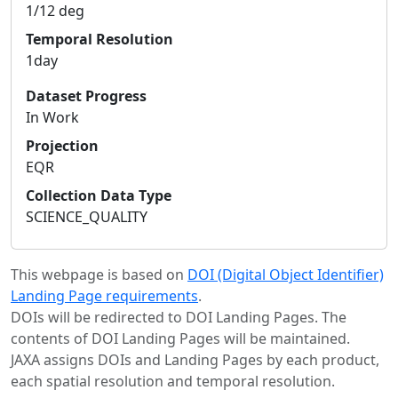
1/12 deg
Temporal Resolution
1day
Dataset Progress
In Work
Projection
EQR
Collection Data Type
SCIENCE_QUALITY
This webpage is based on
DOI (Digital Object Identifier)
Landing Page requirements
.
DOIs will be redirected to DOI Landing Pages. The
contents of DOI Landing Pages will be maintained.
JAXA assigns DOIs and Landing Pages by each product,
each spatial resolution and temporal resolution.