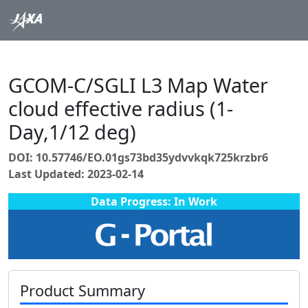
GCOM-C/SGLI L3 Map Water
cloud effective radius (1-
Day,1/12 deg)
DOI: 10.57746/EO.01gs73bd35ydvvkqk725krzbr6
Last Updated: 2023-02-14
Data Progress: In Work
Product Summary