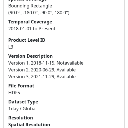
Bounding Rectangle
(90.0°, -180.0°, -90.0°, 180.0°)
Temporal Coverage
2018-01-01 to Present
Product Level ID
L3
Version Description
Version 1, 2018-11-15, Notavailable
Version 2, 2020-06-29, Available
Version 3, 2021-11-29, Available
File Format
HDF5
Dataset Type
1day / Global
Resolution
Spatial Resolution