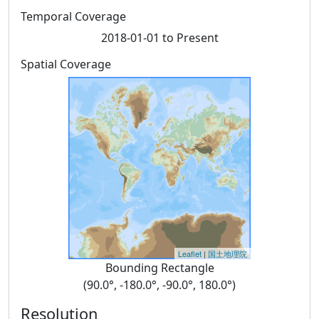
Temporal Coverage
2018-01-01 to Present
Spatial Coverage
Leaflet
|
国土地理院
Bounding Rectangle
(90.0°, -180.0°, -90.0°, 180.0°)
Resolution