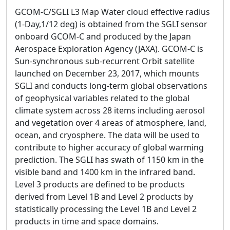
GCOM-C/SGLI L3 Map Water cloud effective radius
(1-Day,1/12 deg) is obtained from the SGLI sensor
onboard GCOM-C and produced by the Japan
Aerospace Exploration Agency (JAXA). GCOM-C is
Sun-synchronous sub-recurrent Orbit satellite
launched on December 23, 2017, which mounts
SGLI and conducts long-term global observations
of geophysical variables related to the global
climate system across 28 items including aerosol
and vegetation over 4 areas of atmosphere, land,
ocean, and cryosphere. The data will be used to
contribute to higher accuracy of global warming
prediction. The SGLI has swath of 1150 km in the
visible band and 1400 km in the infrared band.
Level 3 products are defined to be products
derived from Level 1B and Level 2 products by
statistically processing the Level 1B and Level 2
products in time and space domains.