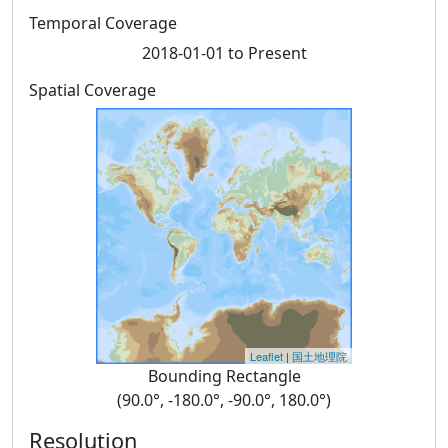
Temporal Coverage
2018-01-01 to Present
Spatial Coverage
Leaflet
|
国土地理院
Bounding Rectangle
(90.0°, -180.0°, -90.0°, 180.0°)
Resolution