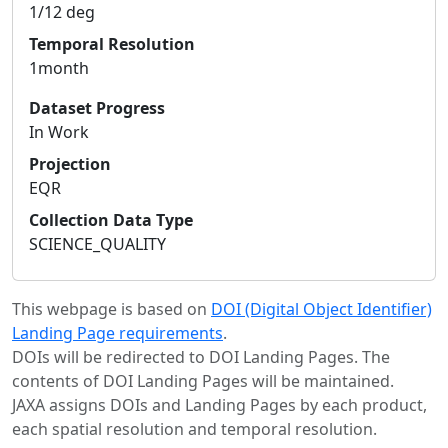
1/12 deg
Temporal Resolution
1month
Dataset Progress
In Work
Projection
EQR
Collection Data Type
SCIENCE_QUALITY
This webpage is based on
DOI (Digital Object Identifier)
Landing Page requirements
.
DOIs will be redirected to DOI Landing Pages. The
contents of DOI Landing Pages will be maintained.
JAXA assigns DOIs and Landing Pages by each product,
each spatial resolution and temporal resolution.