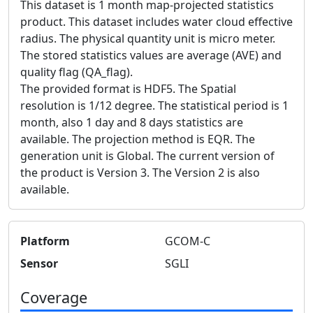
This dataset is 1 month map-projected statistics
product. This dataset includes water cloud effective
radius. The physical quantity unit is micro meter.
The stored statistics values are average (AVE) and
quality flag (QA_flag).
The provided format is HDF5. The Spatial
resolution is 1/12 degree. The statistical period is 1
month, also 1 day and 8 days statistics are
available. The projection method is EQR. The
generation unit is Global. The current version of
the product is Version 3. The Version 2 is also
available.
Platform
GCOM-C
Sensor
SGLI
Coverage