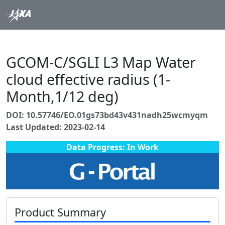
GCOM-C/SGLI L3 Map Water
cloud effective radius (1-
Month,1/12 deg)
DOI: 10.57746/EO.01gs73bd43v431nadh25wcmyqm
Last Updated: 2023-02-14
Data Progress: In Work
Product Summary