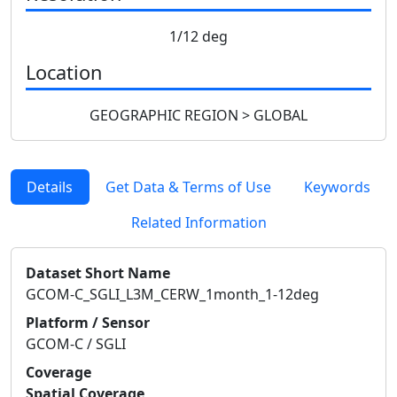
1/12 deg
Location
GEOGRAPHIC REGION > GLOBAL
Details
Get Data & Terms of Use
Keywords
Related Information
Dataset Short Name
GCOM-C_SGLI_L3M_CERW_1month_1-12deg
Platform / Sensor
GCOM-C / SGLI
Coverage
Spatial Coverage