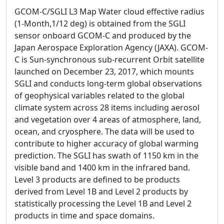
GCOM-C/SGLI L3 Map Water cloud effective radius
(1-Month,1/12 deg) is obtained from the SGLI
sensor onboard GCOM-C and produced by the
Japan Aerospace Exploration Agency (JAXA). GCOM-
C is Sun-synchronous sub-recurrent Orbit satellite
launched on December 23, 2017, which mounts
SGLI and conducts long-term global observations
of geophysical variables related to the global
climate system across 28 items including aerosol
and vegetation over 4 areas of atmosphere, land,
ocean, and cryosphere. The data will be used to
contribute to higher accuracy of global warming
prediction. The SGLI has swath of 1150 km in the
visible band and 1400 km in the infrared band.
Level 3 products are defined to be products
derived from Level 1B and Level 2 products by
statistically processing the Level 1B and Level 2
products in time and space domains.