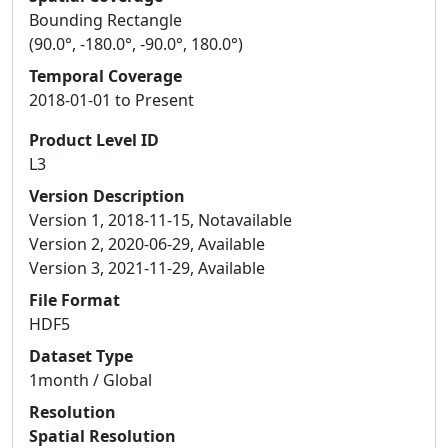
Bounding Rectangle
(90.0°, -180.0°, -90.0°, 180.0°)
Temporal Coverage
2018-01-01 to Present
Product Level ID
L3
Version Description
Version 1, 2018-11-15, Notavailable
Version 2, 2020-06-29, Available
Version 3, 2021-11-29, Available
File Format
HDF5
Dataset Type
1month / Global
Resolution
Spatial Resolution