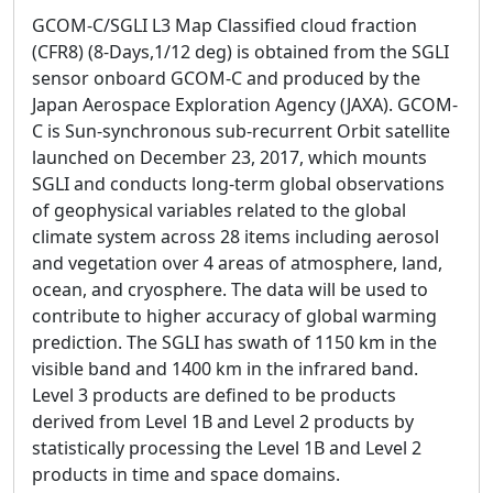
GCOM-C/SGLI L3 Map Classified cloud fraction
(CFR8) (8-Days,1/12 deg) is obtained from the SGLI
sensor onboard GCOM-C and produced by the
Japan Aerospace Exploration Agency (JAXA). GCOM-
C is Sun-synchronous sub-recurrent Orbit satellite
launched on December 23, 2017, which mounts
SGLI and conducts long-term global observations
of geophysical variables related to the global
climate system across 28 items including aerosol
and vegetation over 4 areas of atmosphere, land,
ocean, and cryosphere. The data will be used to
contribute to higher accuracy of global warming
prediction. The SGLI has swath of 1150 km in the
visible band and 1400 km in the infrared band.
Level 3 products are defined to be products
derived from Level 1B and Level 2 products by
statistically processing the Level 1B and Level 2
products in time and space domains.