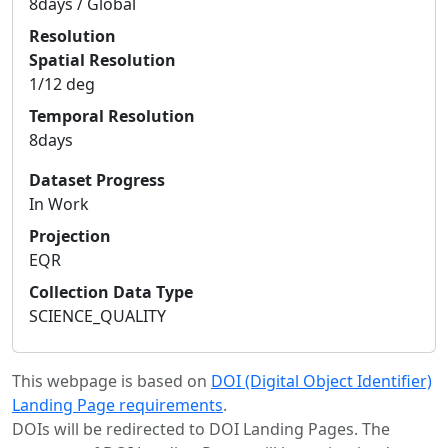
8days / Global
Resolution
Spatial Resolution
1/12 deg
Temporal Resolution
8days
Dataset Progress
In Work
Projection
EQR
Collection Data Type
SCIENCE_QUALITY
This webpage is based on
DOI (Digital Object Identifier)
Landing Page requirements
.
DOIs will be redirected to DOI Landing Pages. The