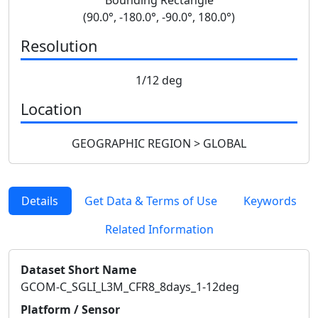
(90.0°, -180.0°, -90.0°, 180.0°)
Resolution
1/12 deg
Location
GEOGRAPHIC REGION > GLOBAL
Details
Get Data & Terms of Use
Keywords
Related Information
Dataset Short Name
GCOM-C_SGLI_L3M_CFR8_8days_1-12deg
Platform / Sensor