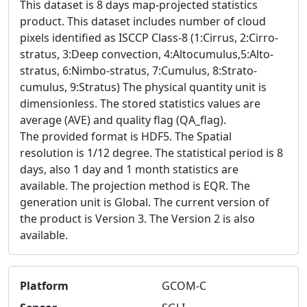
This dataset is 8 days map-projected statistics
product. This dataset includes number of cloud
pixels identified as ISCCP Class-8 (1:Cirrus, 2:Cirro-
stratus, 3:Deep convection, 4:Altocumulus,5:Alto-
stratus, 6:Nimbo-stratus, 7:Cumulus, 8:Strato-
cumulus, 9:Stratus) The physical quantity unit is
dimensionless. The stored statistics values are
average (AVE) and quality flag (QA_flag).
The provided format is HDF5. The Spatial
resolution is 1/12 degree. The statistical period is 8
days, also 1 day and 1 month statistics are
available. The projection method is EQR. The
generation unit is Global. The current version of
the product is Version 3. The Version 2 is also
available.
Platform
GCOM-C