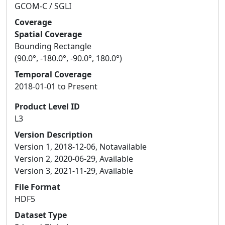
GCOM-C / SGLI
Coverage
Spatial Coverage
Bounding Rectangle
(90.0°, -180.0°, -90.0°, 180.0°)
Temporal Coverage
2018-01-01 to Present
Product Level ID
L3
Version Description
Version 1, 2018-12-06, Notavailable
Version 2, 2020-06-29, Available
Version 3, 2021-11-29, Available
File Format
HDF5
Dataset Type