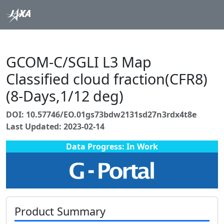
GCOM-C/SGLI L3 Map
Classified cloud fraction(CFR8)
(8-Days,1/12 deg)
DOI: 10.57746/EO.01gs73bdw2131sd27n3rdx4t8e
Last Updated: 2023-02-14
Data Progress: In Work
Product Summary