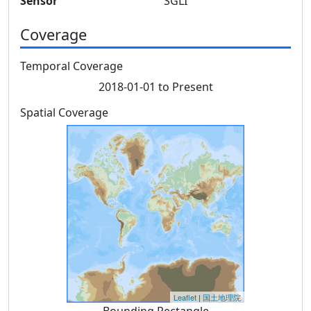
Sensor
SGLI
Coverage
Temporal Coverage
2018-01-01 to Present
Spatial Coverage
Leaflet
|
国土地理院
Bounding Rectangle