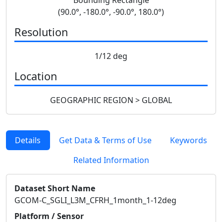
(90.0°, -180.0°, -90.0°, 180.0°)
Resolution
1/12 deg
Location
GEOGRAPHIC REGION > GLOBAL
Details
Get Data & Terms of Use
Keywords
Related Information
Dataset Short Name
GCOM-C_SGLI_L3M_CFRH_1month_1-12deg
Platform / Sensor