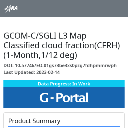
GCOM-C/SGLI L3 Map
Classified cloud fraction(CFRH)
(1-Month,1/12 deg)
DOI: 10.57746/EO.01gs73be3xs0pzg7fdhpmmrwph
Last Updated: 2023-02-14
Data Progress: In Work
Product Summary