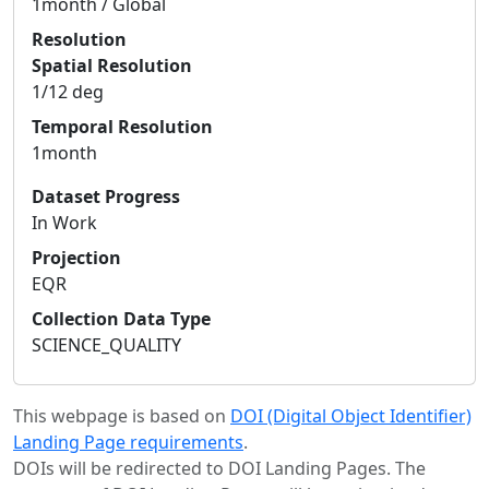
1month / Global
Resolution
Spatial Resolution
1/12 deg
Temporal Resolution
1month
Dataset Progress
In Work
Projection
EQR
Collection Data Type
SCIENCE_QUALITY
This webpage is based on
DOI (Digital Object Identifier)
Landing Page requirements
.
DOIs will be redirected to DOI Landing Pages. The