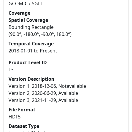
GCOM-C / SGLI
Coverage
Spatial Coverage
Bounding Rectangle
(90.0°, -180.0°, -90.0°, 180.0°)
Temporal Coverage
2018-01-01 to Present
Product Level ID
L3
Version Description
Version 1, 2018-12-06, Notavailable
Version 2, 2020-06-29, Available
Version 3, 2021-11-29, Available
File Format
HDF5
Dataset Type