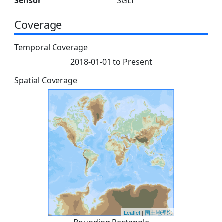
Sensor
SGLI
Coverage
Temporal Coverage
2018-01-01 to Present
Spatial Coverage
Leaflet
|
国土地理院
Bounding Rectangle