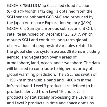
GCOM-C/SGLI L3 Map Classified cloud fraction
(CFRH) (1-Month,1/12 deg) is obtained from the
SGLI sensor onboard GCOM-C and produced by
the Japan Aerospace Exploration Agency (JAXA).
GCOM-C is Sun-synchronous sub-recurrent Orbit
satellite launched on December 23, 2017, which
mounts SGLI and conducts long-term global
observations of geophysical variables related to
the global climate system across 28 items including
aerosol and vegetation over 4 areas of
atmosphere, land, ocean, and cryosphere. The data
will be used to contribute to higher accuracy of
global warming prediction. The SGLI has swath of
1150 km in the visible band and 1400 km in the
infrared band. Level 3 products are defined to be
products derived from Level 1B and Level 2
products by statistically processing the Level 1B
and Level 2 products in time and space domains.