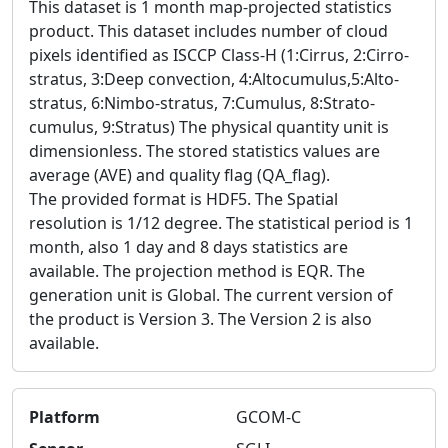
This dataset is 1 month map-projected statistics
product. This dataset includes number of cloud
pixels identified as ISCCP Class-H (1:Cirrus, 2:Cirro-
stratus, 3:Deep convection, 4:Altocumulus,5:Alto-
stratus, 6:Nimbo-stratus, 7:Cumulus, 8:Strato-
cumulus, 9:Stratus) The physical quantity unit is
dimensionless. The stored statistics values are
average (AVE) and quality flag (QA_flag).
The provided format is HDF5. The Spatial
resolution is 1/12 degree. The statistical period is 1
month, also 1 day and 8 days statistics are
available. The projection method is EQR. The
generation unit is Global. The current version of
the product is Version 3. The Version 2 is also
available.
Platform
GCOM-C