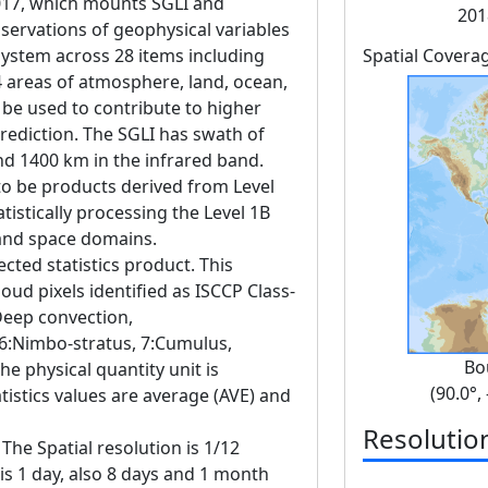
17, which mounts SGLI and
201
servations of geophysical variables
 system across 28 items including
Spatial Covera
4 areas of atmosphere, land, ocean,
 be used to contribute to higher
rediction. The SGLI has swath of
nd 1400 km in the infrared band.
to be products derived from Level
tistically processing the Level 1B
 and space domains.
ected statistics product. This
oud pixels identified as ISCCP Class-
:Deep convection,
 6:Nimbo-stratus, 7:Cumulus,
Bo
he physical quantity unit is
(90.0°,
tistics values are average (AVE) and
Resolutio
The Spatial resolution is 1/12
 is 1 day, also 8 days and 1 month