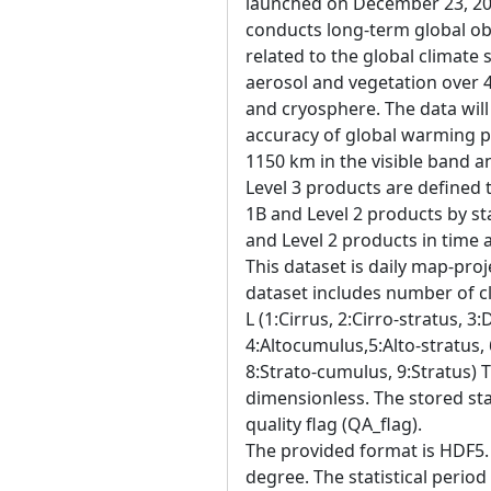
launched on December 23, 20
conducts long-term global ob
related to the global climate
aerosol and vegetation over 
and cryosphere. The data will
accuracy of global warming p
1150 km in the visible band a
Level 3 products are defined 
1B and Level 2 products by sta
and Level 2 products in time
This dataset is daily map-proj
dataset includes number of cl
L (1:Cirrus, 2:Cirro-stratus, 3
4:Altocumulus,5:Alto-stratus,
8:Strato-cumulus, 9:Stratus) T
dimensionless. The stored sta
quality flag (QA_flag).
The provided format is HDF5. 
degree. The statistical period