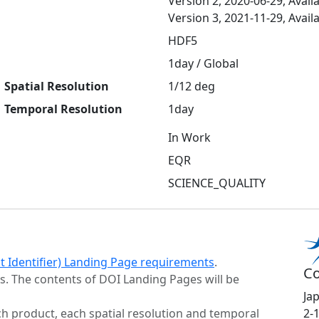
Version 2, 2020-06-29, Avail
Version 3, 2021-11-29, Avail
HDF5
1day / Global
Spatial Resolution
1/12 deg
Temporal Resolution
1day
In Work
EQR
SCIENCE_QUALITY
ct Identifier) Landing Page requirements
.
Co
s. The contents of DOI Landing Pages will be
Ja
h product, each spatial resolution and temporal
2-