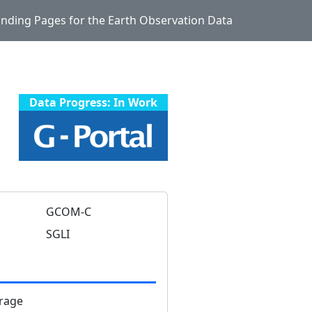
Landing Pages for the Earth Observation Data
Data Progress: In Work
)
GCOM-C
SGLI
rage