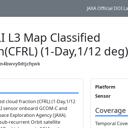
JAXA Official DOI 
 L3 Map Classified
on(CFRL) (1-Day,1/12 deg
8n4bwvy0dtjcfqwk
Platform
Sensor
d cloud fraction (CFRL) (1-Day,1/12
GLI sensor onboard GCOM-C and
Coverage
ace Exploration Agency (JAXA).
b-recurrent Orbit satellite
Temporal Cove