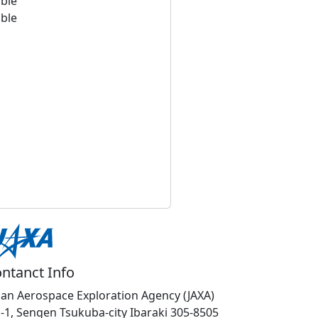
able
able
ntanct Info
pan Aerospace Exploration Agency (JAXA)
1-1, Sengen Tsukuba-city Ibaraki 305-8505