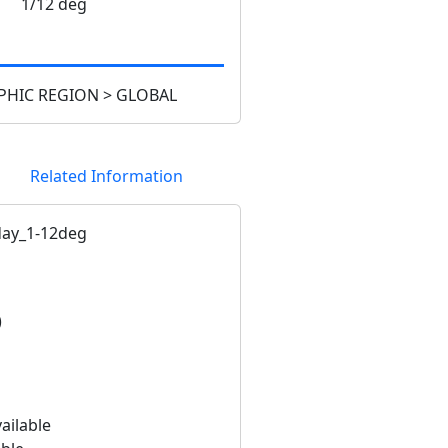
1/12 deg
HIC REGION > GLOBAL
Related Information
ay_1-12deg
)
ailable