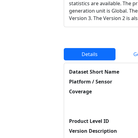
statistics are available. The 
generation unit is Global. The
Version 3. The Version 2 is als
Details
G
Dataset Short Name
Platform / Sensor
Coverage
Product Level ID
Version Description