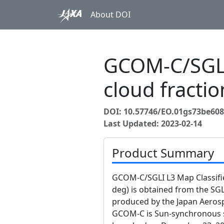
About DOI
GCOM-C/SGLI
cloud fracti
DOI: 10.57746/EO.01gs73be60
Last Updated: 2023-02-14
Product Summary
GCOM-C/SGLI L3 Map Classifie
deg) is obtained from the S
produced by the Japan Aerosp
GCOM-C is Sun-synchronous su