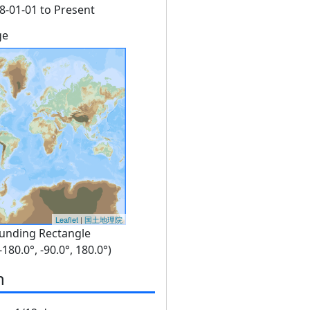
8-01-01 to Present
ge
Leaflet
|
国土地理院
unding Rectangle
 -180.0°, -90.0°, 180.0°)
n