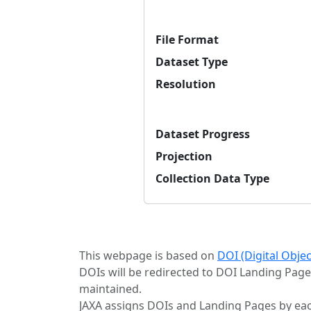
File Format
Dataset Type
Resolution
Dataset Progress
Projection
Collection Data Type
This webpage is based on
DOI (Digital Obje
DOIs will be redirected to DOI Landing Page
maintained.
JAXA assigns DOIs and Landing Pages by eac