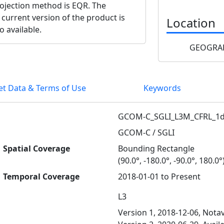
projection method is EQR. The
 current version of the product is
Location
o available.
GEOGRAP
et Data & Terms of Use
Keywords
GCOM-C_SGLI_L3M_CFRL_1d
GCOM-C / SGLI
Spatial Coverage
Bounding Rectangle
(90.0°, -180.0°, -90.0°, 180.0°
Temporal Coverage
2018-01-01 to Present
L3
Version 1, 2018-12-06, Notav