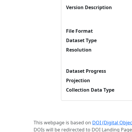
Version Description
File Format
Dataset Type
Resolution
Dataset Progress
Projection
Collection Data Type
This webpage is based on
DOI (Digital Obje
DOIs will be redirected to DOI Landing Page