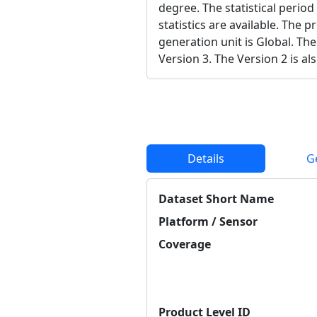
degree. The statistical period
statistics are available. The 
generation unit is Global. The
Version 3. The Version 2 is als
Details
G
Dataset Short Name
Platform / Sensor
Coverage
Product Level ID