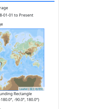
rage
8-01-01 to Present
ge
Leaflet
|
国土地理院
unding Rectangle
 -180.0°, -90.0°, 180.0°)