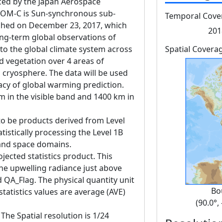
d by the Japan Aerospace
GCOM-C is Sun-synchronous sub-
Temporal Cove
unched on December 23, 2017, which
201
ng-term global observations of
 to the global climate system across
Spatial Covera
d vegetation over 4 areas of
 cryosphere. The data will be used
acy of global warming prediction.
m in the visible band and 1400 km in
to be products derived from Level
tistically processing the Level 1B
 and space domains.
jected statistics product. This
he upwelling radiance just above
 QA_Flag. The physical quantity unit
Bo
tatistics values are average (AVE)
(90.0°,
The Spatial resolution is 1/24