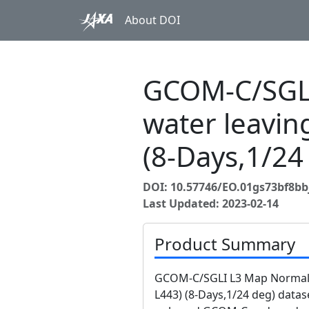
About DOI
GCOM-C/SGLI
water leavin
(8-Days,1/24
DOI: 10.57746/EO.01gs73bf8b
Last Updated: 2023-02-14
Product Summary
GCOM-C/SGLI L3 Map Normali
L443) (8-Days,1/24 deg) datas