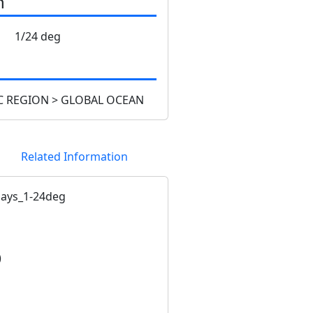
n
1/24 deg
 REGION > GLOBAL OCEAN
Related Information
ays_1-24deg
)