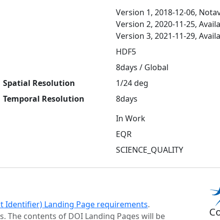
Version 1, 2018-12-06, Notav
Version 2, 2020-11-25, Avail
Version 3, 2021-11-29, Avail
HDF5
8days / Global
Spatial Resolution
1/24 deg
Temporal Resolution
8days
In Work
EQR
SCIENCE_QUALITY
ct Identifier) Landing Page requirements
.
Co
s. The contents of DOI Landing Pages will be