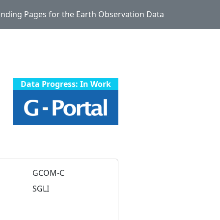
Landing Pages for the Earth Observation Data
Data Progress: In Work
GCOM-C
SGLI