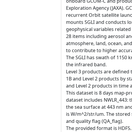
onboard GCOM-C and produce
Exploration Agency (JAXA). 
recurrent Orbit satellite la
mounts SGLI and conducts lo
geophysical variables related
28 items including aerosol an
atmosphere, land, ocean, and
to contribute to higher accur
The SGLI has swath of 1150 k
the infrared band.
Level 3 products are defined 
1B and Level 2 products by sta
and Level 2 products in time
This dataset is 8 days map-pro
dataset includes NWLR_443: t
the sea surface at 443 nm and
is W/m^2/str/um. The stored s
and quality flag (QA_flag).
The provided format is HDF5. 