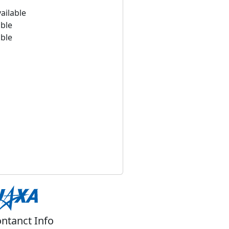
ailable
able
able
ntanct Info