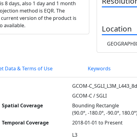
Resolutio
 is 8 days, also 1 day and 1 month
projection method is EQR. The
 current version of the product is
o available.
Location
GEOGRAPHIC
et Data & Terms of Use
Keywords
GCOM-C_SGLI_L3M_L443_8d
GCOM-C / SGLI
Spatial Coverage
Bounding Rectangle
(90.0°, -180.0°, -90.0°, 180.0°
Temporal Coverage
2018-01-01 to Present
L3