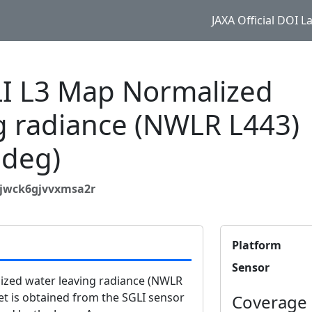
JAXA Official DOI 
 L3 Map Normalized
g radiance (NWLR L443)
 deg)
bjwck6gjvvxmsa2r
Platform
Sensor
zed water leaving radiance (NWLR
et is obtained from the SGLI sensor
Coverage