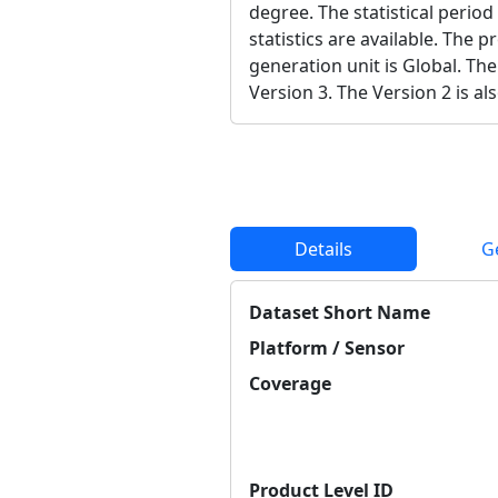
degree. The statistical period
statistics are available. The 
generation unit is Global. The
Version 3. The Version 2 is als
Details
G
Dataset Short Name
Platform / Sensor
Coverage
Product Level ID