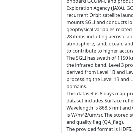
onboard GCOM-C and produce
Exploration Agency (JAXA). 
recurrent Orbit satellite la
mounts SGLI and conducts lo
geophysical variables related
28 items including aerosol an
atmosphere, land, ocean, and
to contribute to higher accur
The SGLI has swath of 1150 k
the infrared band. Level 3 pr
derived from Level 1B and Leve
processing the Level 1B and L
domains.
This dataset is 8 days map-pro
dataset includes Surface ref
Wavelength is 868.5 nm) and Q
is W/m^2/um/sr. The stored st
and quality flag (QA_flag).
The provided format is HDF5. 