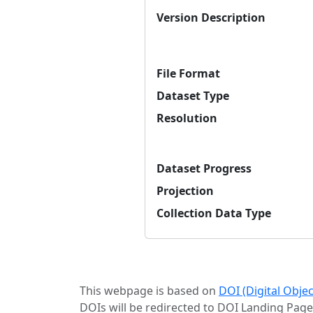
Version Description
File Format
Dataset Type
Resolution
Dataset Progress
Projection
Collection Data Type
This webpage is based on
DOI (Digital Obje
DOIs will be redirected to DOI Landing Page