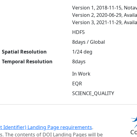
Version 1, 2018-11-15, Notav
Version 2, 2020-06-29, Avail
Version 3, 2021-11-29, Avail
HDF5
8days / Global
Spatial Resolution
1/24 deg
Temporal Resolution
8days
In Work
EQR
SCIENCE_QUALITY
ct Identifier) Landing Page requirements
.
Co
s. The contents of DOI Landing Pages will be