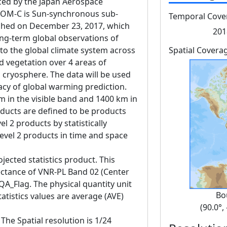
d by the Japan Aerospace
GCOM-C is Sun-synchronous sub-
Temporal Cove
unched on December 23, 2017, which
201
ng-term global observations of
 to the global climate system across
Spatial Covera
d vegetation over 4 areas of
 cryosphere. The data will be used
acy of global warming prediction.
m in the visible band and 1400 km in
oducts are defined to be products
l 2 products by statistically
evel 2 products in time and space
jected statistics product. This
lectance of VNR-PL Band 02 (Center
A_Flag. The physical quantity unit
Bo
atistics values are average (AVE)
(90.0°,
The Spatial resolution is 1/24