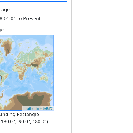
rage
8-01-01 to Present
ge
Leaflet
|
国土地理院
unding Rectangle
 -180.0°, -90.0°, 180.0°)