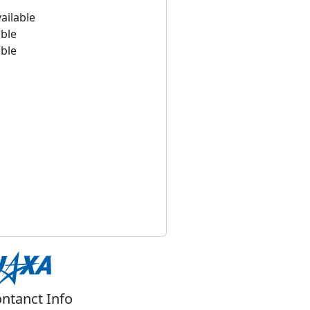
ailable
able
able
ntanct Info