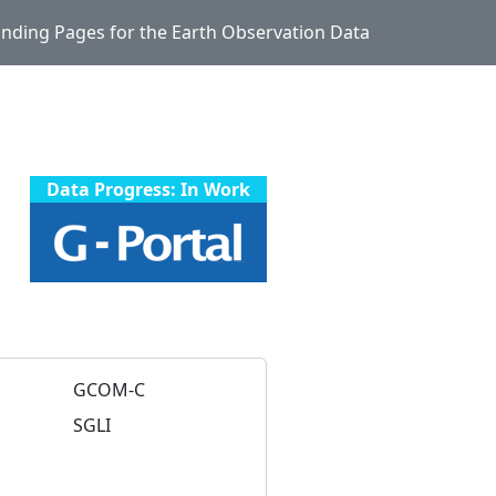
Landing Pages for the Earth Observation Data
Data Progress: In Work
GCOM-C
SGLI