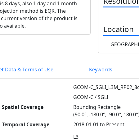
Resolutio
 is 8 days, also 1 day and 1 month
projection method is EQR. The
 current version of the product is
o available.
Location
GEOGRAPHI
et Data & Terms of Use
Keywords
GCOM-C_SGLI_L3M_RP02_8d
GCOM-C / SGLI
Spatial Coverage
Bounding Rectangle
(90.0°, -180.0°, -90.0°, 180.0°
Temporal Coverage
2018-01-01 to Present
L3