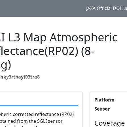
JAXA Official DOI 
 L3 Map Atmospheric
flectance(RP02) (8-
g)
hky3rtbayf03tra8
Platform
Sensor
ric corrected reflectance (RP02)
obtained from the SGLI sensor
Coverage