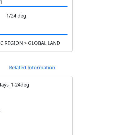
n
1/24 deg
C REGION > GLOBAL LAND
Related Information
ays_1-24deg
)