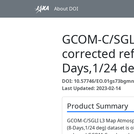
About DOI
GCOM-C/SGLI
corrected re
Days,1/24 de
DOI: 10.57746/EO.01gs73bgmn
Last Updated: 2023-02-14
Product Summary
GCOM-C/SGLI L3 Map Atmosphe
(8-Days,1/24 deg) dataset is 