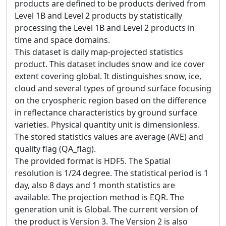
products are defined to be products derived from
Level 1B and Level 2 products by statistically
processing the Level 1B and Level 2 products in
time and space domains.
This dataset is daily map-projected statistics
product. This dataset includes snow and ice cover
extent covering global. It distinguishes snow, ice,
cloud and several types of ground surface focusing
on the cryospheric region based on the difference
in reflectance characteristics by ground surface
varieties. Physical quantity unit is dimensionless.
The stored statistics values are average (AVE) and
quality flag (QA_flag).
The provided format is HDF5. The Spatial
resolution is 1/24 degree. The statistical period is 1
day, also 8 days and 1 month statistics are
available. The projection method is EQR. The
generation unit is Global. The current version of
the product is Version 3. The Version 2 is also