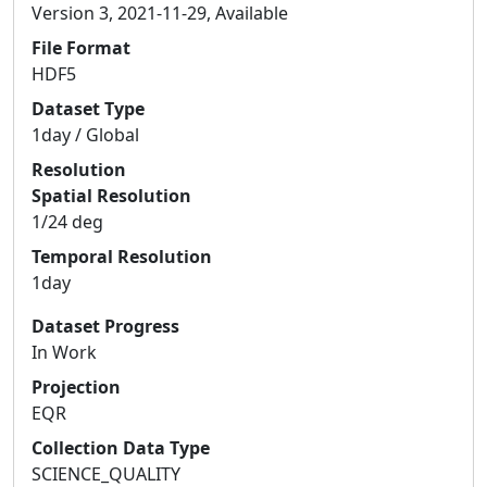
Version 3, 2021-11-29, Available
File Format
HDF5
Dataset Type
1day / Global
Resolution
Spatial Resolution
1/24 deg
Temporal Resolution
1day
Dataset Progress
In Work
Projection
EQR
Collection Data Type
SCIENCE_QUALITY