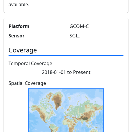
available.
Platform
GCOM-C
Sensor
SGLI
Coverage
Temporal Coverage
2018-01-01 to Present
Spatial Coverage