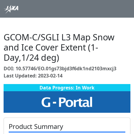
GCOM-C/SGLI L3 Map Snow
and Ice Cover Extent (1-
Day,1/24 deg)
DOI: 10.57746/EO.01gs73bjd3f6dk1nd2103mxcj3
Last Updated: 2023-02-14
Data Progress: In Work
Product Summary