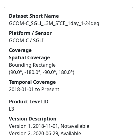
Dataset Short Name
GCOM-C_SGLI_L3M_SICE_1day_1-24deg
Platform / Sensor
GCOM-C / SGLI
Coverage
Spatial Coverage
Bounding Rectangle
(90.0°, -180.0°, -90.0°, 180.0°)
Temporal Coverage
2018-01-01 to Present
Product Level ID
L3
Version Description
Version 1, 2018-11-01, Notavailable
Version 2, 2020-06-29, Available