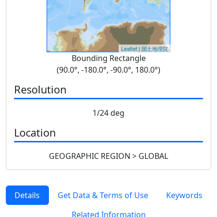
Leaflet
|
国土地理院
Bounding Rectangle
(90.0°, -180.0°, -90.0°, 180.0°)
Resolution
1/24 deg
Location
GEOGRAPHIC REGION > GLOBAL
Details
Get Data & Terms of Use
Keywords
Related Information