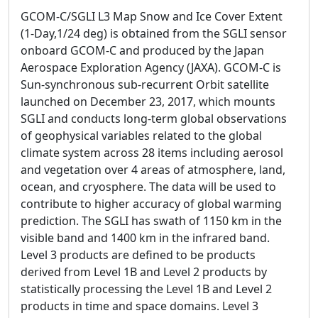
GCOM-C/SGLI L3 Map Snow and Ice Cover Extent
(1-Day,1/24 deg) is obtained from the SGLI sensor
onboard GCOM-C and produced by the Japan
Aerospace Exploration Agency (JAXA). GCOM-C is
Sun-synchronous sub-recurrent Orbit satellite
launched on December 23, 2017, which mounts
SGLI and conducts long-term global observations
of geophysical variables related to the global
climate system across 28 items including aerosol
and vegetation over 4 areas of atmosphere, land,
ocean, and cryosphere. The data will be used to
contribute to higher accuracy of global warming
prediction. The SGLI has swath of 1150 km in the
visible band and 1400 km in the infrared band.
Level 3 products are defined to be products
derived from Level 1B and Level 2 products by
statistically processing the Level 1B and Level 2
products in time and space domains. Level 3