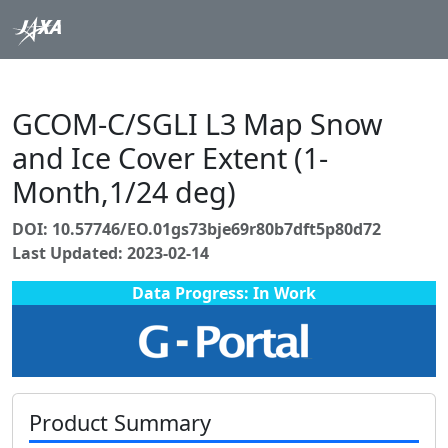
GCOM-C/SGLI L3 Map Snow
and Ice Cover Extent (1-
Month,1/24 deg)
DOI: 10.57746/EO.01gs73bje69r80b7dft5p80d72
Last Updated: 2023-02-14
Data Progress: In Work
Product Summary