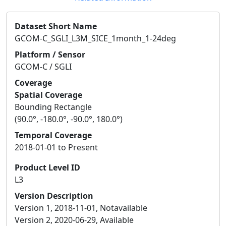
Dataset Short Name
GCOM-C_SGLI_L3M_SICE_1month_1-24deg
Platform / Sensor
GCOM-C / SGLI
Coverage
Spatial Coverage
Bounding Rectangle
(90.0°, -180.0°, -90.0°, 180.0°)
Temporal Coverage
2018-01-01 to Present
Product Level ID
L3
Version Description
Version 1, 2018-11-01, Notavailable
Version 2, 2020-06-29, Available