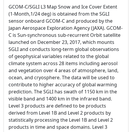
GCOM-C/SGLI L3 Map Snow and Ice Cover Extent
(1-Month,1/24 deg) is obtained from the SGLI
sensor onboard GCOM-C and produced by the
Japan Aerospace Exploration Agency (JAXA). GCOM-
C is Sun-synchronous sub-recurrent Orbit satellite
launched on December 23, 2017, which mounts
SGLI and conducts long-term global observations
of geophysical variables related to the global
climate system across 28 items including aerosol
and vegetation over 4 areas of atmosphere, land,
ocean, and cryosphere. The data will be used to
contribute to higher accuracy of global warming
prediction. The SGLI has swath of 1150 km in the
visible band and 1400 km in the infrared band.
Level 3 products are defined to be products
derived from Level 1B and Level 2 products by
statistically processing the Level 1B and Level 2
products in time and space domains. Level 3