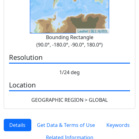
Leaflet
|
国土地理院
Bounding Rectangle
(90.0°, -180.0°, -90.0°, 180.0°)
Resolution
1/24 deg
Location
GEOGRAPHIC REGION > GLOBAL
Details
Get Data & Terms of Use
Keywords
Related Information