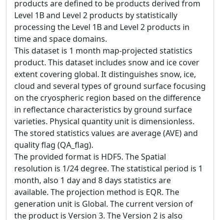
products are defined to be products derived from
Level 1B and Level 2 products by statistically
processing the Level 1B and Level 2 products in
time and space domains.
This dataset is 1 month map-projected statistics
product. This dataset includes snow and ice cover
extent covering global. It distinguishes snow, ice,
cloud and several types of ground surface focusing
on the cryospheric region based on the difference
in reflectance characteristics by ground surface
varieties. Physical quantity unit is dimensionless.
The stored statistics values are average (AVE) and
quality flag (QA_flag).
The provided format is HDF5. The Spatial
resolution is 1/24 degree. The statistical period is 1
month, also 1 day and 8 days statistics are
available. The projection method is EQR. The
generation unit is Global. The current version of
the product is Version 3. The Version 2 is also