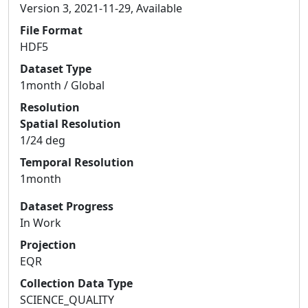
Version 3, 2021-11-29, Available
File Format
HDF5
Dataset Type
1month / Global
Resolution
Spatial Resolution
1/24 deg
Temporal Resolution
1month
Dataset Progress
In Work
Projection
EQR
Collection Data Type
SCIENCE_QUALITY