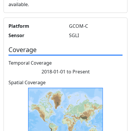
available.
Platform
GCOM-C
Sensor
SGLI
Coverage
Temporal Coverage
2018-01-01 to Present
Spatial Coverage