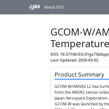
About DOI
GCOM-W/AMS
Temperatur
DOI: 10.57746/EO.01gs73b0qq
Last Updated: 2026-03-02
Product Summary
GCOM-W/AMSR2 L2 Sea Surfac
from the AMSR2 sensor onb
Japan Aerospace Exploration 
GCOM-W was launched by the H