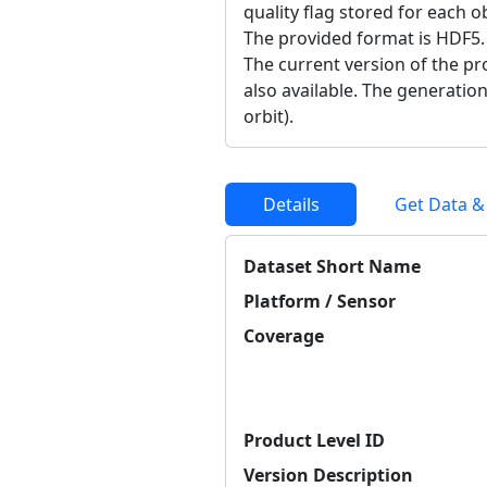
quality flag stored for each o
The provided format is HDF5.
The current version of the pro
also available. The generation
orbit).
Details
Get Data &
Dataset Short Name
Platform / Sensor
Coverage
Product Level ID
Version Description