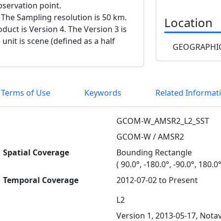
bservation point.
 The Sampling resolution is 50 km.
Location
duct is Version 4. The Version 3 is
 unit is scene (defined as a half
GEOGRAPHIC
 Terms of Use
Keywords
Related Informat
GCOM-W_AMSR2_L2_SST
GCOM-W / AMSR2
Spatial Coverage
Bounding Rectangle
( 90.0°, -180.0°, -90.0°, 180.0°
Temporal Coverage
2012-07-02 to Present
L2
Version 1, 2013-05-17, Notav