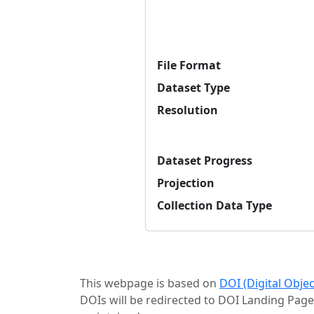
File Format
Dataset Type
Resolution
Dataset Progress
Projection
Collection Data Type
This webpage is based on
DOI (Digital Obje
DOIs will be redirected to DOI Landing Page