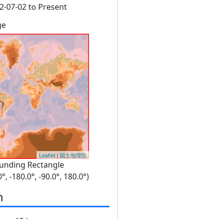
2-07-02 to Present
ge
Leaflet
|
国土地理院
unding Rectangle
0°, -180.0°, -90.0°, 180.0°)
n