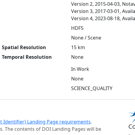
Version 2, 2015-04-03, Notav
Version 3, 2017-03-01, Avail
Version 4, 2023-08-18, Avail
HDF5
None / Scene
Spatial Resolution
15 km
Temporal Resolution
None
In Work
None
SCIENCE_QUALITY
ct Identifier) Landing Page requirements
.
Co
s. The contents of DOI Landing Pages will be