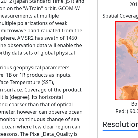
, 2012 (Japan Standard Time, JST) and
201
ion on the "A-Train" orbit. GCOM-W
measurements at multiple
Spatial Covera
ltiple polarizations of weak
e microwave band radiated from the
osphere. AMSR2 has swath of 1450
e observation data will enable the
rthy data sets of global physical
various geophysical parameters
vel 1B or 1R products as inputs.
face Temperature (SST),
n surface. Coverage of the product
t is [degree]. Its horizontal
Bo
and coarser than that of optical
Red: ( 90.
ometer, however, can observe ocean
 monitor continuous change of sea
Resolutio
 ocean where few clear region can
seasons. The Pixel_Data_Quality is