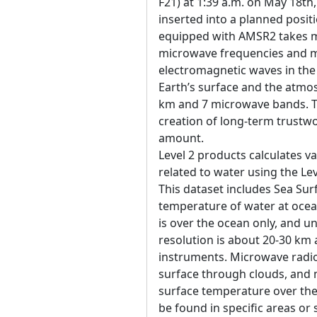
F21) at 1:39 a.m. on May 18th
inserted into a planned posit
equipped with AMSR2 takes 
microwave frequencies and mu
electromagnetic waves in th
Earth’s surface and the atm
km and 7 microwave bands. Th
creation of long-term trustwo
amount.
Level 2 products calculates 
related to water using the Le
This dataset includes Sea Sur
temperature of water at ocea
is over the ocean only, and uni
resolution is about 20-30 km 
instruments. Microwave radi
surface through clouds, and
surface temperature over the
be found in specific areas or 