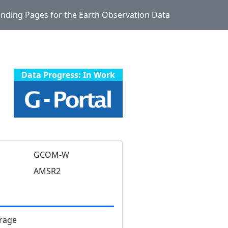
Landing Pages for the Earth Observation Data
Data Progress: In Work
GCOM-W
AMSR2
rage