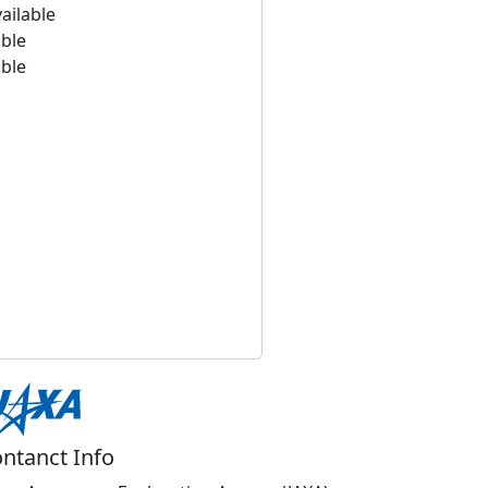
ailable
able
able
ntanct Info