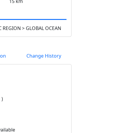
15 km
 REGION > GLOBAL OCEAN
ion
Change History
 )
ailable