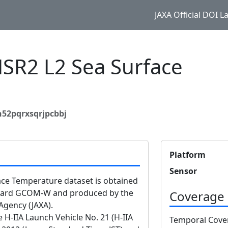
JAXA Official DOI 
R2 L2 Sea Surface
e
n52pqrxsqrjpcbbj
Platform
Sensor
e Temperature dataset is obtained
oard GCOM-W and produced by the
Coverage
Agency (JAXA).
-IIA Launch Vehicle No. 21 (H-IIA
Temporal Cove