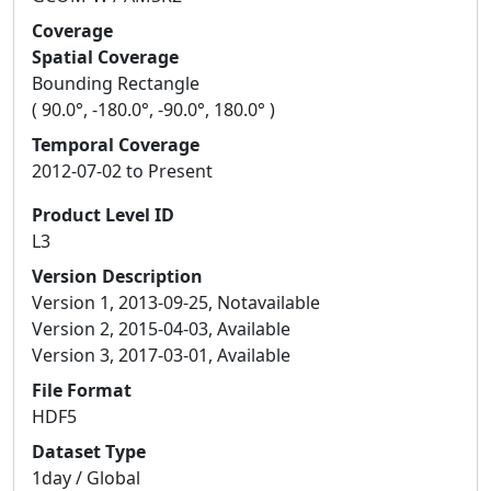
Coverage
Spatial Coverage
Bounding Rectangle
( 90.0°, -180.0°, -90.0°, 180.0° )
Temporal Coverage
2012-07-02 to Present
Product Level ID
L3
Version Description
Version 1, 2013-09-25, Notavailable
Version 2, 2015-04-03, Available
Version 3, 2017-03-01, Available
File Format
HDF5
Dataset Type
1day / Global