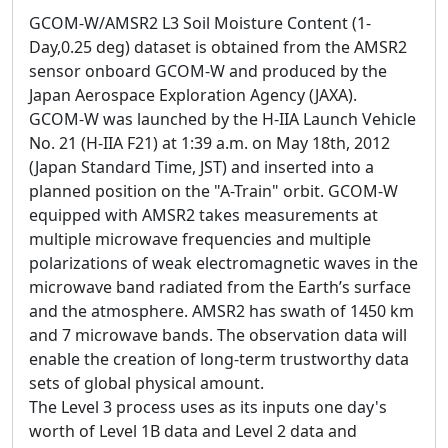
GCOM-W/AMSR2 L3 Soil Moisture Content (1-
Day,0.25 deg) dataset is obtained from the AMSR2
sensor onboard GCOM-W and produced by the
Japan Aerospace Exploration Agency (JAXA).
GCOM-W was launched by the H-IIA Launch Vehicle
No. 21 (H-IIA F21) at 1:39 a.m. on May 18th, 2012
(Japan Standard Time, JST) and inserted into a
planned position on the "A-Train" orbit. GCOM-W
equipped with AMSR2 takes measurements at
multiple microwave frequencies and multiple
polarizations of weak electromagnetic waves in the
microwave band radiated from the Earth’s surface
and the atmosphere. AMSR2 has swath of 1450 km
and 7 microwave bands. The observation data will
enable the creation of long-term trustworthy data
sets of global physical amount.
The Level 3 process uses as its inputs one day's
worth of Level 1B data and Level 2 data and