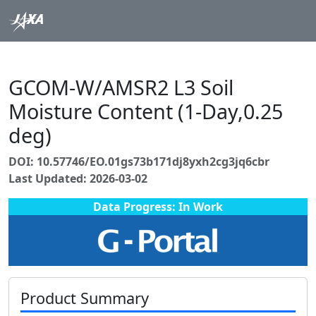
GCOM-W/AMSR2 L3 Soil
Moisture Content (1-Day,0.25
deg)
DOI: 10.57746/EO.01gs73b171dj8yxh2cg3jq6cbr
Last Updated: 2026-03-02
Data Progress: In Work
Product Summary