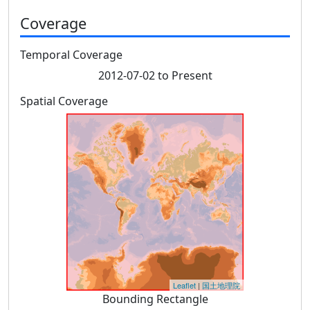
Coverage
Temporal Coverage
2012-07-02 to Present
Spatial Coverage
Leaflet
|
国土地理院
Bounding Rectangle