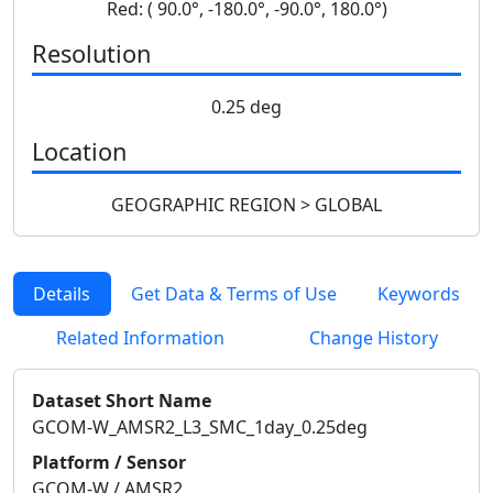
Red: ( 90.0°, -180.0°, -90.0°, 180.0°)
Resolution
0.25 deg
Location
GEOGRAPHIC REGION > GLOBAL
Details
Get Data & Terms of Use
Keywords
Related Information
Change History
Dataset Short Name
GCOM-W_AMSR2_L3_SMC_1day_0.25deg
Platform / Sensor
GCOM-W / AMSR2