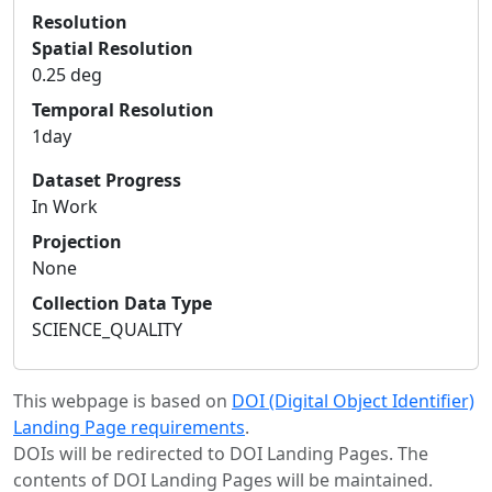
Resolution
Spatial Resolution
0.25 deg
Temporal Resolution
1day
Dataset Progress
In Work
Projection
None
Collection Data Type
SCIENCE_QUALITY
This webpage is based on
DOI (Digital Object Identifier)
Landing Page requirements
.
DOIs will be redirected to DOI Landing Pages. The
contents of DOI Landing Pages will be maintained.