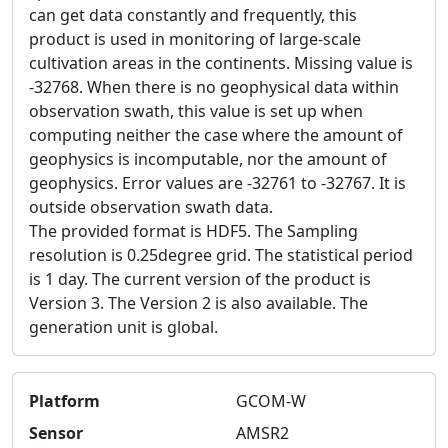
can get data constantly and frequently, this
product is used in monitoring of large-scale
cultivation areas in the continents. Missing value is
-32768. When there is no geophysical data within
observation swath, this value is set up when
computing neither the case where the amount of
geophysics is incomputable, nor the amount of
geophysics. Error values are -32761 to -32767. It is
outside observation swath data.
The provided format is HDF5. The Sampling
resolution is 0.25degree grid. The statistical period
is 1 day. The current version of the product is
Version 3. The Version 2 is also available. The
generation unit is global.
Platform
GCOM-W
Sensor
AMSR2