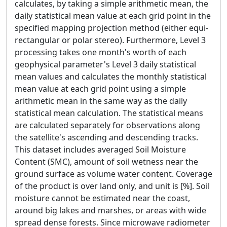
calculates, by taking a simple arithmetic mean, the
daily statistical mean value at each grid point in the
specified mapping projection method (either equi-
rectangular or polar stereo). Furthermore, Level 3
processing takes one month's worth of each
geophysical parameter's Level 3 daily statistical
mean values and calculates the monthly statistical
mean value at each grid point using a simple
arithmetic mean in the same way as the daily
statistical mean calculation. The statistical means
are calculated separately for observations along
the satellite's ascending and descending tracks.
This dataset includes averaged Soil Moisture
Content (SMC), amount of soil wetness near the
ground surface as volume water content. Coverage
of the product is over land only, and unit is [%]. Soil
moisture cannot be estimated near the coast,
around big lakes and marshes, or areas with wide
spread dense forests. Since microwave radiometer