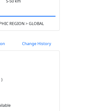
5-50 km
HIC REGION > GLOBAL
ion
Change History
 )
ilable