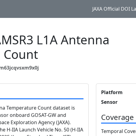
JAXA Official DOI 
MSR3 L1A Antenna
 Count
jm63jcqvsxm9x0j
Platform
Sensor
 Temperature Count dataset is
ensor onboard GOSAT-GW and
Coverage
ace Exploration Agency (JAXA).
 H-IIA Launch Vehicle No. 50 (H-IIA
Temporal Cove