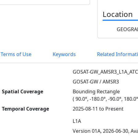
Location
GEOGRAP
 Terms of Use
Keywords
Related Informat
GOSAT-GW_AMSR3_L1A_ATC
GOSAT-GW / AMSR3
Spatial Coverage
Bounding Rectangle
( 90.0°, -180.0°, -90.0°, 180.0°
Temporal Coverage
2025-08-11 to Present
L1A
Version 01A, 2026-06-30, Ava