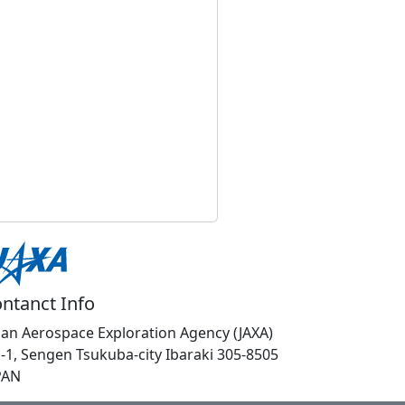
ntanct Info
pan Aerospace Exploration Agency (JAXA)
1-1, Sengen Tsukuba-city Ibaraki 305-8505
PAN