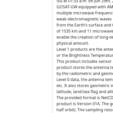
50) at 01:33 a.m. on Jun 29th,
GOSAT-GW equipped with AM
multiple microwave frequenci
weak electromagnetic waves 
from the Earth’s surface an
of 1535 km and 11 microwave 
enable the creation of long-t
physical amount.
Level 1 products are the ant
or the Brightness Temperature
This product includes sensor 
product stores the antenna 
by the radiometric and geome
Level 0 data, the antenna tem
etc. It also stores geometric 
latitude, land/sea flag and alt
The provided format is NetCD
product is Version 01A. The g
half orbit). The sampling reso