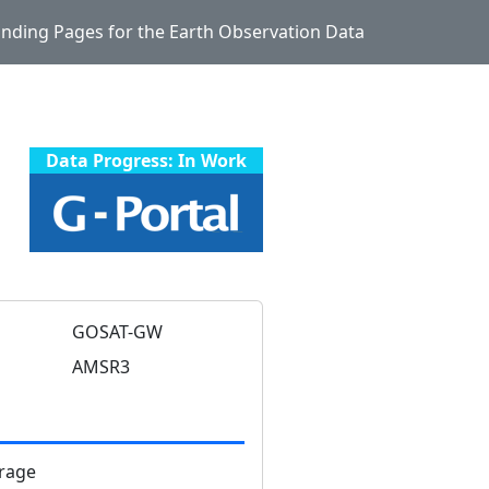
Landing Pages for the Earth Observation Data
Data Progress: In Work
GOSAT-GW
AMSR3
rage