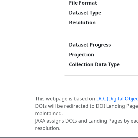
File Format
Dataset Type
Resolution
Dataset Progress
Projection
Collection Data Type
This webpage is based on
DOI (Digital Obje
DOIs will be redirected to DOI Landing Page
maintained.
JAXA assigns DOIs and Landing Pages by eac
resolution.