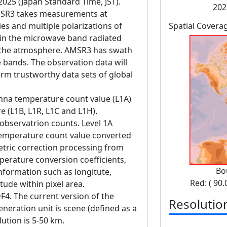
 2025 (Japan Standard Time, JST).
202
SR3 takes measurements at
es and multiple polarizations of
Spatial Covera
in the microwave band radiated
d the atmosphere. AMSR3 has swath
bands. The observation data will
erm trustworthy data sets of global
enna temperature count value (L1A)
 (L1B, L1R, L1C and L1H).
observatrion counts. Level 1A
temperature count value converted
tric correction processing from
perature conversion coefficients,
Bo
information such as longitute,
Red: ( 90.
itude within pixel area.
F4. The current version of the
Resolutio
eneration unit is scene (defined as a
lution is 5-50 km.