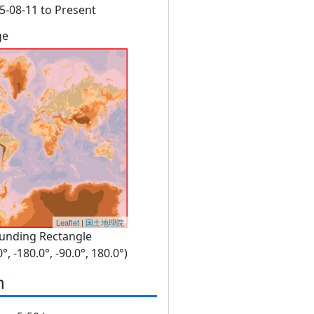
5-08-11 to Present
ge
Leaflet
|
国土地理院
unding Rectangle
0°, -180.0°, -90.0°, 180.0°)
n