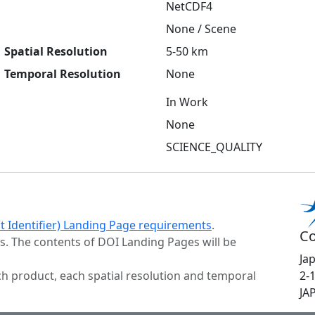
NetCDF4
None / Scene
Spatial Resolution
5-50 km
Temporal Resolution
None
In Work
None
SCIENCE_QUALITY
ct Identifier) Landing Page requirements
.
Co
s. The contents of DOI Landing Pages will be
Ja
h product, each spatial resolution and temporal
2-
JA