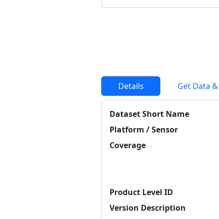
Details
Get Data &
Dataset Short Name
Platform / Sensor
Coverage
Product Level ID
Version Description