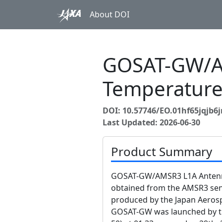
About DOI
GOSAT-GW/A
Temperature
DOI: 10.57746/EO.01hf65jqjb6
Last Updated: 2026-06-30
Product Summary
GOSAT-GW/AMSR3 L1A Antenna
obtained from the AMSR3 s
produced by the Japan Aerosp
GOSAT-GW was launched by the