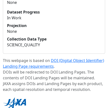
None
Dataset Progress
In Work
Projection
None
Collection Data Type
SCIENCE_QUALITY
This webpage is based on
DOI (Digital Object Identifier)
Landing Page requirements
.
DOIs will be redirected to DOI Landing Pages. The
contents of DOI Landing Pages will be maintained.
JAXA assigns DOIs and Landing Pages by each product,
each spatial resolution and temporal resolution.