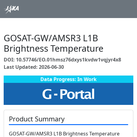
GOSAT-GW/AMSR3 L1B
Brightness Temperature
DOI: 10.57746/EO.01hmsz76dxys1kvdw1vqjyr4x8
Last Updated: 2026-06-30
Data Progress: In Work
Product Summary
GOSAT-GW/AMSR3 L1B Brightness Temperature