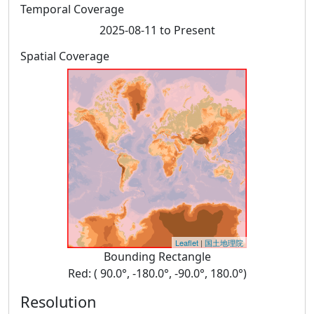
Temporal Coverage
2025-08-11 to Present
Spatial Coverage
Leaflet
|
国土地理院
Bounding Rectangle
Red: ( 90.0°, -180.0°, -90.0°, 180.0°)
Resolution