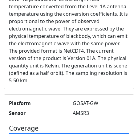
temperature converted from the Level 1A antenna
temperature using the conversion coefficients. It is
proportional to the power of observed
electromagnetic wave. They are expressed by the
physical temperature of blackbody, which can emit
the electromagnetic wave with the same power.
The provided format is NetCDF4. The current
version of the product is Version 01A. The physical
quantity unit is Kelvin. The generation unit is scene
(defined as a half orbit). The sampling resolution is
5-50 km.
Platform
GOSAT-GW
Sensor
AMSR3
Coverage