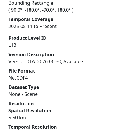
Bounding Rectangle
( 90.0°, -180.0°, -90.0°, 180.0° )
Temporal Coverage
2025-08-11 to Present
Product Level ID
L1B
Version Description
Version 01A, 2026-06-30, Available
File Format
NetCDF4
Dataset Type
None / Scene
Resolution
Spatial Resolution
5-50 km
Temporal Resolution