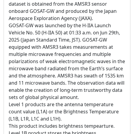
dataset is obtained from the AMSR3 sensor
onboard GOSAT-GW and produced by the Japan
Aerospace Exploration Agency (JAXA).
GOSAT-GW was launched by the H-IIA Launch
Vehicle No. 50 (H-IIA 50) at 01:33 a.m. on Jun 29th,
2025 (Japan Standard Time, JST). GOSAT-GW
equipped with AMSR3 takes measurements at
multiple microwave frequencies and multiple
polarizations of weak electromagnetic waves in the
microwave band radiated from the Earth’s surface
and the atmosphere. AMSR3 has swath of 1535 km
and 11 microwave bands. The observation data will
enable the creation of long-term trustworthy data
sets of global physical amount.
Level 1 products are the antenna temperature
count value (L1A) or the Brightness Temperature
(L1B, L1R, L1C and L1H).
This product includes brightness tempearture.
Level 1B product stores the brightness