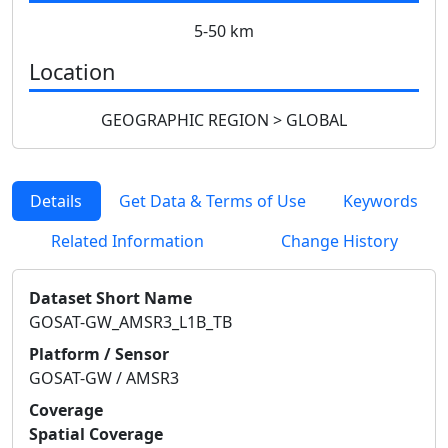
5-50 km
Location
GEOGRAPHIC REGION > GLOBAL
Details
Get Data & Terms of Use
Keywords
Related Information
Change History
Dataset Short Name
GOSAT-GW_AMSR3_L1B_TB
Platform / Sensor
GOSAT-GW / AMSR3
Coverage
Spatial Coverage