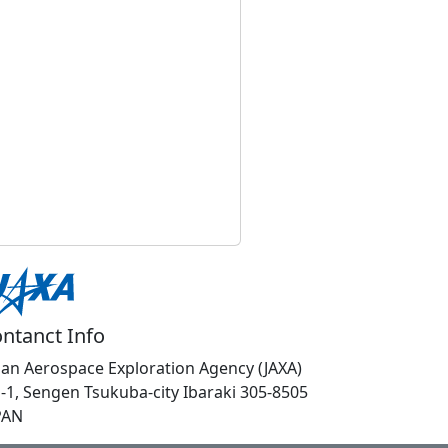
ntanct Info
pan Aerospace Exploration Agency (JAXA)
1-1, Sengen Tsukuba-city Ibaraki 305-8505
PAN