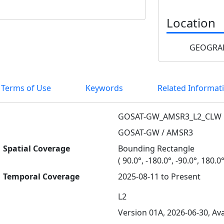
Location
GEOGRAP
 Terms of Use
Keywords
Related Informat
GOSAT-GW_AMSR3_L2_CLW
GOSAT-GW / AMSR3
Spatial Coverage
Bounding Rectangle
( 90.0°, -180.0°, -90.0°, 180.0°
Temporal Coverage
2025-08-11 to Present
L2
Version 01A, 2026-06-30, Ava