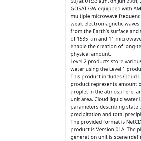
50) at 01:33 a.m. on Jun 29th,
GOSAT-GW equipped with AM
multiple microwave frequenci
weak electromagnetic waves 
from the Earth’s surface an
of 1535 km and 11 microwave 
enable the creation of long-t
physical amount.
Level 2 products store variou
water using the Level 1 produ
This product includes Cloud 
product represents amount of
droplet in the atmosphere, a
unit area. Cloud liquid water 
parameters describing state 
precipitation and total precip
The provided format is NetCD
product is Version 01A. The ph
generation unit is scene (defi