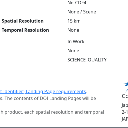
NetCDF4
None / Scene
Spatial Resolution
15 km
Temporal Resolution
None
In Work
None
SCIENCE_QUALITY
ct Identifier) Landing Page requirements
.
Co
s. The contents of DOI Landing Pages will be
Ja
h product, each spatial resolution and temporal
2-
JA