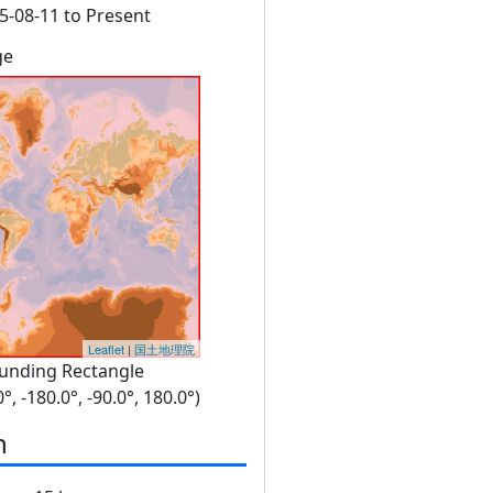
5-08-11 to Present
ge
Leaflet
|
国土地理院
unding Rectangle
0°, -180.0°, -90.0°, 180.0°)
n