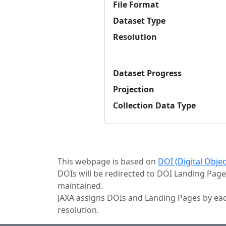
File Format
Dataset Type
Resolution
Dataset Progress
Projection
Collection Data Type
This webpage is based on
DOI (Digital Obje
DOIs will be redirected to DOI Landing Page
maintained.
JAXA assigns DOIs and Landing Pages by eac
resolution.