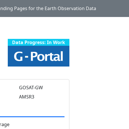
Landing Pages for the Earth Observation Data
Data Progress: In Work
GOSAT-GW
AMSR3
rage