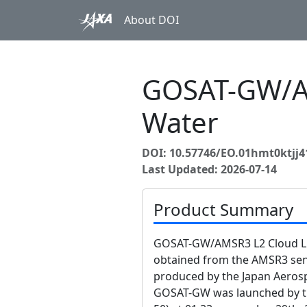
About DOI
GOSAT-GW/AM
Water
DOI: 10.57746/EO.01hmt0ktjj
Last Updated: 2026-07-14
Product Summary
GOSAT-GW/AMSR3 L2 Cloud Liq
obtained from the AMSR3 s
produced by the Japan Aerosp
GOSAT-GW was launched by the