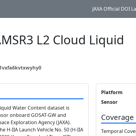
JAXA Official DOI 
SR3 L2 Cloud Liquid
41vxfa6kvtxwyhy0
Platform
Sensor
uid Water Content dataset is
ensor onboard GOSAT-GW and
Coverage
ace Exploration Agency (JAXA).
 H-IIA Launch Vehicle No. 50 (H-IIA
Temporal Cove