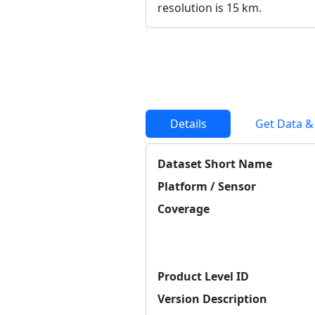
resolution is 15 km.
Details
Get Data &
Dataset Short Name
Platform / Sensor
Coverage
Product Level ID
Version Description