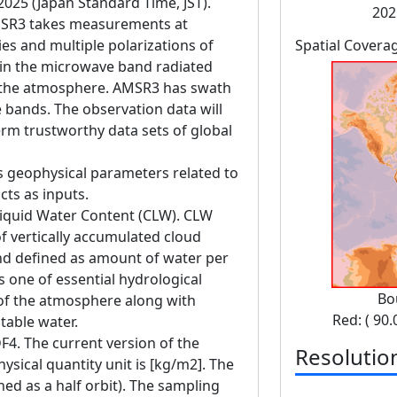
 2025 (Japan Standard Time, JST).
202
SR3 takes measurements at
es and multiple polarizations of
Spatial Covera
in the microwave band radiated
d the atmosphere. AMSR3 has swath
bands. The observation data will
erm trustworthy data sets of global
s geophysical parameters related to
cts as inputs.
Liquid Water Content (CLW). CLW
 vertically accumulated cloud
nd defined as amount of water per
is one of essential hydrological
Bo
of the atmosphere along with
Red: ( 90.
itable water.
F4. The current version of the
Resolutio
ysical quantity unit is [kg/m2]. The
ned as a half orbit). The sampling