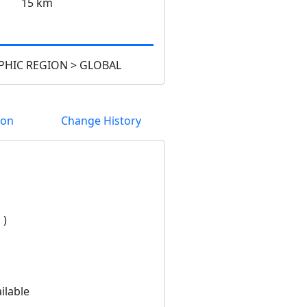
15 km
HIC REGION > GLOBAL
ion
Change History
 )
ilable