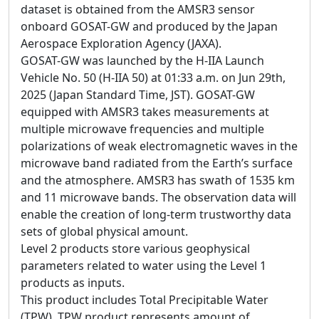
dataset is obtained from the AMSR3 sensor
onboard GOSAT-GW and produced by the Japan
Aerospace Exploration Agency (JAXA).
GOSAT-GW was launched by the H-IIA Launch
Vehicle No. 50 (H-IIA 50) at 01:33 a.m. on Jun 29th,
2025 (Japan Standard Time, JST). GOSAT-GW
equipped with AMSR3 takes measurements at
multiple microwave frequencies and multiple
polarizations of weak electromagnetic waves in the
microwave band radiated from the Earth’s surface
and the atmosphere. AMSR3 has swath of 1535 km
and 11 microwave bands. The observation data will
enable the creation of long-term trustworthy data
sets of global physical amount.
Level 2 products store various geophysical
parameters related to water using the Level 1
products as inputs.
This product includes Total Precipitable Water
(TPW). TPW product represents amount of