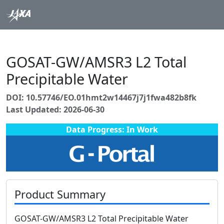
GOSAT-GW/AMSR3 L2 Total
Precipitable Water
DOI: 10.57746/EO.01hmt2w14467j7j1fwa482b8fk
Last Updated: 2026-06-30
Data Progress: In Work
Product Summary
GOSAT-GW/AMSR3 L2 Total Precipitable Water