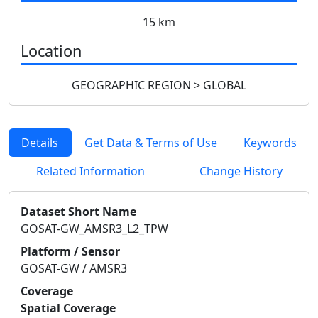
15 km
Location
GEOGRAPHIC REGION > GLOBAL
Details
Get Data & Terms of Use
Keywords
Related Information
Change History
Dataset Short Name
GOSAT-GW_AMSR3_L2_TPW
Platform / Sensor
GOSAT-GW / AMSR3
Coverage
Spatial Coverage