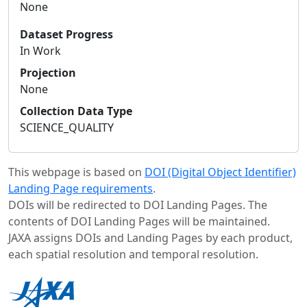
None
Dataset Progress
In Work
Projection
None
Collection Data Type
SCIENCE_QUALITY
This webpage is based on
DOI (Digital Object Identifier)
Landing Page requirements
.
DOIs will be redirected to DOI Landing Pages. The
contents of DOI Landing Pages will be maintained.
JAXA assigns DOIs and Landing Pages by each product,
each spatial resolution and temporal resolution.