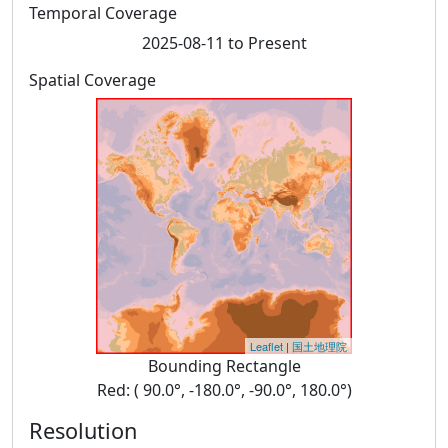
Temporal Coverage
2025-08-11 to Present
Spatial Coverage
Leaflet
|
国土地理院
Bounding Rectangle
Red: ( 90.0°, -180.0°, -90.0°, 180.0°)
Resolution