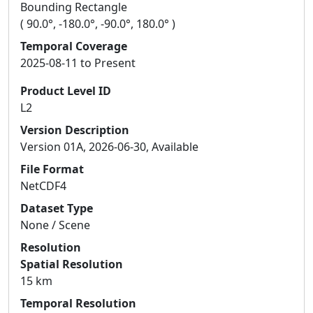
Bounding Rectangle
( 90.0°, -180.0°, -90.0°, 180.0° )
Temporal Coverage
2025-08-11 to Present
Product Level ID
L2
Version Description
Version 01A, 2026-06-30, Available
File Format
NetCDF4
Dataset Type
None / Scene
Resolution
Spatial Resolution
15 km
Temporal Resolution