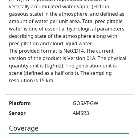
vertically accumulated water vapor (H2O in
gaseous state) in the atmosphere, and defined as
amount of water per unit area. Total precipitable
water is one of essential hydrological parameters
describing state of the atmosphere along with
precipitation and cloud liquid water.
The provided format is NetCDF4. The current
version of the product is Version 01A. The physical
quantity unit is [kg/m2]. The generation unit is
scene (defined as a half orbit). The sampling
resolution is 15 km.
Platform
GOSAT-GW
Sensor
AMSR3
Coverage