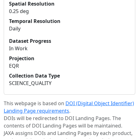
Spatial Resolution
0.25 deg
Temporal Resolution
Daily
Dataset Progress
In Work
Projection
EQR
Collection Data Type
SCIENCE_QUALITY
This webpage is based on
DOI (Digital Object Identifier)
Landing Page requirements
.
DOIs will be redirected to DOI Landing Pages. The
contents of DOI Landing Pages will be maintained.
JAXA assigns DOIs and Landing Pages by each product,