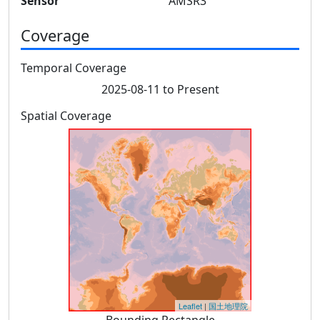
Sensor
AMSR3
Coverage
Temporal Coverage
2025-08-11 to Present
Spatial Coverage
Leaflet
|
国土地理院
Bounding Rectangle