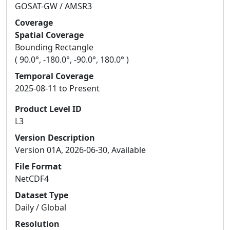
GOSAT-GW / AMSR3
Coverage
Spatial Coverage
Bounding Rectangle
( 90.0°, -180.0°, -90.0°, 180.0° )
Temporal Coverage
2025-08-11 to Present
Product Level ID
L3
Version Description
Version 01A, 2026-06-30, Available
File Format
NetCDF4
Dataset Type
Daily / Global
Resolution