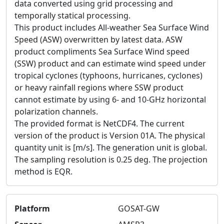
data converted using grid processing and
temporally statical processing.
This product includes All-weather Sea Surface Wind
Speed (ASW) overwritten by latest data. ASW
product compliments Sea Surface Wind speed
(SSW) product and can estimate wind speed under
tropical cyclones (typhoons, hurricanes, cyclones)
or heavy rainfall regions where SSW product
cannot estimate by using 6- and 10-GHz horizontal
polarization channels.
The provided format is NetCDF4. The current
version of the product is Version 01A. The physical
quantity unit is [m/s]. The generation unit is global.
The sampling resolution is 0.25 deg. The projection
method is EQR.
Platform
GOSAT-GW