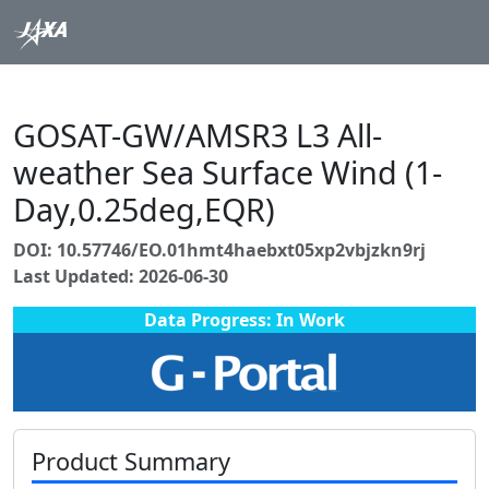
GOSAT-GW/AMSR3 L3 All-
weather Sea Surface Wind (1-
Day,0.25deg,EQR)
DOI: 10.57746/EO.01hmt4haebxt05xp2vbjzkn9rj
Last Updated: 2026-06-30
Data Progress: In Work
Product Summary