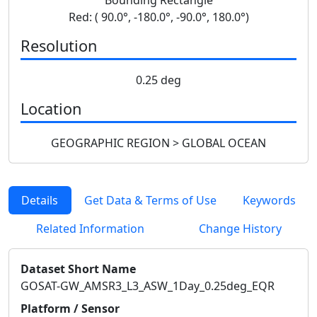
Red: ( 90.0°, -180.0°, -90.0°, 180.0°)
Resolution
0.25 deg
Location
GEOGRAPHIC REGION > GLOBAL OCEAN
Details
Get Data & Terms of Use
Keywords
Related Information
Change History
Dataset Short Name
GOSAT-GW_AMSR3_L3_ASW_1Day_0.25deg_EQR
Platform / Sensor