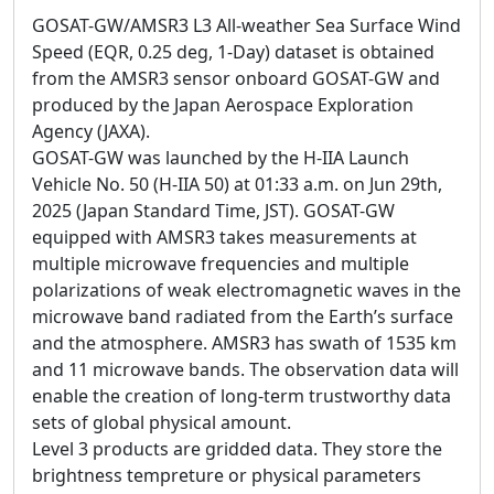
GOSAT-GW/AMSR3 L3 All-weather Sea Surface Wind
Speed (EQR, 0.25 deg, 1-Day) dataset is obtained
from the AMSR3 sensor onboard GOSAT-GW and
produced by the Japan Aerospace Exploration
Agency (JAXA).
GOSAT-GW was launched by the H-IIA Launch
Vehicle No. 50 (H-IIA 50) at 01:33 a.m. on Jun 29th,
2025 (Japan Standard Time, JST). GOSAT-GW
equipped with AMSR3 takes measurements at
multiple microwave frequencies and multiple
polarizations of weak electromagnetic waves in the
microwave band radiated from the Earth’s surface
and the atmosphere. AMSR3 has swath of 1535 km
and 11 microwave bands. The observation data will
enable the creation of long-term trustworthy data
sets of global physical amount.
Level 3 products are gridded data. They store the
brightness tempreture or physical parameters