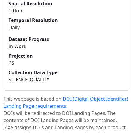
Spatial Resolution
10 km
Temporal Resolution
Daily
Dataset Progress
In Work
Projection
PS
Collection Data Type
SCIENCE_QUALITY
This webpage is based on
DOI (Digital Object Identifier)
Landing Page requirements
.
DOIs will be redirected to DOI Landing Pages. The
contents of DOI Landing Pages will be maintained.
JAXA assigns DOIs and Landing Pages by each product,