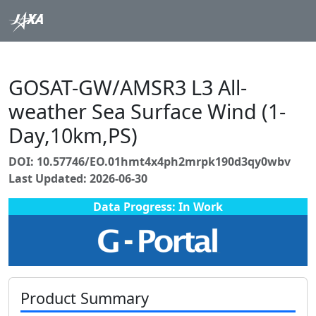
GOSAT-GW/AMSR3 L3 All-
weather Sea Surface Wind (1-
Day,10km,PS)
DOI: 10.57746/EO.01hmt4x4ph2mrpk190d3qy0wbv
Last Updated: 2026-06-30
Data Progress: In Work
Product Summary