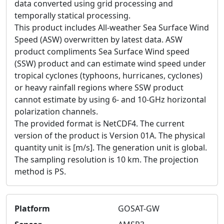
data converted using grid processing and
temporally statical processing.
This product includes All-weather Sea Surface Wind
Speed (ASW) overwritten by latest data. ASW
product compliments Sea Surface Wind speed
(SSW) product and can estimate wind speed under
tropical cyclones (typhoons, hurricanes, cyclones)
or heavy rainfall regions where SSW product
cannot estimate by using 6- and 10-GHz horizontal
polarization channels.
The provided format is NetCDF4. The current
version of the product is Version 01A. The physical
quantity unit is [m/s]. The generation unit is global.
The sampling resolution is 10 km. The projection
method is PS.
Platform
GOSAT-GW