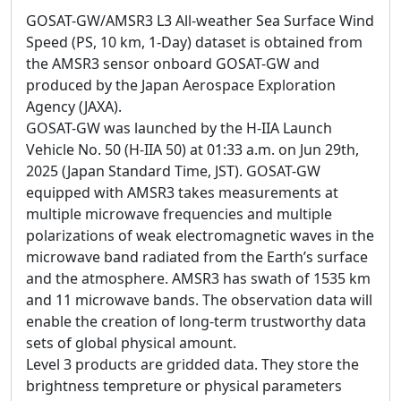
GOSAT-GW/AMSR3 L3 All-weather Sea Surface Wind
Speed (PS, 10 km, 1-Day) dataset is obtained from
the AMSR3 sensor onboard GOSAT-GW and
produced by the Japan Aerospace Exploration
Agency (JAXA).
GOSAT-GW was launched by the H-IIA Launch
Vehicle No. 50 (H-IIA 50) at 01:33 a.m. on Jun 29th,
2025 (Japan Standard Time, JST). GOSAT-GW
equipped with AMSR3 takes measurements at
multiple microwave frequencies and multiple
polarizations of weak electromagnetic waves in the
microwave band radiated from the Earth’s surface
and the atmosphere. AMSR3 has swath of 1535 km
and 11 microwave bands. The observation data will
enable the creation of long-term trustworthy data
sets of global physical amount.
Level 3 products are gridded data. They store the
brightness tempreture or physical parameters