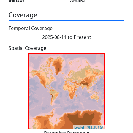
Sensor
AMSR3
Coverage
Temporal Coverage
2025-08-11 to Present
Spatial Coverage
Leaflet
|
国土地理院
Bounding Rectangle