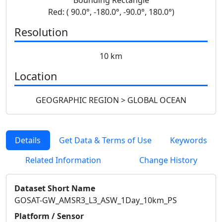
Red: ( 90.0°, -180.0°, -90.0°, 180.0°)
Resolution
10 km
Location
GEOGRAPHIC REGION > GLOBAL OCEAN
Details
Get Data & Terms of Use
Keywords
Related Information
Change History
Dataset Short Name
GOSAT-GW_AMSR3_L3_ASW_1Day_10km_PS
Platform / Sensor