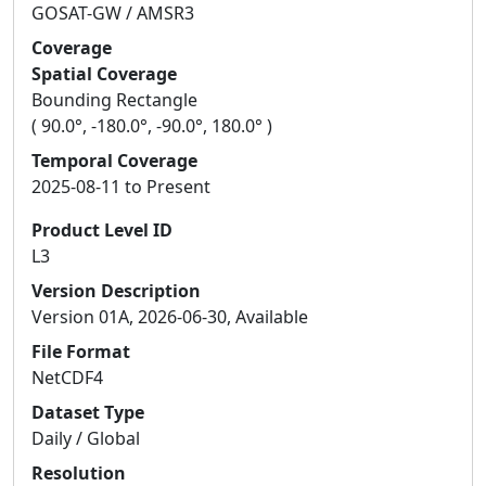
GOSAT-GW / AMSR3
Coverage
Spatial Coverage
Bounding Rectangle
( 90.0°, -180.0°, -90.0°, 180.0° )
Temporal Coverage
2025-08-11 to Present
Product Level ID
L3
Version Description
Version 01A, 2026-06-30, Available
File Format
NetCDF4
Dataset Type
Daily / Global
Resolution