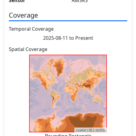
Sensor
AMSR3
Coverage
Temporal Coverage
2025-08-11 to Present
Spatial Coverage
Leaflet
|
国土地理院
Bounding Rectangle