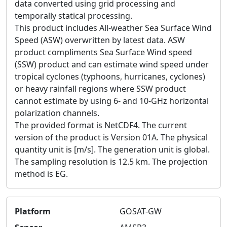
data converted using grid processing and
temporally statical processing.
This product includes All-weather Sea Surface Wind
Speed (ASW) overwritten by latest data. ASW
product compliments Sea Surface Wind speed
(SSW) product and can estimate wind speed under
tropical cyclones (typhoons, hurricanes, cyclones)
or heavy rainfall regions where SSW product
cannot estimate by using 6- and 10-GHz horizontal
polarization channels.
The provided format is NetCDF4. The current
version of the product is Version 01A. The physical
quantity unit is [m/s]. The generation unit is global.
The sampling resolution is 12.5 km. The projection
method is EG.
Platform
GOSAT-GW