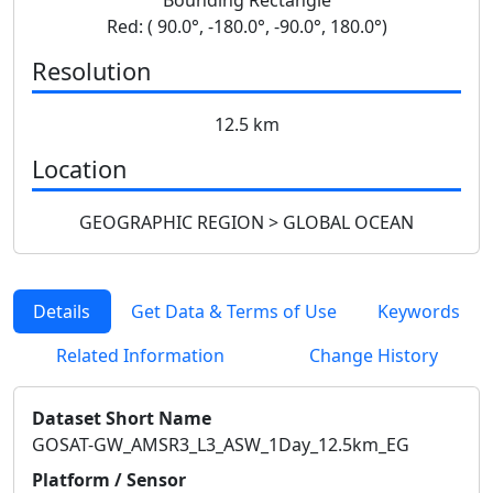
Red: ( 90.0°, -180.0°, -90.0°, 180.0°)
Resolution
12.5 km
Location
GEOGRAPHIC REGION > GLOBAL OCEAN
Details
Get Data & Terms of Use
Keywords
Related Information
Change History
Dataset Short Name
GOSAT-GW_AMSR3_L3_ASW_1Day_12.5km_EG
Platform / Sensor