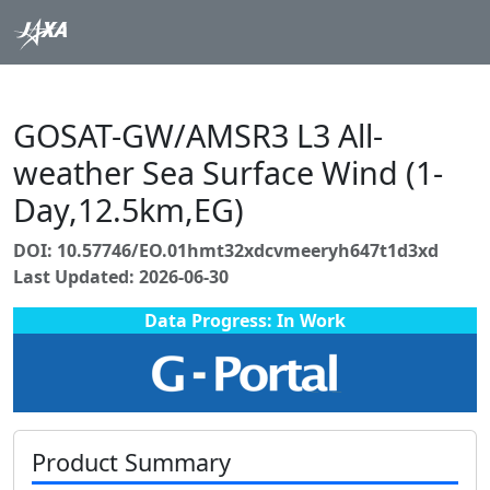
GOSAT-GW/AMSR3 L3 All-
weather Sea Surface Wind (1-
Day,12.5km,EG)
DOI: 10.57746/EO.01hmt32xdcvmeeryh647t1d3xd
Last Updated: 2026-06-30
Data Progress: In Work
Product Summary