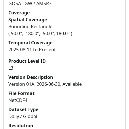
GOSAT-GW / AMSR3
Coverage
Spatial Coverage
Bounding Rectangle
( 90.0°, -180.0°, -90.0°, 180.0° )
Temporal Coverage
2025-08-11 to Present
Product Level ID
L3
Version Description
Version 01A, 2026-06-30, Available
File Format
NetCDF4
Dataset Type
Daily / Global
Resolution