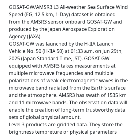
GOSAT-GW/AMSR3 L3 All-weather Sea Surface Wind
Speed (EG, 12.5 km, 1-Day) dataset is obtained
from the AMSR3 sensor onboard GOSAT-GW and
produced by the Japan Aerospace Exploration
Agency (JAXA).
GOSAT-GW was launched by the H-IIA Launch
Vehicle No. 50 (H-IIA 50) at 01:33 a.m. on Jun 29th,
2025 (Japan Standard Time, JST). GOSAT-GW
equipped with AMSR3 takes measurements at
multiple microwave frequencies and multiple
polarizations of weak electromagnetic waves in the
microwave band radiated from the Earth’s surface
and the atmosphere. AMSR3 has swath of 1535 km
and 11 microwave bands. The observation data will
enable the creation of long-term trustworthy data
sets of global physical amount.
Level 3 products are gridded data. They store the
brightness tempreture or physical parameters