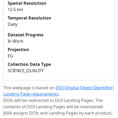
Spatial Resolution
12.5 km
Temporal Resolution
Daily
Dataset Progress
In Work
Projection
EG
Collection Data Type
SCIENCE_QUALITY
This webpage is based on
DOI (Digital Object Identifier)
Landing Page requirements
.
DOIs will be redirected to DOI Landing Pages. The
contents of DOI Landing Pages will be maintained.
JAXA assigns DOIs and Landing Pages by each product,