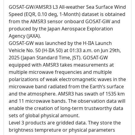
GOSAT-GW/AMSR3 L3 All-weather Sea Surface Wind
Speed (EQR, 0.10 deg, 1-Month) dataset is obtained
from the AMSR3 sensor onboard GOSAT-GW and
produced by the Japan Aerospace Exploration
Agency (JAXA).
GOSAT-GW was launched by the H-IIA Launch
Vehicle No. 50 (H-IIA 50) at 01:33 a.m. on Jun 29th,
2025 (Japan Standard Time, JST). GOSAT-GW
equipped with AMSR3 takes measurements at
multiple microwave frequencies and multiple
polarizations of weak electromagnetic waves in the
microwave band radiated from the Earth’s surface
and the atmosphere. AMSR3 has swath of 1535 km
and 11 microwave bands. The observation data will
enable the creation of long-term trustworthy data
sets of global physical amount.
Level 3 products are gridded data. They store the
brightness tempreture or physical parameters