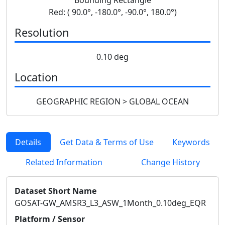
Red: ( 90.0°, -180.0°, -90.0°, 180.0°)
Resolution
0.10 deg
Location
GEOGRAPHIC REGION > GLOBAL OCEAN
Details
Get Data & Terms of Use
Keywords
Related Information
Change History
Dataset Short Name
GOSAT-GW_AMSR3_L3_ASW_1Month_0.10deg_EQR
Platform / Sensor