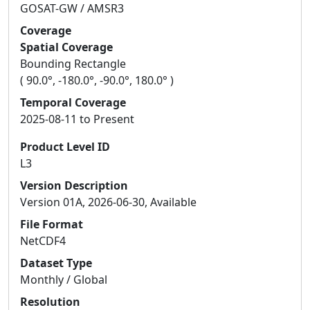
GOSAT-GW / AMSR3
Coverage
Spatial Coverage
Bounding Rectangle
( 90.0°, -180.0°, -90.0°, 180.0° )
Temporal Coverage
2025-08-11 to Present
Product Level ID
L3
Version Description
Version 01A, 2026-06-30, Available
File Format
NetCDF4
Dataset Type
Monthly / Global
Resolution