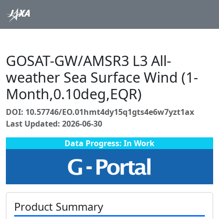
GOSAT-GW/AMSR3 L3 All-
weather Sea Surface Wind (1-
Month,0.10deg,EQR)
DOI: 10.57746/EO.01hmt4dy15q1gts4e6w7yzt1ax
Last Updated: 2026-06-30
Data Progress: In Work
Product Summary