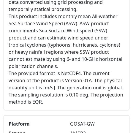
data converted using grid processing and
temporally statical processing.
This product includes monthly mean All-weather
Sea Surface Wind Speed (ASW). ASW product
compliments Sea Surface Wind speed (SSW)
product and can estimate wind speed under
tropical cyclones (typhoons, hurricanes, cyclones)
or heavy rainfall regions where SSW product
cannot estimate by using 6- and 10-GHz horizontal
polarization channels.
The provided format is NetCDF4. The current
version of the product is Version 01A. The physical
quantity unit is [m/s]. The generation unit is global.
The sampling resolution is 0.10 deg. The projection
method is EQR.
Platform
GOSAT-GW