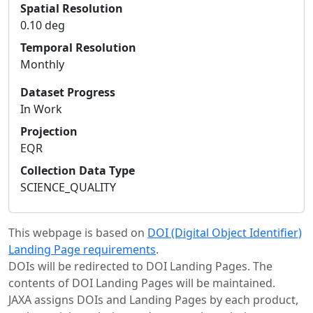
Spatial Resolution
0.10 deg
Temporal Resolution
Monthly
Dataset Progress
In Work
Projection
EQR
Collection Data Type
SCIENCE_QUALITY
This webpage is based on
DOI (Digital Object Identifier)
Landing Page requirements
.
DOIs will be redirected to DOI Landing Pages. The
contents of DOI Landing Pages will be maintained.
JAXA assigns DOIs and Landing Pages by each product,