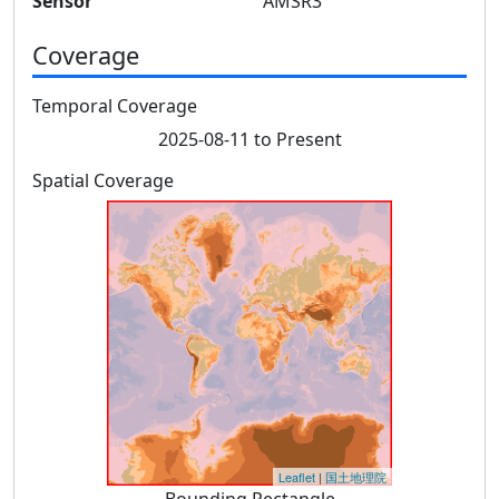
Sensor
AMSR3
Coverage
Temporal Coverage
2025-08-11 to Present
Spatial Coverage
Leaflet
|
国土地理院
Bounding Rectangle