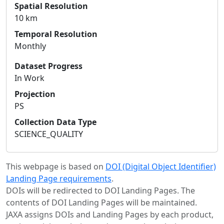
Spatial Resolution
10 km
Temporal Resolution
Monthly
Dataset Progress
In Work
Projection
PS
Collection Data Type
SCIENCE_QUALITY
This webpage is based on
DOI (Digital Object Identifier)
Landing Page requirements
.
DOIs will be redirected to DOI Landing Pages. The
contents of DOI Landing Pages will be maintained.
JAXA assigns DOIs and Landing Pages by each product,