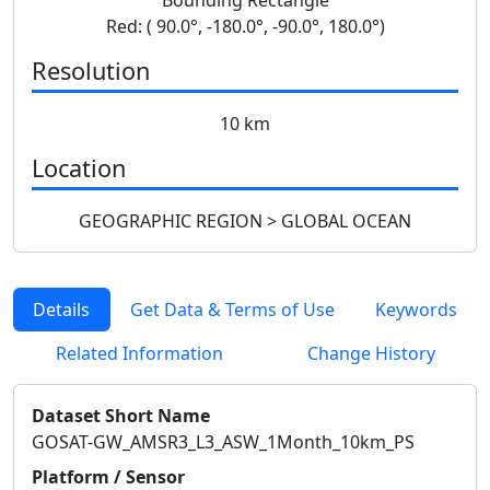
Red: ( 90.0°, -180.0°, -90.0°, 180.0°)
Resolution
10 km
Location
GEOGRAPHIC REGION > GLOBAL OCEAN
Details
Get Data & Terms of Use
Keywords
Related Information
Change History
Dataset Short Name
GOSAT-GW_AMSR3_L3_ASW_1Month_10km_PS
Platform / Sensor