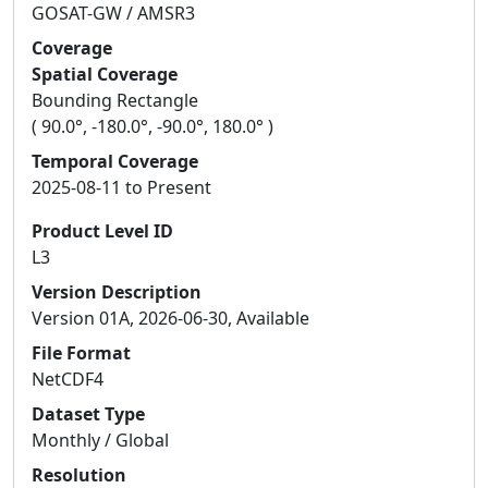
GOSAT-GW / AMSR3
Coverage
Spatial Coverage
Bounding Rectangle
( 90.0°, -180.0°, -90.0°, 180.0° )
Temporal Coverage
2025-08-11 to Present
Product Level ID
L3
Version Description
Version 01A, 2026-06-30, Available
File Format
NetCDF4
Dataset Type
Monthly / Global
Resolution