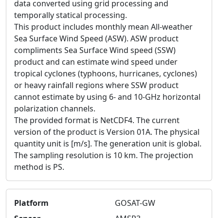
data converted using grid processing and
temporally statical processing.
This product includes monthly mean All-weather
Sea Surface Wind Speed (ASW). ASW product
compliments Sea Surface Wind speed (SSW)
product and can estimate wind speed under
tropical cyclones (typhoons, hurricanes, cyclones)
or heavy rainfall regions where SSW product
cannot estimate by using 6- and 10-GHz horizontal
polarization channels.
The provided format is NetCDF4. The current
version of the product is Version 01A. The physical
quantity unit is [m/s]. The generation unit is global.
The sampling resolution is 10 km. The projection
method is PS.
Platform
GOSAT-GW