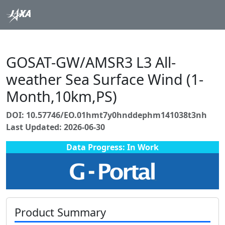
GOSAT-GW/AMSR3 L3 All-
weather Sea Surface Wind (1-
Month,10km,PS)
DOI: 10.57746/EO.01hmt7y0hnddephm141038t3nh
Last Updated: 2026-06-30
Data Progress: In Work
Product Summary