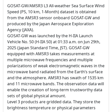
GOSAT-GW/AMSR3 L3 All-weather Sea Surface Wind
Speed (PS, 10 km, 1-Month) dataset is obtained
from the AMSR3 sensor onboard GOSAT-GW and
produced by the Japan Aerospace Exploration
Agency (JAXA).
GOSAT-GW was launched by the H-IIA Launch
Vehicle No. 50 (H-IIA 50) at 01:33 a.m. on Jun 29th,
2025 (Japan Standard Time, JST). GOSAT-GW
equipped with AMSR3 takes measurements at
multiple microwave frequencies and multiple
polarizations of weak electromagnetic waves in the
microwave band radiated from the Earth’s surface
and the atmosphere. AMSR3 has swath of 1535 km
and 11 microwave bands. The observation data will
enable the creation of long-term trustworthy data
sets of global physical amount.
Level 3 products are gridded data. They store the
brightness tempreture or physical parameters