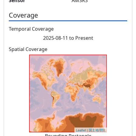
Sensor
AMSR3
Coverage
Temporal Coverage
2025-08-11 to Present
Spatial Coverage
Leaflet
|
国土地理院
Bounding Rectangle