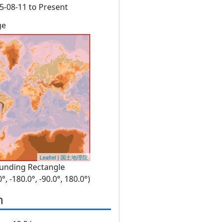
5-08-11 to Present
ge
Leaflet
|
国土地理院
unding Rectangle
0°, -180.0°, -90.0°, 180.0°)
n