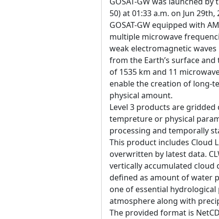
GOSAT-GW was launched by the
50) at 01:33 a.m. on Jun 29th,
GOSAT-GW equipped with AM
multiple microwave frequenci
weak electromagnetic waves 
from the Earth’s surface an
of 1535 km and 11 microwave 
enable the creation of long-t
physical amount.
Level 3 products are gridded 
tempreture or physical param
processing and temporally sta
This product includes Cloud 
overwritten by latest data. 
vertically accumulated cloud
defined as amount of water pe
one of essential hydrological
atmosphere along with precipi
The provided format is NetCD