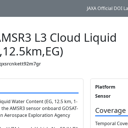
JAXA Official DOI 
SR3 L3 Cloud Liquid
y,12.5km,EG)
2qxsrcnkett92m7gr
Platform
Sensor
uid Water Content (EG, 12.5 km, 1-
om the AMSR3 sensor onboard GOSAT-
Coverage
n Aerospace Exploration Agency
Temporal Cove