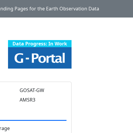
Landing Pages for the Earth Observation Data
Data Progress: In Work
GOSAT-GW
AMSR3
rage