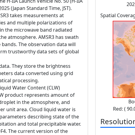
 H-IIA Launch Vehicle No. 50 (H-IIA
202
 2025 (Japan Standard Time, JST).
SR3 takes measurements at
Spatial Covera
es and multiple polarizations of
in the microwave band radiated
d the atmosphere. AMSR3 has swath
bands. The observation data will
erm trustworthy data sets of global
data. They store the brightness
eters data converted using grid
tical processing.
Liquid Water Content (CLW)
CLW product represents amount of
Bo
 droplet in the atmosphere, and
Red: ( 90.
r unit area. Cloud liquid water is
 parameters describing state of the
Resolutio
tation and total precipitable water.
F4. The current version of the