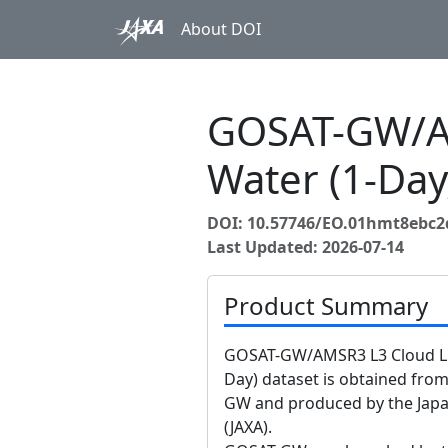
About DOI
GOSAT-GW/AM
Water (1-Da
DOI: 10.57746/EO.01hmt8ebc
Last Updated: 2026-07-14
Product Summary
GOSAT-GW/AMSR3 L3 Cloud Liq
Day) dataset is obtained fr
GW and produced by the Japa
(JAXA).