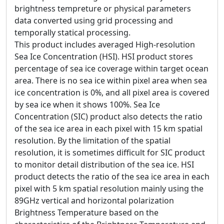
brightness tempreture or physical parameters
data converted using grid processing and
temporally statical processing.
This product includes averaged High-resolution
Sea Ice Concentration (HSI). HSI product stores
percentage of sea ice coverage within target ocean
area. There is no sea ice within pixel area when sea
ice concentration is 0%, and all pixel area is covered
by sea ice when it shows 100%. Sea Ice
Concentration (SIC) product also detects the ratio
of the sea ice area in each pixel with 15 km spatial
resolution. By the limitation of the spatial
resolution, it is sometimes difficult for SIC product
to monitor detail distribution of the sea ice. HSI
product detects the ratio of the sea ice area in each
pixel with 5 km spatial resolution mainly using the
89GHz vertical and horizontal polarization
Brightness Temperature based on the