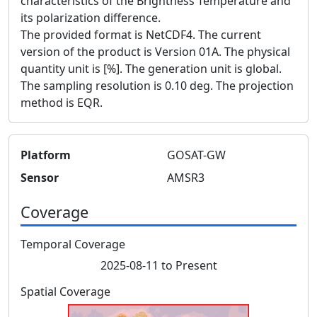
characteristics of the Brightness Temperature and
its polarization difference.
The provided format is NetCDF4. The current
version of the product is Version 01A. The physical
quantity unit is [%]. The generation unit is global.
The sampling resolution is 0.10 deg. The projection
method is EQR.
Platform
GOSAT-GW
Sensor
AMSR3
Coverage
Temporal Coverage
2025-08-11 to Present
Spatial Coverage