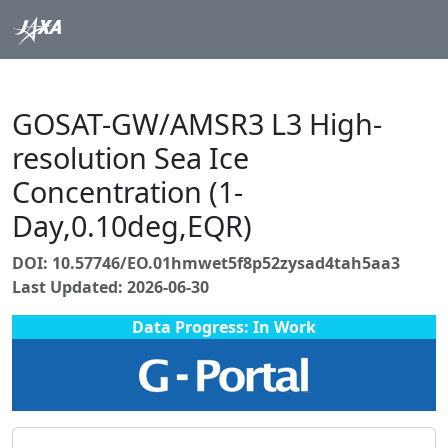
GOSAT-GW/AMSR3 L3 High-
resolution Sea Ice
Concentration (1-
Day,0.10deg,EQR)
DOI: 10.57746/EO.01hmwet5f8p52zysad4tah5aa3
Last Updated: 2026-06-30
Data Progress: In Work