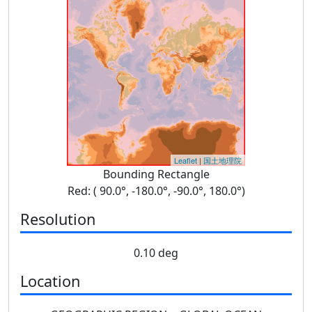
Leaflet
|
国土地理院
Bounding Rectangle
Red: ( 90.0°, -180.0°, -90.0°, 180.0°)
Resolution
0.10 deg
Location