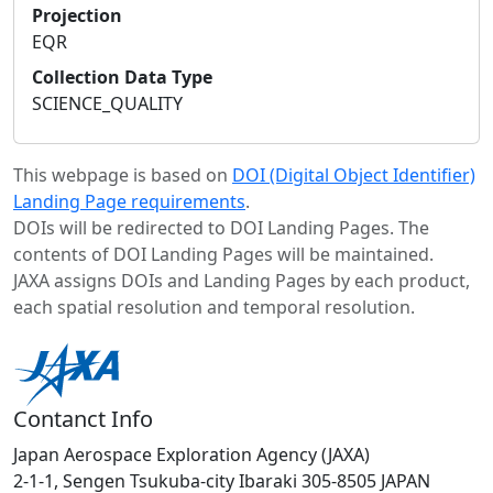
Projection
EQR
Collection Data Type
SCIENCE_QUALITY
This webpage is based on
DOI (Digital Object Identifier)
Landing Page requirements
.
DOIs will be redirected to DOI Landing Pages. The
contents of DOI Landing Pages will be maintained.
JAXA assigns DOIs and Landing Pages by each product,
each spatial resolution and temporal resolution.
Contanct Info
Japan Aerospace Exploration Agency (JAXA)
2-1-1, Sengen Tsukuba-city Ibaraki 305-8505 JAPAN