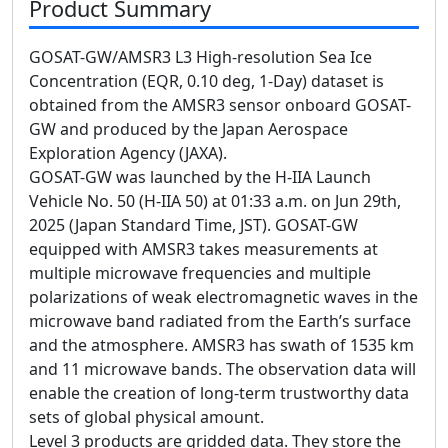
Product Summary
GOSAT-GW/AMSR3 L3 High-resolution Sea Ice
Concentration (EQR, 0.10 deg, 1-Day) dataset is
obtained from the AMSR3 sensor onboard GOSAT-
GW and produced by the Japan Aerospace
Exploration Agency (JAXA).
GOSAT-GW was launched by the H-IIA Launch
Vehicle No. 50 (H-IIA 50) at 01:33 a.m. on Jun 29th,
2025 (Japan Standard Time, JST). GOSAT-GW
equipped with AMSR3 takes measurements at
multiple microwave frequencies and multiple
polarizations of weak electromagnetic waves in the
microwave band radiated from the Earth’s surface
and the atmosphere. AMSR3 has swath of 1535 km
and 11 microwave bands. The observation data will
enable the creation of long-term trustworthy data
sets of global physical amount.
Level 3 products are gridded data. They store the