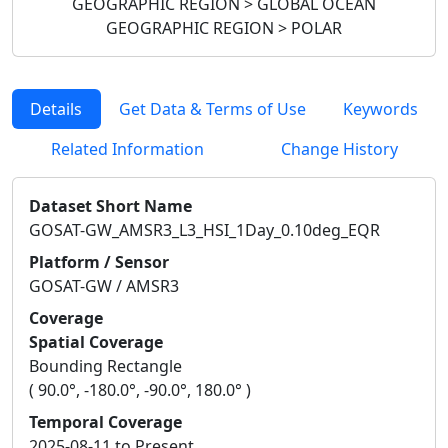
GEOGRAPHIC REGION > GLOBAL OCEAN
GEOGRAPHIC REGION > POLAR
Details
Get Data & Terms of Use
Keywords
Related Information
Change History
Dataset Short Name
GOSAT-GW_AMSR3_L3_HSI_1Day_0.10deg_EQR
Platform / Sensor
GOSAT-GW / AMSR3
Coverage
Spatial Coverage
Bounding Rectangle
( 90.0°, -180.0°, -90.0°, 180.0° )
Temporal Coverage
2025-08-11 to Present