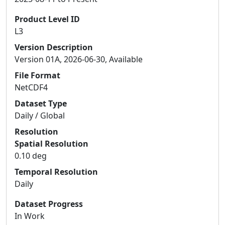
Product Level ID
L3
Version Description
Version 01A, 2026-06-30, Available
File Format
NetCDF4
Dataset Type
Daily / Global
Resolution
Spatial Resolution
0.10 deg
Temporal Resolution
Daily
Dataset Progress
In Work